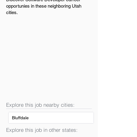
opportunies in these neighboring Utah
cities.
Explore this job nearby cities:
Bluffdale
Explore this job in other states: