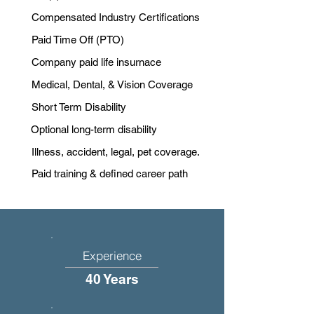
Compensated Industry Certifications
Paid Time Off (PTO)
Company paid life insurnace
Medical, Dental, & Vision Coverage
Short Term Disability
Optional long-term disability
Illness, accident, legal, pet coverage.
Paid training & defined career path
Experience
40 Years