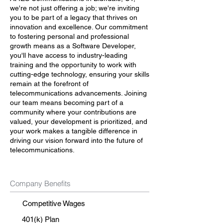
we're not just offering a job; we're inviting
you to be part of a legacy that thrives on
innovation and excellence. Our commitment
to fostering personal and professional
growth means as a Software Developer,
you'll have access to industry-leading
training and the opportunity to work with
cutting-edge technology, ensuring your skills
remain at the forefront of
telecommunications advancements. Joining
our team means becoming part of a
community where your contributions are
valued, your development is prioritized, and
your work makes a tangible difference in
driving our vision forward into the future of
telecommunications.
Company Benefits
Competitive Wages
401(k) Plan