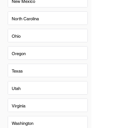
New Mexico
North Carolina
Ohio
Oregon
Texas
Utah
Virginia
Washington