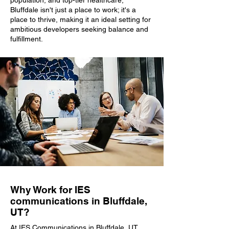
population, and top-tier healthcare,
Bluffdale isn't just a place to work; it's a
place to thrive, making it an ideal setting for
ambitious developers seeking balance and
fulfillment.
Why Work for IES
communications in Bluffdale,
UT?
At IES Communications in Bluffdale, UT,