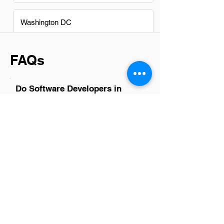
Washington DC
FAQs
Do Software Developers in
Bluffdale have a good career
path?
Absolutely, software developers in
Bluffdale have promising career paths.
The tech industry there is growing,
offering diverse opportunities in various
sectors such as cybersecurity, data
analytics, and cloud computing. With the
right skill set and continuous learning,
developers can advance to senior
positions, lead teams, or even venture
into specialized areas like AI
development. Networking and staying