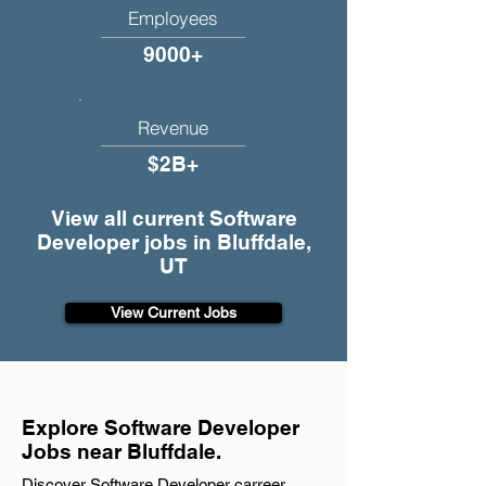
Employees
9000+
Revenue
$2B+
View all current Software
Developer jobs in Bluffdale,
UT
View Current Jobs
Explore Software Developer
Jobs near Bluffdale.
Discover Software Developer carreer