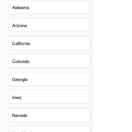
Alabama
Arizona
California
Colorado
Georgia
Iowa
Nevada