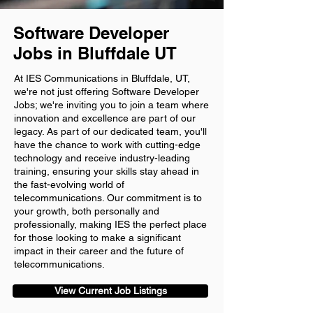
Software Developer
Jobs in Bluffdale UT
At IES Communications in Bluffdale, UT,
we're not just offering Software Developer
Jobs; we're inviting you to join a team where
innovation and excellence are part of our
legacy. As part of our dedicated team, you'll
have the chance to work with cutting-edge
technology and receive industry-leading
training, ensuring your skills stay ahead in
the fast-evolving world of
telecommunications. Our commitment is to
your growth, both personally and
professionally, making IES the perfect place
for those looking to make a significant
impact in their career and the future of
telecommunications.
View Current Job Listings