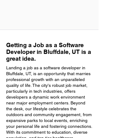
Getting a Job as a Software
Developer in Bluffdale, UT is a
great idea.
Landing a job as a software developer in
Bluffdale, UT, is an opportunity that marries
professional growth with an unparalleled
quality of life. The city's robust job market,
particularly in tech industries, offers
developers a dynamic work environment
near major employment centers. Beyond
the desk, our lifestyle celebrates the
outdoors and community engagement, from
expansive parks to local events, enriching
your personal life and fostering connections.
With its commitment to education, diverse