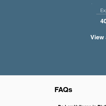
Ex
4
View 
FAQs