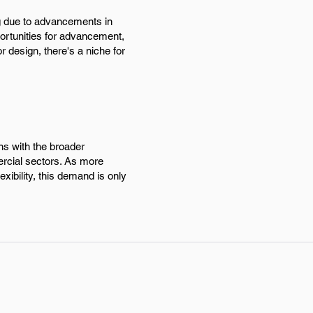
ing due to advancements in
portunities for advancement,
r design, there's a niche for
gns with the broader
ercial sectors. As more
xibility, this demand is only