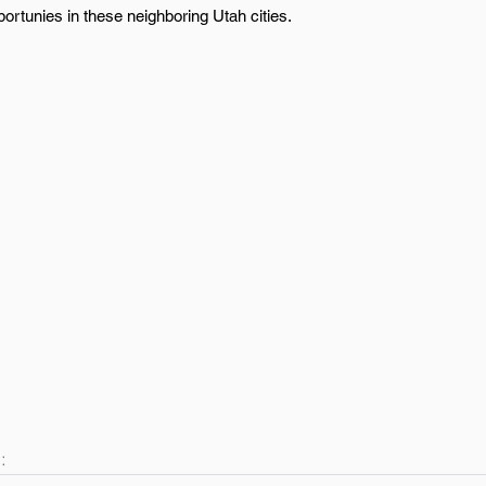
ortunies in these neighboring Utah cities.
: