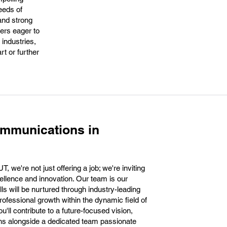
eeds of
 and strong
ers eager to
 industries,
rt or further
ommunications in
 we're not just offering a job; we're inviting
cellence and innovation. Our team is our
ls will be nurtured through industry-leading
professional growth within the dynamic field of
u'll contribute to a future-focused vision,
ons alongside a dedicated team passionate