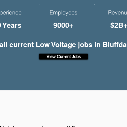
perience
Employees
Revenu
0 Years
9000+
$2B
all current Low Voltage jobs in Bluffda
View Current Jobs