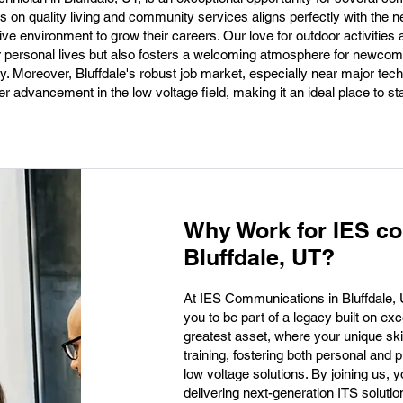
is on quality living and community services aligns perfectly with the n
ive environment to grow their careers. Our love for outdoor activities
ur personal lives but also fosters a welcoming atmosphere for newcom
y. Moreover, Bluffdale's robust job market, especially near major tech
r advancement in the low voltage field, making it an ideal place to sta
Why Work for IES c
Bluffdale, UT?
At IES Communications in Bluffdale, UT,
you to be part of a legacy built on ex
greatest asset, where your unique skil
training, fostering both personal and 
low voltage solutions. By joining us, yo
delivering next-generation ITS soluti