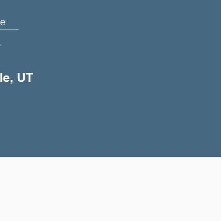
e
+
le, UT