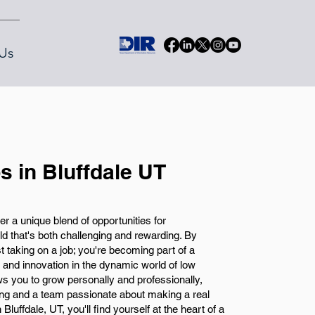
Us
s in Bluffdale UT
fer a unique blend of opportunities for
eld that's both challenging and rewarding. By
ust taking on a job; you're becoming part of a
and innovation in the dynamic world of low
ows you to grow personally and professionally,
ning and a team passionate about making a real
Bluffdale, UT, you'll find yourself at the heart of a