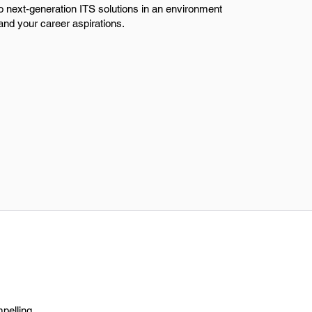
to next-generation ITS solutions in an environment
 and your career aspirations.
mpelling