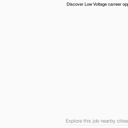
Discover Low Voltage carreer opp
Explore this job nearby cities