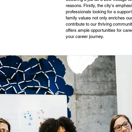
reasons. Firstly, the city's emphas
professionals looking for a support
family values not only enriches o
contribute to our thriving communit
offers ample opportunities for caree
your career journey.