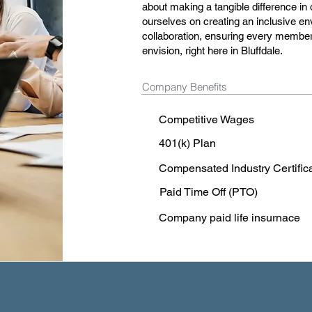
about making a tangible difference in
ourselves on creating an inclusive en
collaboration, ensuring every member 
envision, right here in Bluffdale.
Company Benefits
Competitive Wages
401(k) Plan
Compensated Industry Certific
Paid Time Off (PTO)
Company paid life insurnace