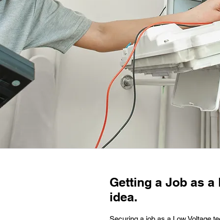
Getting a Job as a 
idea.
Securing a job as a Low Voltage tec