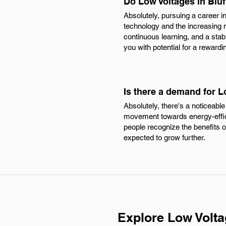
Do Low Voltages in Bluf
Absolutely, pursuing a career in
technology and the increasing 
continuous learning, and a stabl
you with potential for a rewardi
Is there a demand for L
Absolutely, there's a noticeable
movement towards energy-effici
people recognize the benefits o
expected to grow further.
Explore Low Volta