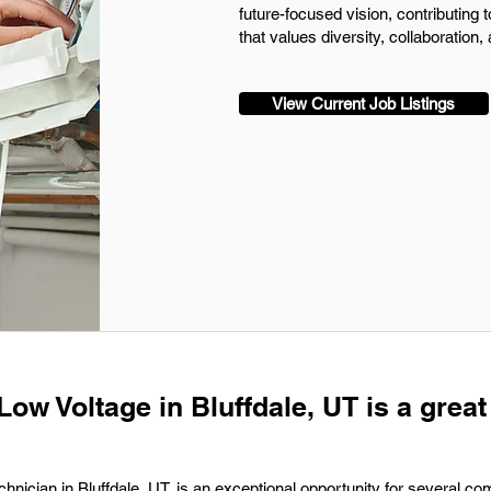
future-focused vision, contributing 
that values diversity, collaboration,
View Current Job Listings
Low Voltage in Bluffdale, UT is a great
hnician in Bluffdale, UT, is an exceptional opportunity for several co