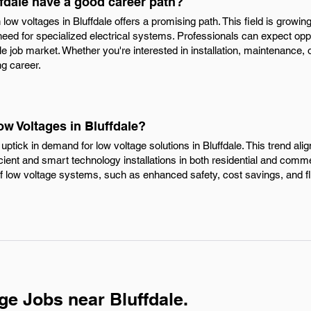
fdale have a good career path?
 low voltages in Bluffdale offers a promising path. This field is grow
need for specialized electrical systems. Professionals can expect op
e job market. Whether you're interested in installation, maintenance, o
ng career.
ow Voltages in Bluffdale?
 uptick in demand for low voltage solutions in Bluffdale. This trend ali
ent and smart technology installations in both residential and comm
f low voltage systems, such as enhanced safety, cost savings, and fle
ge Jobs near Bluffdale.