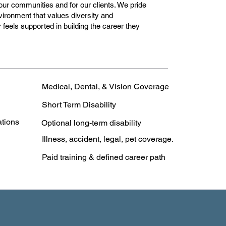
 our communities and for our clients. We pride
vironment that values diversity and
feels supported in building the career they
Medical, Dental, & Vision Coverage
Short Term Disability
ations
Optional long-term disability
Illness, accident, legal, pet coverage.
Paid training & defined career path