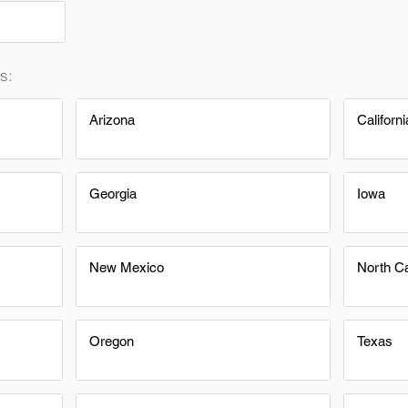
s:
Arizona
Californi
Georgia
Iowa
New Mexico
North Ca
Oregon
Texas