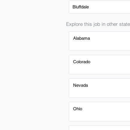
Bluffdale
Explore this job in other state
Alabama
Colorado
Nevada
Ohio