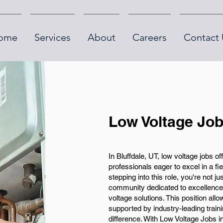
ome
Services
About
Careers
Contact 
Low Voltage Job
In Bluffdale, UT, low voltage jobs of
professionals eager to excel in a fi
stepping into this role, you're not j
community dedicated to excellence 
voltage solutions. This position all
supported by industry-leading trai
difference. With Low Voltage Jobs in 