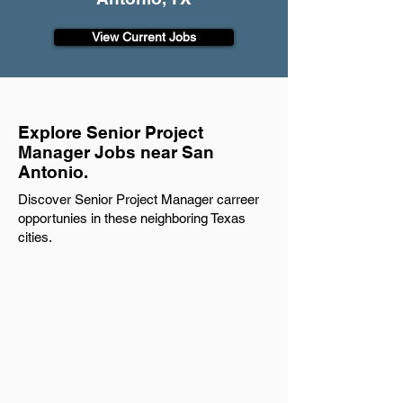
View Current Jobs
Explore Senior Project
Manager Jobs near San
Antonio.
Discover Senior Project Manager carreer
opportunies in these neighboring Texas
cities.