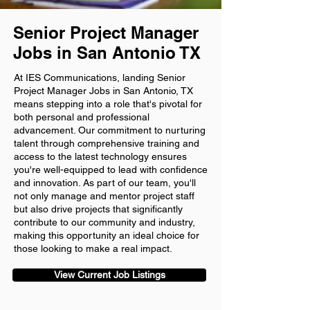
Senior Project Manager
Jobs in San Antonio TX
At IES Communications, landing Senior
Project Manager Jobs in San Antonio, TX
means stepping into a role that's pivotal for
both personal and professional
advancement. Our commitment to nurturing
talent through comprehensive training and
access to the latest technology ensures
you're well-equipped to lead with confidence
and innovation. As part of our team, you'll
not only manage and mentor project staff
but also drive projects that significantly
contribute to our community and industry,
making this opportunity an ideal choice for
those looking to make a real impact.
View Current Job Listings