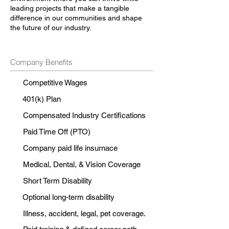
leading projects that make a tangible
difference in our communities and shape
the future of our industry.
Company Benefits
Competitive Wages
401(k) Plan
Compensated Industry Certifications
Paid Time Off (PTO)
Company paid life insurnace
Medical, Dental, & Vision Coverage
Short Term Disability
Optional long-term disability
Illness, accident, legal, pet coverage.