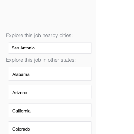
Explore this job nearby cities:
San Antonio
Explore this job in other states:
Alabama
Arizona
California
Colorado