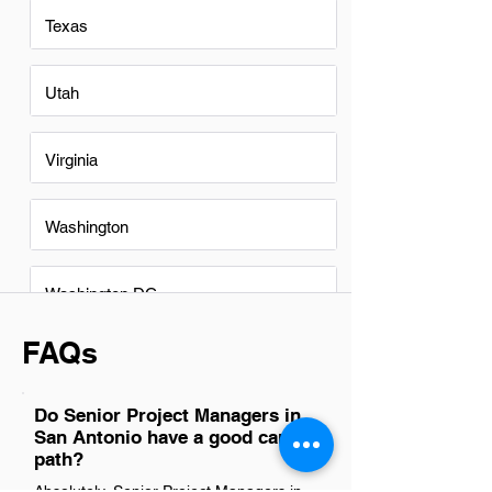
Texas
Utah
Virginia
Washington
Washington DC
FAQs
Do Senior Project Managers in
San Antonio have a good career
path?
Absolutely, Senior Project Managers in