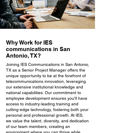
Why Work for IES
communications in San
Antonio, TX?
Joining IES Communications in San Antonio,
TX as a Senior Project Manager offers the
unique opportunity to be at the forefront of
telecommunications innovation, leveraging
our extensive institutional knowledge and
national capabilities. Our commitment to
employee development ensures you'll have
access to industry-leading training and
cutting-edge technology, fostering both your
personal and professional growth. At IES,
we value the talent, diversity, and dedication
of our team members, creating an
environment where you can thrive while