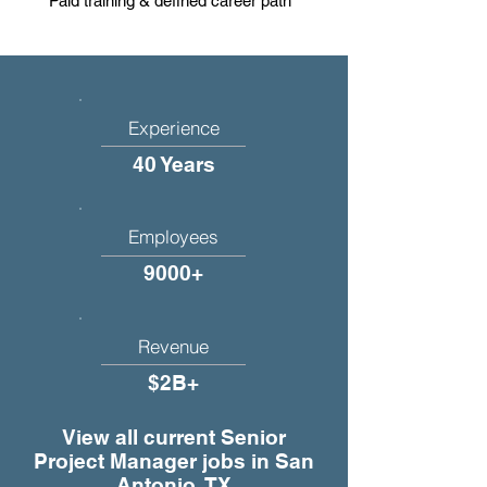
Paid training & defined career path
Experience
40 Years
Employees
9000+
Revenue
$2B+
View all current Senior
Project Manager jobs in San
Antonio, TX