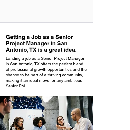
Getting a Job as a Senior
Project Manager in San
Antonio, TX is a great idea.
Landing a job as a Senior Project Manager
in San Antonio, TX offers the perfect blend
of professional growth opportunities and the
chance to be part of a thriving community,
making it an ideal move for any ambitious
Senior PM.