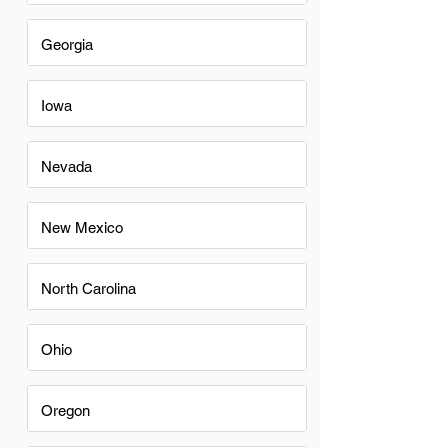
Georgia
Iowa
Nevada
New Mexico
North Carolina
Ohio
Oregon