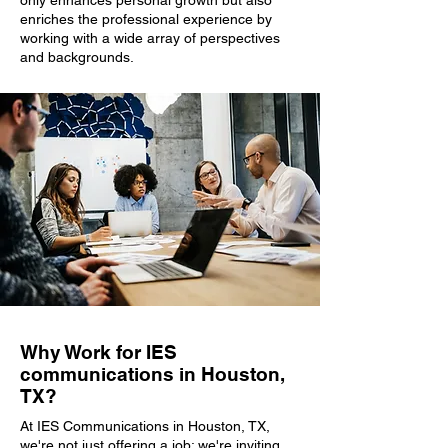
only enhances personal growth but also
enriches the professional experience by
working with a wide array of perspectives
and backgrounds.
Why Work for IES
communications in Houston,
TX?
At IES Communications in Houston, TX,
we're not just offering a job; we're inviting