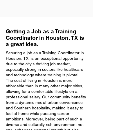
Getting a Job as a Training
Coordinator in Houston, TX is
a great idea.
Securing a job as a Training Coordinator in
Houston, TX, is an exceptional opportunity
due to the city's thriving job market,
especially strong in sectors like healthcare
and technology where training is pivotal.
The cost of living in Houston is more
affordable than in many other major cities,
allowing for a comfortable lifestyle on a
professional salary. Our community benefits
from a dynamic mix of urban convenience
and Southern hospitality, making it easy to
feel at home while pursuing career
ambitions. Moreover, being part of such a
diverse and culturally rich environment not