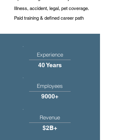
Illness, accident, legal, pet coverage.
Paid training & defined career path
Experience
40 Years
Employees
9000+
Revenue
$2B+