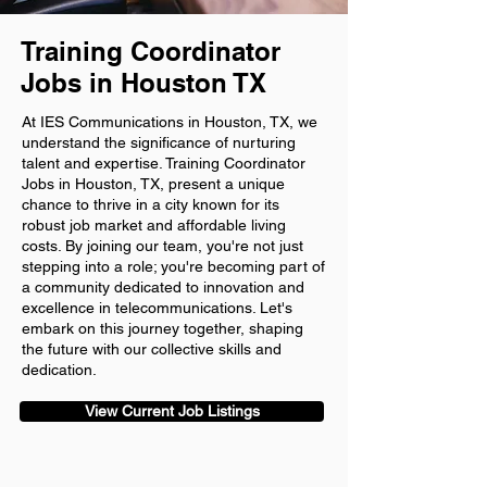
Training Coordinator
Jobs in Houston TX
At IES Communications in Houston, TX, we
understand the significance of nurturing
talent and expertise. Training Coordinator
Jobs in Houston, TX, present a unique
chance to thrive in a city known for its
robust job market and affordable living
costs. By joining our team, you're not just
stepping into a role; you're becoming part of
a community dedicated to innovation and
excellence in telecommunications. Let's
embark on this journey together, shaping
the future with our collective skills and
dedication.
View Current Job Listings