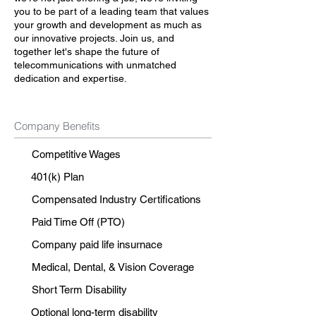
you to be part of a leading team that values
your growth and development as much as
our innovative projects. Join us, and
together let's shape the future of
telecommunications with unmatched
dedication and expertise.
Company Benefits
Competitive Wages
401(k) Plan
Compensated Industry Certifications
Paid Time Off (PTO)
Company paid life insurnace
Medical, Dental, & Vision Coverage
Short Term Disability
Optional long-term disability