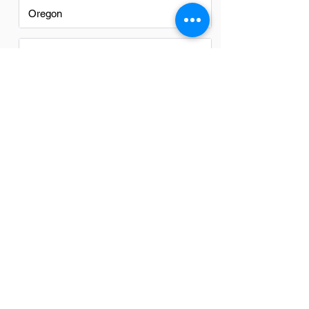
Oregon
Texas
Utah
Virginia
Washington
Washington DC
FAQs
Do Training Coordinators in