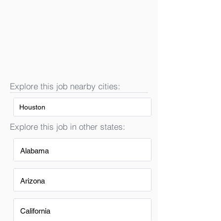
Explore this job nearby cities:
Houston
Explore this job in other states:
Alabama
Arizona
California