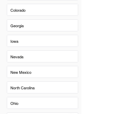
Colorado
Georgia
Iowa
Nevada
New Mexico
North Carolina
Ohio