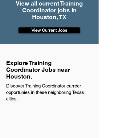
View all current Training
Coordinator jobs in
Houston, TX
View Current Jobs
Explore Training
Coordinator Jobs near
Houston.
Discover Training Coordinator carreer
opportunies in these neighboring Texas
cities.