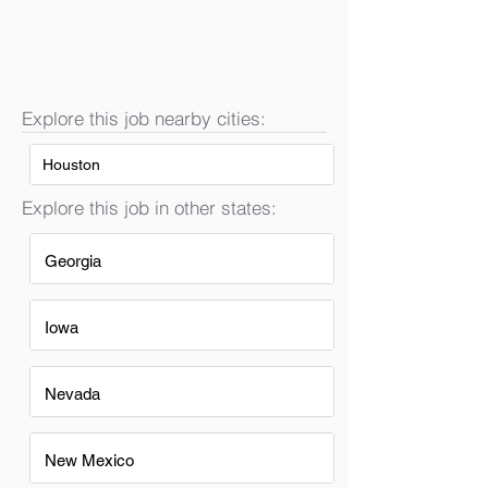
Explore this job nearby cities:
Houston
Explore this job in other states:
Georgia
Iowa
Nevada
New Mexico