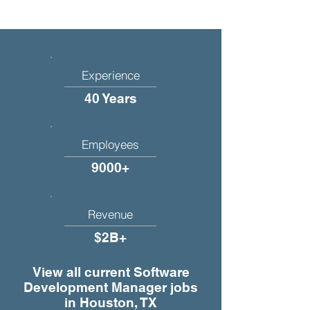
Experience
40 Years
Employees
9000+
Revenue
$2B+
View all current Software
Development Manager jobs
in Houston, TX