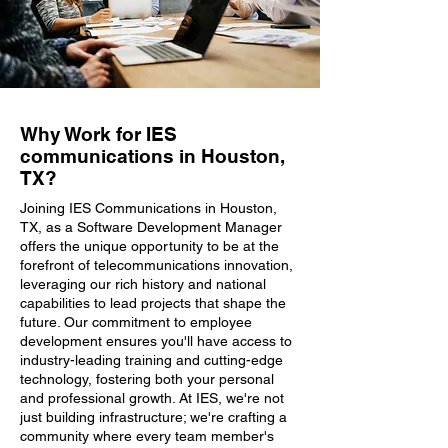
Why Work for IES
communications in Houston,
TX?
Joining IES Communications in Houston,
TX, as a Software Development Manager
offers the unique opportunity to be at the
forefront of telecommunications innovation,
leveraging our rich history and national
capabilities to lead projects that shape the
future. Our commitment to employee
development ensures you'll have access to
industry-leading training and cutting-edge
technology, fostering both your personal
and professional growth. At IES, we're not
just building infrastructure; we're crafting a
community where every team member's