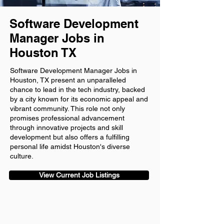
Software Development
Manager Jobs in
Houston TX
Software Development Manager Jobs in
Houston, TX present an unparalleled
chance to lead in the tech industry, backed
by a city known for its economic appeal and
vibrant community. This role not only
promises professional advancement
through innovative projects and skill
development but also offers a fulfilling
personal life amidst Houston's diverse
culture.
View Current Job Listings