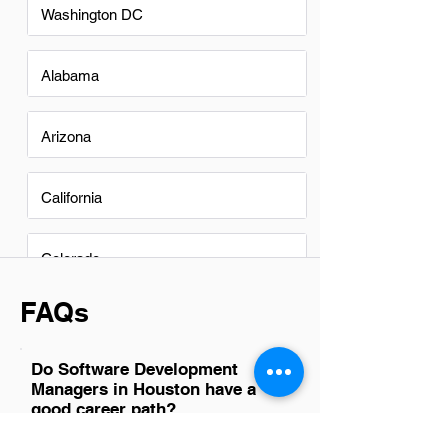
Washington DC
Alabama
Arizona
California
Colorado
FAQs
Do Software Development
Managers in Houston have a
good career path?
Yes, Software Development Managers in