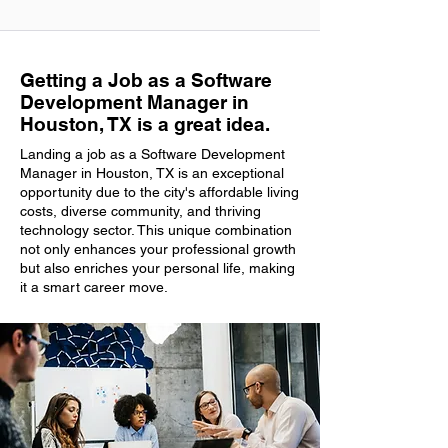
Getting a Job as a Software
Development Manager in
Houston, TX is a great idea.
Landing a job as a Software Development
Manager in Houston, TX is an exceptional
opportunity due to the city's affordable living
costs, diverse community, and thriving
technology sector. This unique combination
not only enhances your professional growth
but also enriches your personal life, making
it a smart career move.