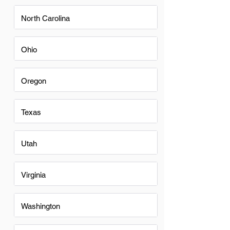
North Carolina
Ohio
Oregon
Texas
Utah
Virginia
Washington