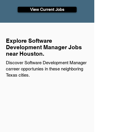
View Current Jobs
Explore Software
Development Manager Jobs
near Houston.
Discover Software Development Manager
carreer opportunies in these neighboring
Texas cities.