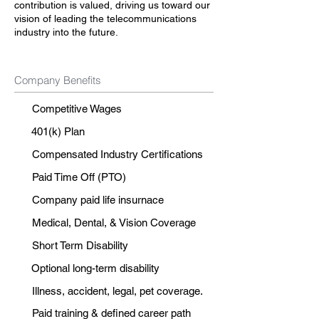
contribution is valued, driving us toward our
vision of leading the telecommunications
industry into the future.
Company Benefits
Competitive Wages
401(k) Plan
Compensated Industry Certifications
Paid Time Off (PTO)
Company paid life insurnace
Medical, Dental, & Vision Coverage
Short Term Disability
Optional long-term disability
Illness, accident, legal, pet coverage.
Paid training & defined career path