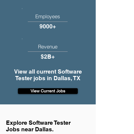
Employees
9000+
Revenue
$2B+
View all current Software
Tester jobs in Dallas, TX
View Current Jobs
Explore Software Tester
Jobs near Dallas.