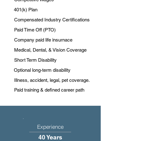
401(k) Plan
Compensated Industry Certifications
Paid Time Off (PTO)
Company paid life insurnace
Medical, Dental, & Vision Coverage
Short Term Disability
Optional long-term disability
Illness, accident, legal, pet coverage.
Paid training & defined career path
Experience
40 Years