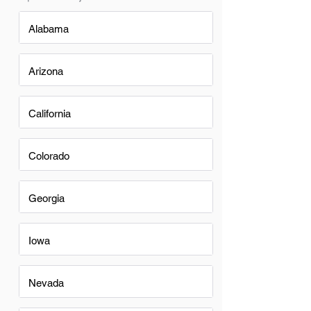
Alabama
Arizona
California
Colorado
Georgia
Iowa
Nevada