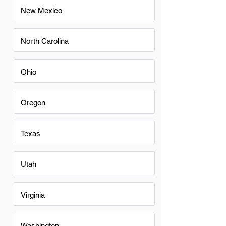
New Mexico
North Carolina
Ohio
Oregon
Texas
Utah
Virginia
Washington