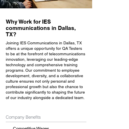
Why Work for IES
communications in Dallas,
TX?
Joining IES Communications in Dallas, TX
offers a unique opportunity for QA Testers
to be at the forefront of telecommunications
innovation, leveraging our leading-edge
technology and comprehensive training
programs. Our commitment to employee
development, diversity, and a collaborative
culture ensures not only personal and
professional growth but also the chance to
contribute significantly to shaping the future
of our industry alongside a dedicated team.
Company Benefits
Competitive Wages