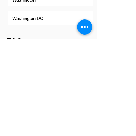
Washington DC
FAQs
Do Software Testers in Dallas
have a good career path?
Absolutely, software testers in Dallas
have a promising career path. The tech
industry in Dallas is thriving, with ample
opportunities for growth and
advancement. As companies continue to
prioritize quality software development,
the demand for skilled software testers
remains high. This role not only offers
competitive salaries but also opens
doors to various specializations and
leadership positions within the field.