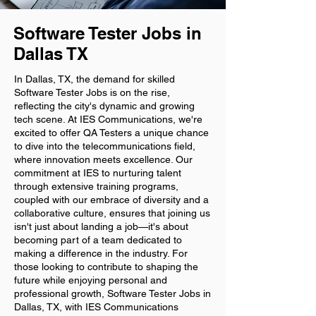
Software Tester Jobs in
Dallas TX
In Dallas, TX, the demand for skilled
Software Tester Jobs is on the rise,
reflecting the city's dynamic and growing
tech scene. At IES Communications, we're
excited to offer QA Testers a unique chance
to dive into the telecommunications field,
where innovation meets excellence. Our
commitment at IES to nurturing talent
through extensive training programs,
coupled with our embrace of diversity and a
collaborative culture, ensures that joining us
isn't just about landing a job—it's about
becoming part of a team dedicated to
making a difference in the industry. For
those looking to contribute to shaping the
future while enjoying personal and
professional growth, Software Tester Jobs in
Dallas, TX, with IES Communications