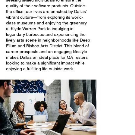
seeking skilled individuals to ensure the
quality of their software products. Outside
the office, our lives are enriched by Dallas'
vibrant culture—from exploring its world-
class museums and enjoying the greenery
at Klyde Warren Park to indulging in
legendary barbecue and experiencing the
lively arts scene in neighborhoods like Deep
Ellum and Bishop Arts District. This blend of
career prospects and an engaging lifestyle
makes Dallas an ideal place for QA Testers
looking to make a significant impact while
enjoying a fulfilling life outside work.