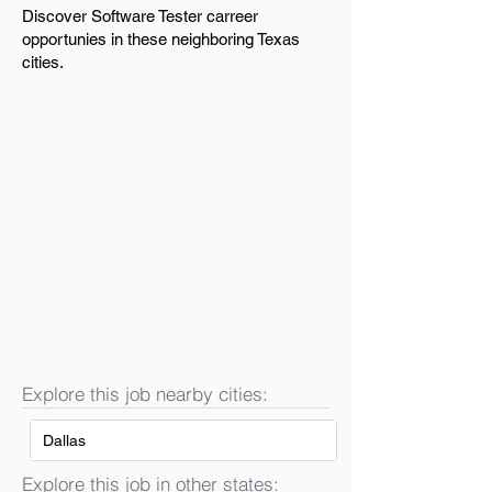
Discover Software Tester carreer
opportunies in these neighboring Texas
cities.
Explore this job nearby cities:
Dallas
Explore this job in other states: