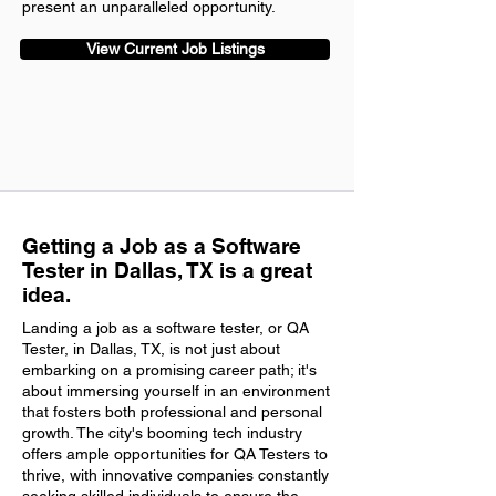
present an unparalleled opportunity.
View Current Job Listings
Getting a Job as a Software
Tester in Dallas, TX is a great
idea.
Landing a job as a software tester, or QA
Tester, in Dallas, TX, is not just about
embarking on a promising career path; it's
about immersing yourself in an environment
that fosters both professional and personal
growth. The city's booming tech industry
offers ample opportunities for QA Testers to
thrive, with innovative companies constantly