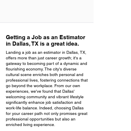
Getting a Job as an Estimator
in Dallas, TX is a great idea.
Landing a job as an estimator in Dallas, TX,
offers more than just career growth; it's a
gateway to becoming part of a dynamic and
flourishing economy. The city's diverse
cultural scene enriches both personal and
professional lives, fostering connections that
go beyond the workplace. From our own
experiences, we've found that Dallas'
welcoming community and vibrant lifestyle
significantly enhance job satisfaction and
work-life balance. Indeed, choosing Dallas
for your career path not only promises great
professional opportunities but also an
enriched living experience.