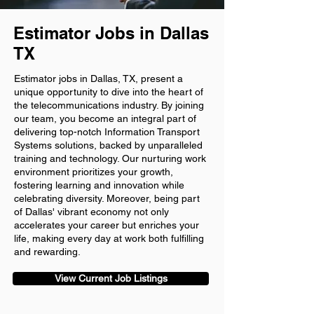
Estimator Jobs in Dallas
TX
Estimator jobs in Dallas, TX, present a
unique opportunity to dive into the heart of
the telecommunications industry. By joining
our team, you become an integral part of
delivering top-notch Information Transport
Systems solutions, backed by unparalleled
training and technology. Our nurturing work
environment prioritizes your growth,
fostering learning and innovation while
celebrating diversity. Moreover, being part
of Dallas' vibrant economy not only
accelerates your career but enriches your
life, making every day at work both fulfilling
and rewarding.
View Current Job Listings