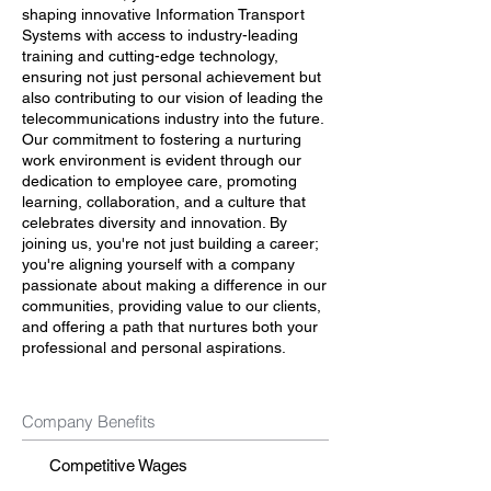
shaping innovative Information Transport
Systems with access to industry-leading
training and cutting-edge technology,
ensuring not just personal achievement but
also contributing to our vision of leading the
telecommunications industry into the future.
Our commitment to fostering a nurturing
work environment is evident through our
dedication to employee care, promoting
learning, collaboration, and a culture that
celebrates diversity and innovation. By
joining us, you're not just building a career;
you're aligning yourself with a company
passionate about making a difference in our
communities, providing value to our clients,
and offering a path that nurtures both your
professional and personal aspirations.
Company Benefits
Competitive Wages