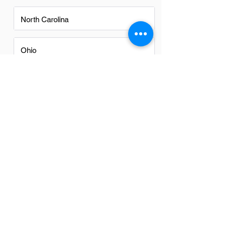
North Carolina
Ohio
Oregon
Texas
Utah
Virginia
Washington