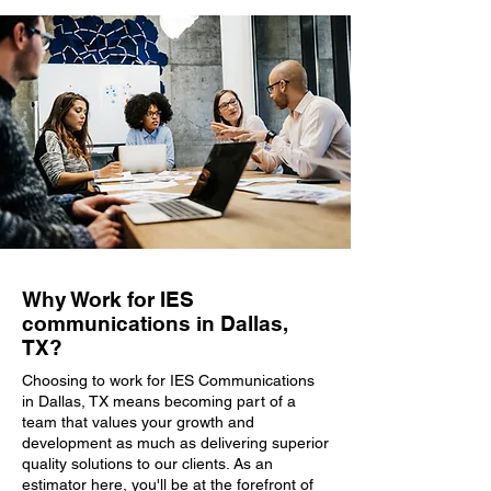
Why Work for IES
communications in Dallas,
TX?
Choosing to work for IES Communications
in Dallas, TX means becoming part of a
team that values your growth and
development as much as delivering superior
quality solutions to our clients. As an
estimator here, you'll be at the forefront of