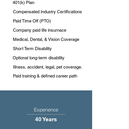
401(k) Plan
Compensated Industry Certifications
Paid Time Off (PTO)
Company paid life insurnace
Medical, Dental, & Vision Coverage
Short Term Disability
Optional long-term disability
Illness, accident, legal, pet coverage.
Paid training & defined career path
Experience
40 Years