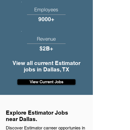
Employees
9000+
Revenue
$2B+
View all current Estimator
jobs in Dallas, TX
View Current Jobs
Explore Estimator Jobs
near Dallas.
Discover Estimator carreer opportunies in