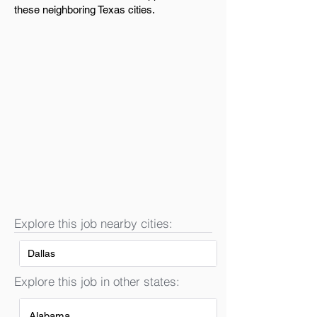
these neighboring Texas cities.
Explore this job nearby cities:
Dallas
Explore this job in other states:
Alabama