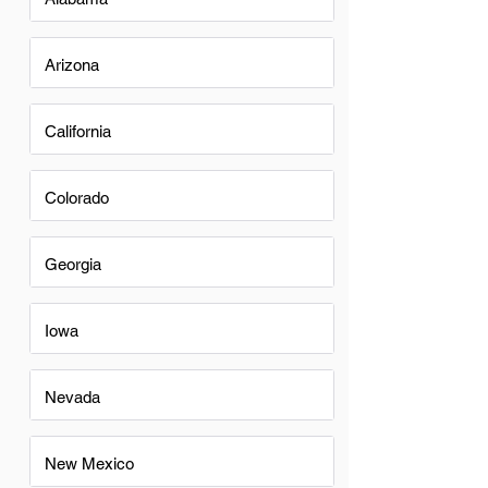
Arizona
California
Colorado
Georgia
Iowa
Nevada
New Mexico