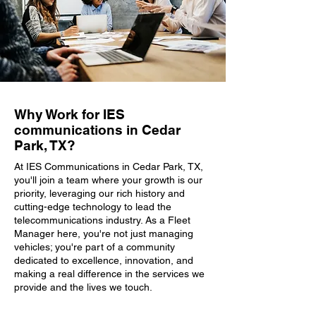
Why Work for IES
communications in Cedar
Park, TX?
At IES Communications in Cedar Park, TX,
you'll join a team where your growth is our
priority, leveraging our rich history and
cutting-edge technology to lead the
telecommunications industry. As a Fleet
Manager here, you're not just managing
vehicles; you're part of a community
dedicated to excellence, innovation, and
making a real difference in the services we
provide and the lives we touch.