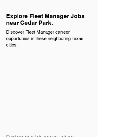
Explore Fleet Manager Jobs
near Cedar Park.
Discover Fleet Manager carreer
opportunies in these neighboring Texas
cities.