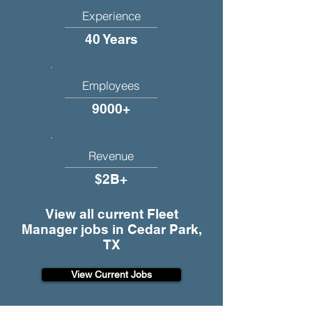
Experience
40 Years
Employees
9000+
Revenue
$2B+
View all current Fleet
Manager jobs in Cedar Park,
TX
View Current Jobs