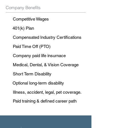
Company Benefits
Competitive Wages
401(k) Plan
Compensated Industry Certifications
Paid Time Off (PTO)
Company paid life insurnace
Medical, Dental, & Vision Coverage
Short Term Disability
Optional long-term disability
Illness, accident, legal, pet coverage.
Paid training & defined career path