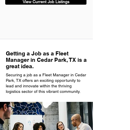
View Current Job Listings
Getting a Job as a Fleet
Manager in Cedar Park, TX is a
great idea.
Securing a job as a Fleet Manager in Cedar
Park, TX offers an exciting opportunity to
lead and innovate within the thriving
logistics sector of this vibrant community.