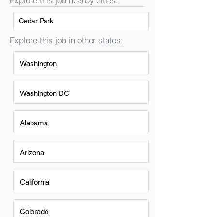
Explore this job nearby cities:
Cedar Park
Explore this job in other states:
Washington
Washington DC
Alabama
Arizona
California
Colorado