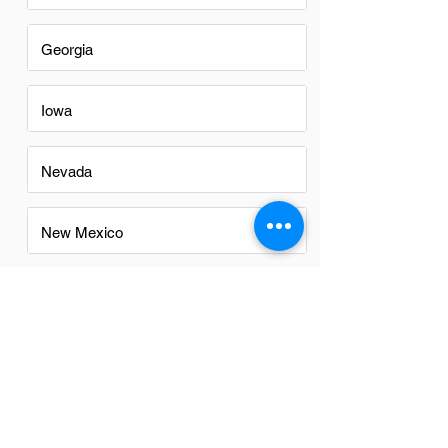
Georgia
Iowa
Nevada
New Mexico
North Carolina
Ohio
Oregon