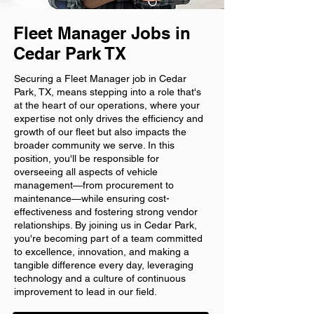
Fleet Manager Jobs in
Cedar Park TX
Securing a Fleet Manager job in Cedar
Park, TX, means stepping into a role that's
at the heart of our operations, where your
expertise not only drives the efficiency and
growth of our fleet but also impacts the
broader community we serve. In this
position, you'll be responsible for
overseeing all aspects of vehicle
management—from procurement to
maintenance—while ensuring cost-
effectiveness and fostering strong vendor
relationships. By joining us in Cedar Park,
you're becoming part of a team committed
to excellence, innovation, and making a
tangible difference every day, leveraging
technology and a culture of continuous
improvement to lead in our field.