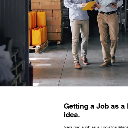
Getting a Job as a 
idea.
Securing a job as a Logistics Mana