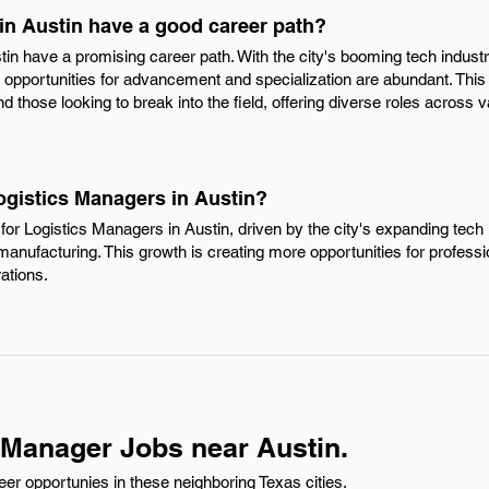
in Austin have a good career path?
tin have a promising career path. With the city's booming tech indus
s, opportunities for advancement and specialization are abundant. This
 those looking to break into the field, offering diverse roles across v
ogistics Managers in Austin?
or Logistics Managers in Austin, driven by the city's expanding tech i
 manufacturing. This growth is creating more opportunities for professi
ations.
 Manager Jobs near Austin.
er opportunies in these neighboring Texas cities.