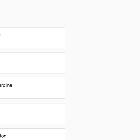
a
rolina
ton