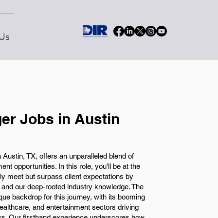
Us
er Jobs in Austin
 Austin, TX, offers an unparalleled blend of
t opportunities. In this role, you'll be at the
nly meet but surpass client expectations by
 and our deep-rooted industry knowledge. The
ique backdrop for this journey, with its booming
althcare, and entertainment sectors driving
rs. Our firsthand experience underscores how