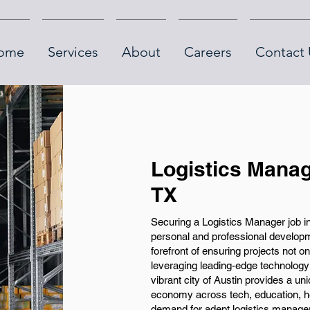
ome
Services
About
Careers
Contact 
Logistics Manag
TX
Securing a Logistics Manager job in
personal and professional developmen
forefront of ensuring projects not o
leveraging leading-edge technology
vibrant city of Austin provides a un
economy across tech, education, he
demand for adept logistics manage