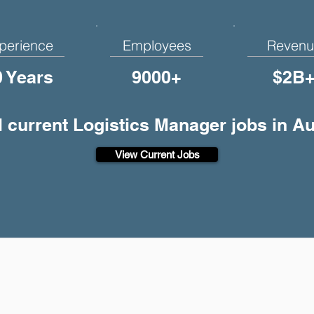
perience
Employees
Revenu
0 Years
9000+
$2B
l current Logistics Manager jobs in Au
View Current Jobs