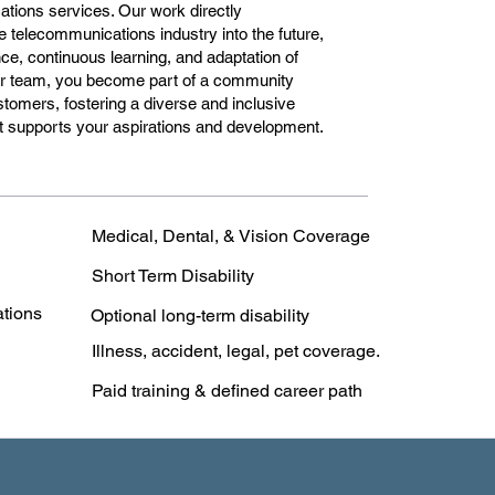
ations services. Our work directly
he telecommunications industry into the future,
e, continuous learning, and adaptation of
our team, you become part of a community
stomers, fostering a diverse and inclusive
hat supports your aspirations and development.
Medical, Dental, & Vision Coverage
Short Term Disability
ations
Optional long-term disability
Illness, accident, legal, pet coverage.
Paid training & defined career path