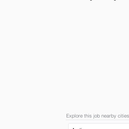
Explore this job nearby cities