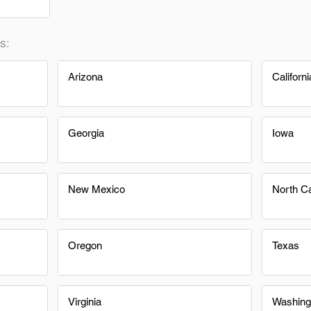
s:
Arizona
Californi
Georgia
Iowa
New Mexico
North Ca
Oregon
Texas
Virginia
Washing