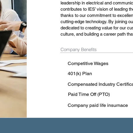
leadership in electrical and communic
contributes to IES’ vision of leading t
thanks to our commitment to excellenc
cutting-edge technology. By joining 
dedicated to creating value for our cu
culture, and building a career path t
Company Benefits
Competitive Wages
401(k) Plan
Compensated Industry Certific
Paid Time Off (PTO)
Company paid life insurnace