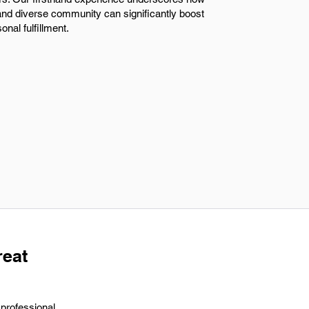
e and diverse community can significantly boost
onal fulfillment.
reat
 professional