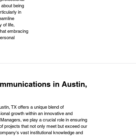
s about being
ticularly in
reamline
of life,
that embracing
personal
mmunications in Austin,
tin, TX offers a unique blend of
sional growth within an innovative and
Managers, we play a crucial role in ensuring
f projects that not only meet but exceed our
 company's vast institutional knowledge and