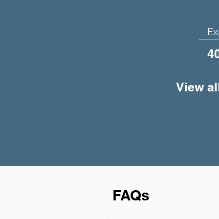
Ex
4
View al
FAQs