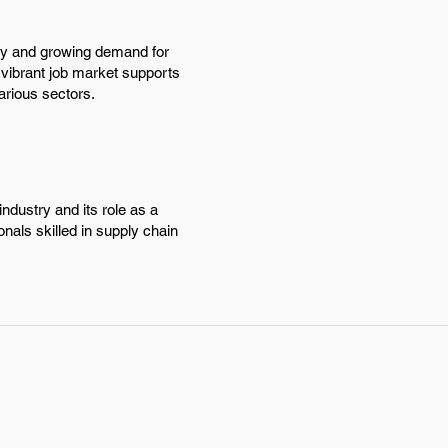
try and growing demand for
 vibrant job market supports
arious sectors.
ndustry and its role as a
onals skilled in supply chain