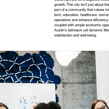
growth. This city isn't just about t
part of a community that values inn
tech, education, healthcare, and e
operations and enhance efficiency is 
coupled with ample economic oppor
Austin's laid-back yet dynamic life
satisfaction and well-being.