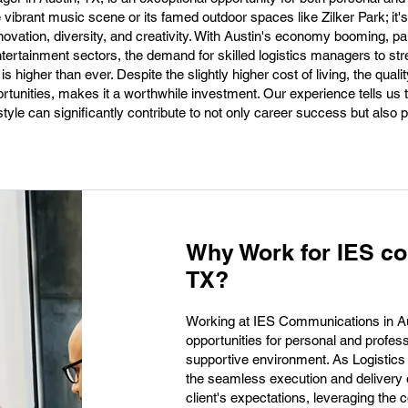
he vibrant music scene or its famed outdoor spaces like Zilker Park; it'
ovation, diversity, and creativity. With Austin's economy booming, par
ntertainment sectors, the demand for skilled logistics managers to st
higher than ever. Despite the slightly higher cost of living, the quality 
tunities, makes it a worthwhile investment. Our experience tells us 
style can significantly contribute to not only career success but also 
Why Work for IES co
TX?
Working at IES Communications in Aus
opportunities for personal and profes
supportive environment. As Logistics 
the seamless execution and delivery o
client's expectations, leveraging the