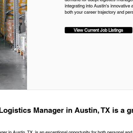
integrating into Austin's innovativ
both your career trajectory and pers
View Current Job Listings
Logistics Manager in Austin, TX is a g
ger in Austin, TX, is an exceptional opportunity for both personal and