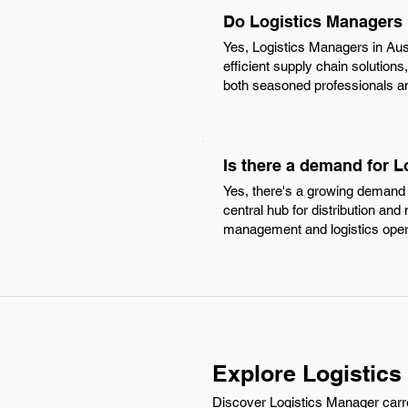
Do Logistics Managers 
Yes, Logistics Managers in Aus
efficient supply chain solution
both seasoned professionals and
Is there a demand for L
Yes, there's a growing demand f
central hub for distribution and
management and logistics oper
Explore Logistics
Discover Logistics Manager carre