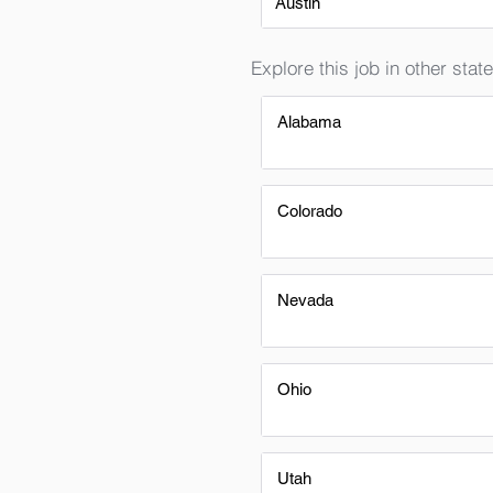
Austin
Explore this job in other state
Alabama
Colorado
Nevada
Ohio
Utah