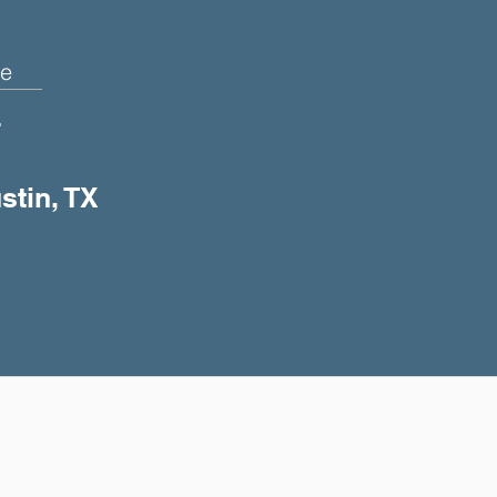
e
+
stin, TX