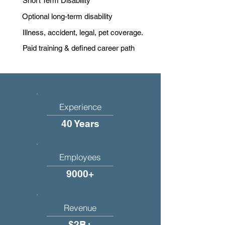
Short Term Disability
Optional long-term disability
Illness, accident, legal, pet coverage.
Paid training & defined career path
Experience
40 Years
Employees
9000+
Revenue
$2B+