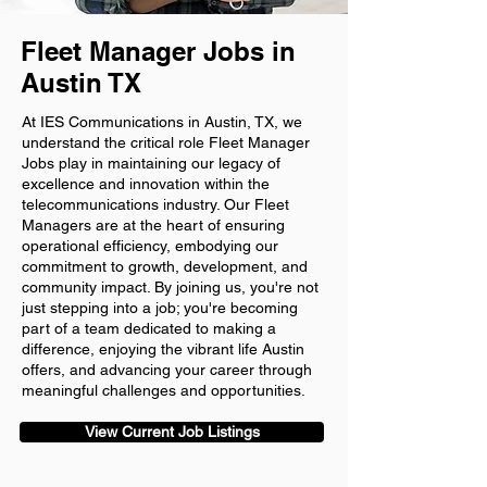
Fleet Manager Jobs in
Austin TX
At IES Communications in Austin, TX, we
understand the critical role Fleet Manager
Jobs play in maintaining our legacy of
excellence and innovation within the
telecommunications industry. Our Fleet
Managers are at the heart of ensuring
operational efficiency, embodying our
commitment to growth, development, and
community impact. By joining us, you're not
just stepping into a job; you're becoming
part of a team dedicated to making a
difference, enjoying the vibrant life Austin
offers, and advancing your career through
meaningful challenges and opportunities.
View Current Job Listings