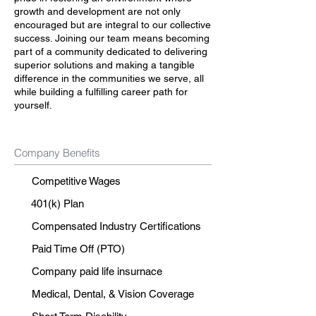
growth and development are not only
encouraged but are integral to our collective
success. Joining our team means becoming
part of a community dedicated to delivering
superior solutions and making a tangible
difference in the communities we serve, all
while building a fulfilling career path for
yourself.
Company Benefits
Competitive Wages
401(k) Plan
Compensated Industry Certifications
Paid Time Off (PTO)
Company paid life insurnace
Medical, Dental, & Vision Coverage