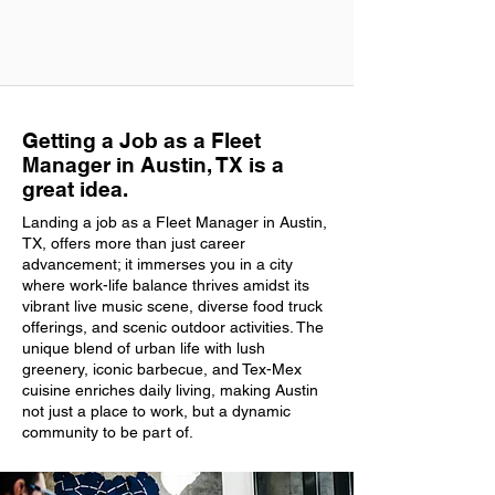
Getting a Job as a Fleet
Manager in Austin, TX is a
great idea.
Landing a job as a Fleet Manager in Austin,
TX, offers more than just career
advancement; it immerses you in a city
where work-life balance thrives amidst its
vibrant live music scene, diverse food truck
offerings, and scenic outdoor activities. The
unique blend of urban life with lush
greenery, iconic barbecue, and Tex-Mex
cuisine enriches daily living, making Austin
not just a place to work, but a dynamic
community to be part of.