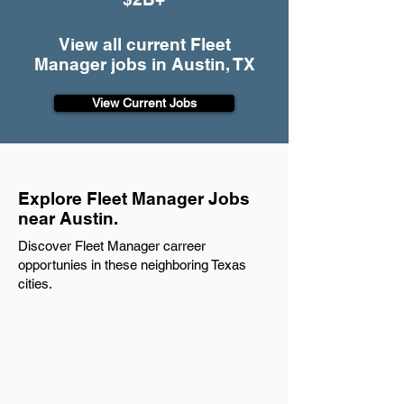
View all current Fleet
Manager jobs in Austin, TX
View Current Jobs
Explore Fleet Manager Jobs
near Austin.
Discover Fleet Manager carreer
opportunies in these neighboring Texas
cities.