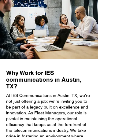
Why Work for IES
communications in Austin,
TX?
At IES Communications in Austin, TX, we're
not just offering a job; we're inviting you to
be part of a legacy built on excellence and
innovation. As Fleet Managers, our role is
pivotal in maintaining the operational
efficiency that keeps us at the forefront of
the telecommunications industry. We take
pride in fostering an environment where