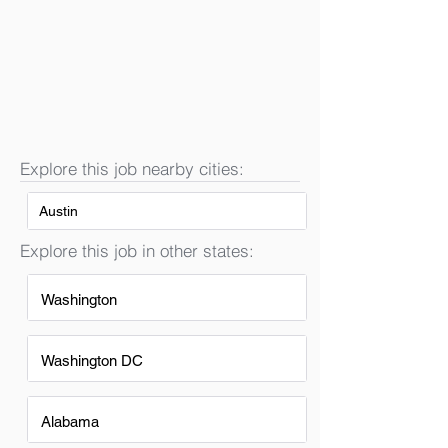
Explore this job nearby cities:
Austin
Explore this job in other states:
Washington
Washington DC
Alabama