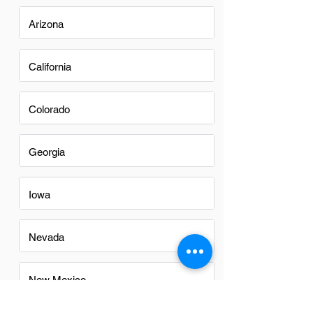
Arizona
California
Colorado
Georgia
Iowa
Nevada
New Mexico