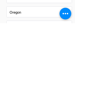
Oregon
Texas
Utah
Virginia
Washington
Washington DC