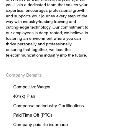
you'll join a dedicated team that values your
expertise, encourages professional growth,
and supports your journey every step of the
way with industry-leading training and
cutting-edge technology. Our commitment to
our employees is deep-rooted; we believe in
fostering an environment where you can
thrive personally and professionally,
ensuring that together, we lead the
telecommunications industry into the future.
Company Benefits
Competitive Wages
401(k) Plan
Compensated Industry Certifications
Paid Time Off (PTO)
Company paid life insurnace