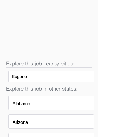
Explore this job nearby cities:
Eugene
Explore this job in other states:
Alabama
Arizona