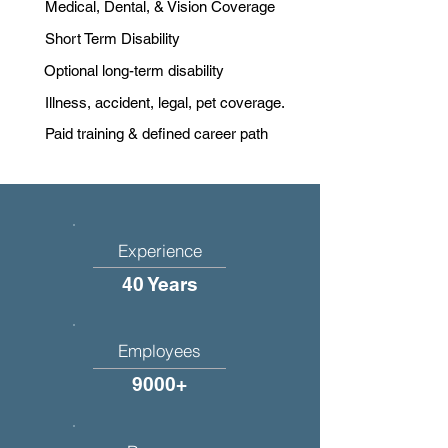
Medical, Dental, & Vision Coverage
Short Term Disability
Optional long-term disability
Illness, accident, legal, pet coverage.
Paid training & defined career path
Experience
40 Years
Employees
9000+