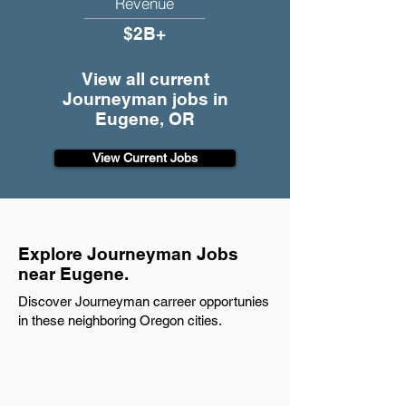
Revenue
$2B+
View all current
Journeyman jobs in
Eugene, OR
View Current Jobs
Explore Journeyman Jobs
near Eugene.
Discover Journeyman carreer opportunies
in these neighboring Oregon cities.