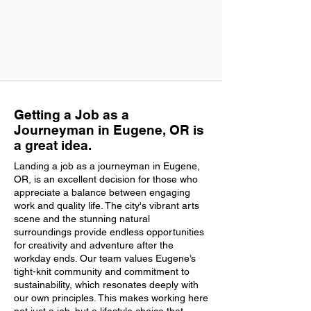
Getting a Job as a
Journeyman in Eugene, OR is
a great idea.
Landing a job as a journeyman in Eugene,
OR, is an excellent decision for those who
appreciate a balance between engaging
work and quality life. The city's vibrant arts
scene and the stunning natural
surroundings provide endless opportunities
for creativity and adventure after the
workday ends. Our team values Eugene’s
tight-knit community and commitment to
sustainability, which resonates deeply with
our own principles. This makes working here