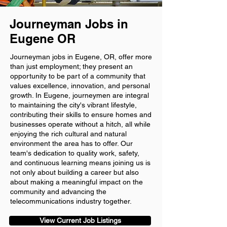
Journeyman Jobs in
Eugene OR
Journeyman jobs in Eugene, OR, offer more
than just employment; they present an
opportunity to be part of a community that
values excellence, innovation, and personal
growth. In Eugene, journeymen are integral
to maintaining the city's vibrant lifestyle,
contributing their skills to ensure homes and
businesses operate without a hitch, all while
enjoying the rich cultural and natural
environment the area has to offer. Our
team's dedication to quality work, safety,
and continuous learning means joining us is
not only about building a career but also
about making a meaningful impact on the
community and advancing the
telecommunications industry together.
View Current Job Listings