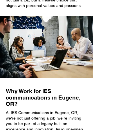
not just a job, but a lifestyle choice that
aligns with personal values and passions.
Why Work for IES
communications in Eugene,
OR?
At IES Communications in Eugene, OR,
we're not just offering a job; we're inviting
you to be part of a legacy built on
excellence and innovation. As journeymen,