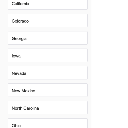
California
Colorado
Georgia
Iowa
Nevada
New Mexico
North Carolina
Ohio