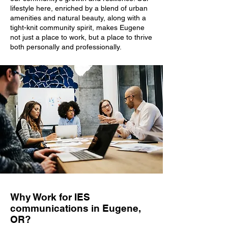
lifestyle here, enriched by a blend of urban
amenities and natural beauty, along with a
tight-knit community spirit, makes Eugene
not just a place to work, but a place to thrive
both personally and professionally.
Why Work for IES
communications in Eugene,
OR?