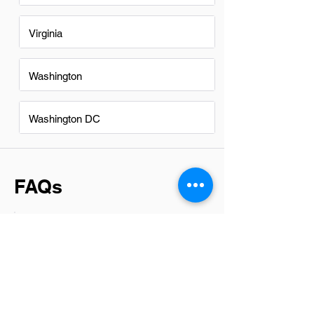
Virginia
Washington
Washington DC
FAQs
Do Collectionss in Eugene have
a good career path?
Absolutely, collections in Eugene offer a
promising career path. The industry is
known for its robust growth potential and
the opportunity for professionals to