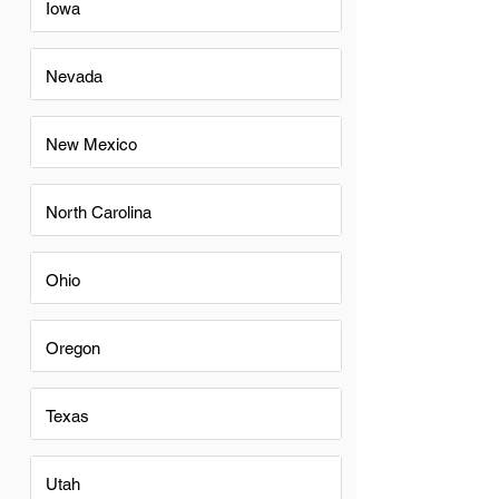
Iowa
Nevada
New Mexico
North Carolina
Ohio
Oregon
Texas
Utah