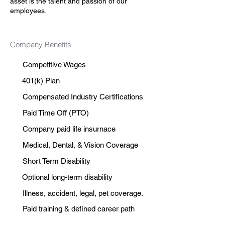
asset is the talent and passion of our
employees.
Company Benefits
Competitive Wages
401(k) Plan
Compensated Industry Certifications
Paid Time Off (PTO)
Company paid life insurnace
Medical, Dental, & Vision Coverage
Short Term Disability
Optional long-term disability
Illness, accident, legal, pet coverage.
Paid training & defined career path