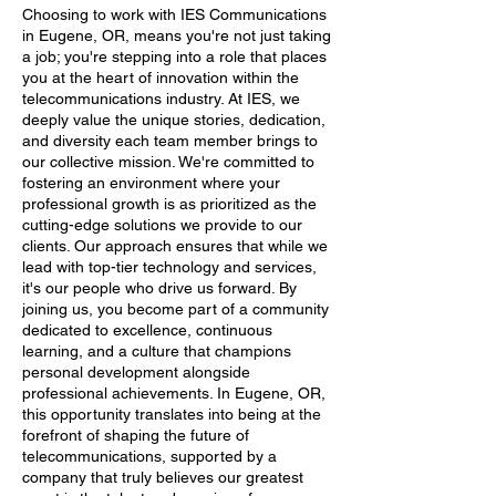
Choosing to work with IES Communications
in Eugene, OR, means you're not just taking
a job; you're stepping into a role that places
you at the heart of innovation within the
telecommunications industry. At IES, we
deeply value the unique stories, dedication,
and diversity each team member brings to
our collective mission. We're committed to
fostering an environment where your
professional growth is as prioritized as the
cutting-edge solutions we provide to our
clients. Our approach ensures that while we
lead with top-tier technology and services,
it's our people who drive us forward. By
joining us, you become part of a community
dedicated to excellence, continuous
learning, and a culture that champions
personal development alongside
professional achievements. In Eugene, OR,
this opportunity translates into being at the
forefront of shaping the future of
telecommunications, supported by a
company that truly believes our greatest