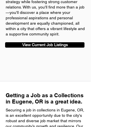
strategy while fostering strong customer
relations. With us, you'll find more than a job
—you'll discover a place where your
professional aspirations and personal
development are equally championed, all
within a city that offers a vibrant lifestyle and
a supportive community spirit.
View Current Job Listings
Getting a Job as a Collections
in Eugene, OR is a great idea.
Securing a job in collections in Eugene, OR,
is an excellent opportunity due to the city's
robust and diverse job market that mirrors
our community’s growth and resilience. Our