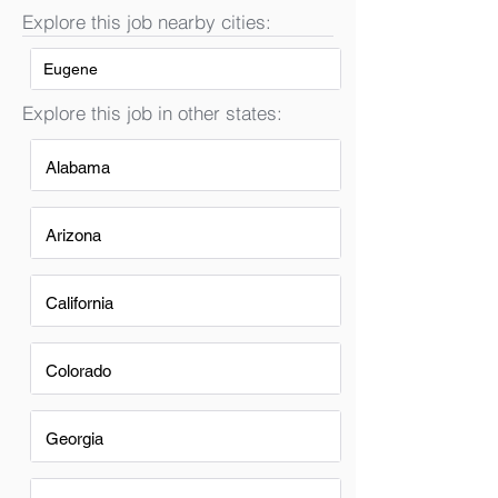
Explore this job nearby cities:
Eugene
Explore this job in other states:
Alabama
Arizona
California
Colorado
Georgia