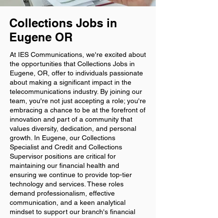
Collections Jobs in
Eugene OR
At IES Communications, we're excited about
the opportunities that Collections Jobs in
Eugene, OR, offer to individuals passionate
about making a significant impact in the
telecommunications industry. By joining our
team, you're not just accepting a role; you're
embracing a chance to be at the forefront of
innovation and part of a community that
values diversity, dedication, and personal
growth. In Eugene, our Collections
Specialist and Credit and Collections
Supervisor positions are critical for
maintaining our financial health and
ensuring we continue to provide top-tier
technology and services. These roles
demand professionalism, effective
communication, and a keen analytical
mindset to support our branch's financial