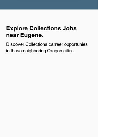
Explore Collections Jobs
near Eugene.
Discover Collections carreer opportunies
in these neighboring Oregon cities.