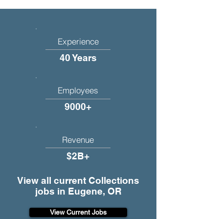
Experience
40 Years
Employees
9000+
Revenue
$2B+
View all current Collections
jobs in Eugene, OR
View Current Jobs