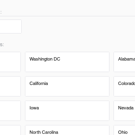
:
s:
Washington DC
Alabam
California
Colorad
Iowa
Nevada
North Carolina
Ohio