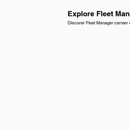
Explore Fleet Man
Discover Fleet Manager carreer o