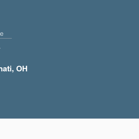
e
+
nati, OH