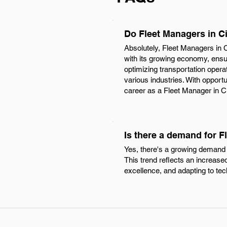
Do Fleet Managers in C
Absolutely, Fleet Managers in C
with its growing economy, ensur
optimizing transportation oper
various industries. With opport
career as a Fleet Manager in Cin
Is there a demand for F
Yes, there's a growing demand f
This trend reflects an increased
excellence, and adapting to t