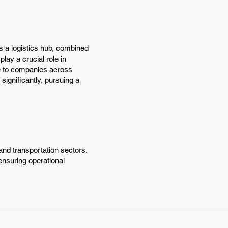
as a logistics hub, combined
ay a crucial role in
le to companies across
ignificantly, pursuing a
and transportation sectors.
 ensuring operational