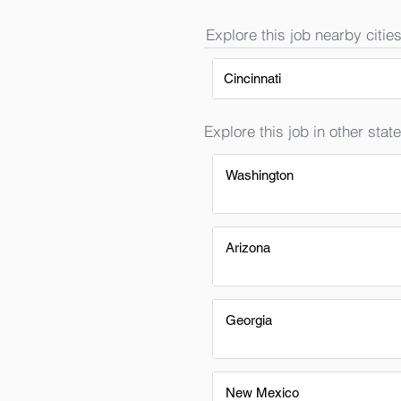
Explore this job nearby cities
Cincinnati
Explore this job in other state
Washington
Arizona
Georgia
New Mexico