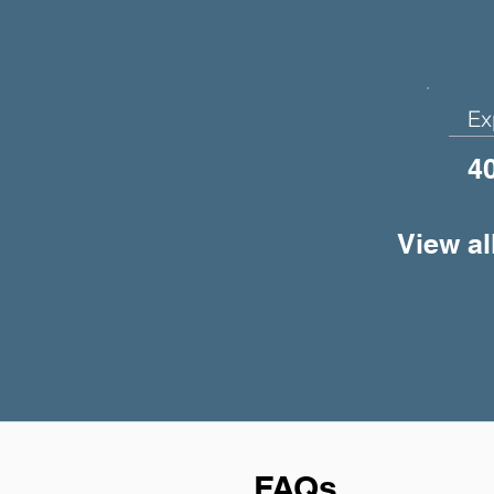
Ex
4
View al
FAQs