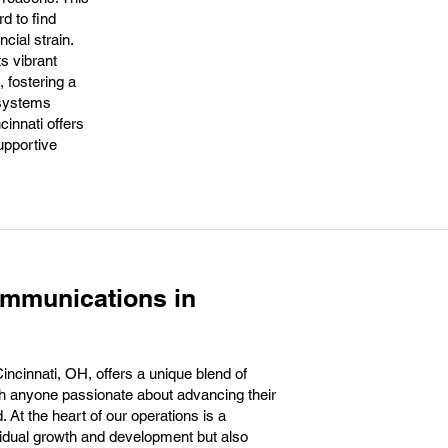
d to find
cial strain.
ts vibrant
 fostering a
 systems
cinnati offers
upportive
ommunications in
ncinnati, OH, offers a unique blend of
th anyone passionate about advancing their
. At the heart of our operations is a
vidual growth and development but also