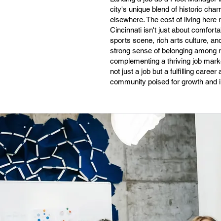
city's unique blend of historic ch
elsewhere. The cost of living here r
Cincinnati isn't just about comforta
sports scene, rich arts culture, an
strong sense of belonging among re
complementing a thriving job market
not just a job but a fulfilling car
community poised for growth and i