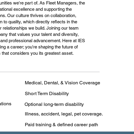
unities we're part of. As Fleet Managers, the
ational excellence and supporting the
ns. Our culture thrives on collaboration,
to quality, which directly reflects in the
relationships we build. Joining our team
ny that values your talent and diversity,
al and professional advancement. Here at IES
ng a career; you're shaping the future of
that considers you its greatest asset.
Medical, Dental, & Vision Coverage
Short Term Disability
ations
Optional long-term disability
Illness, accident, legal, pet coverage.
Paid training & defined career path