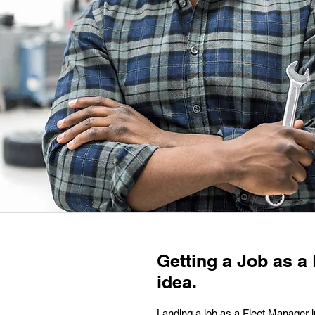
Getting a Job as a 
idea.
Landing a job as a Fleet Manager i