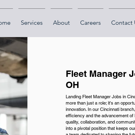
ome
Services
About
Careers
Contact 
Fleet Manager J
OH
Landing Fleet Manager Jobs in Cin
more than just a role; it's an opport
innovation. In our Cincinnati branch
efficiency and the advancement of
quality, collaboration, and communit
into a pivotal position that keeps o
a team dedicated to shaping the fu