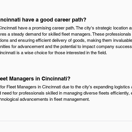
incinnati have a good career path?
incinnati have a promising career path. The city's strategic location 
es a steady demand for skilled fleet managers. These professionals pl
ations and ensuring efficient delivery of goods, making them invaluab
unities for advancement and the potential to impact company success s
cinnati is a wise choice for those interested in the field.
leet Managers in Cincinnati?
or Fleet Managers in Cincinnati due to the city's expanding logistics 
 need for professionals skilled in managing diverse fleets efficiently,
echnological advancements in fleet management.