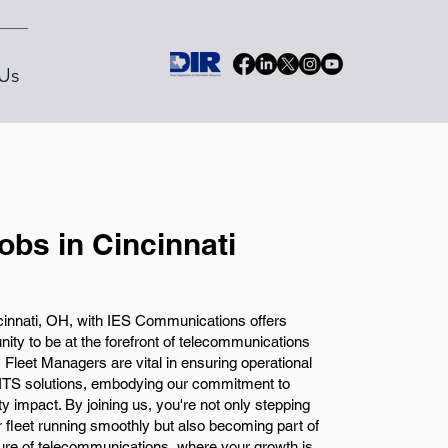
Us
obs in Cincinnati
cinnati, OH, with IES Communications offers
unity to be at the forefront of telecommunications
, Fleet Managers are vital in ensuring operational
 ITS solutions, embodying our commitment to
y impact. By joining us, you're not only stepping
ur fleet running smoothly but also becoming part of
ture of telecommunications, where your growth is