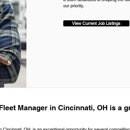
our priority.
View Current Job Listings
Fleet Manager in Cincinnati, OH is a g
n Cincinnati, OH, is an exceptional opportunity for several compelling