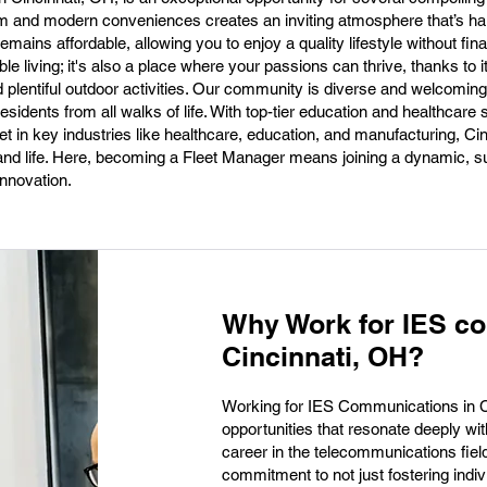
arm and modern conveniences creates an inviting atmosphere that’s har
emains affordable, allowing you to enjoy a quality lifestyle without finan
ble living; it's also a place where your passions can thrive, thanks to i
d plentiful outdoor activities. Our community is diverse and welcoming,
sidents from all walks of life. With top-tier education and healthcare
 in key industries like healthcare, education, and manufacturing, Cin
eer and life. Here, becoming a Fleet Manager means joining a dynamic, s
nnovation.
Why Work for IES c
Cincinnati, OH?
Working for IES Communications in Ci
opportunities that resonate deeply wi
career in the telecommunications field
commitment to not just fostering indi