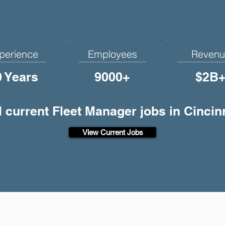
perience
Employees
Revenu
0 Years
9000+
$2B
l current Fleet Manager jobs in Cincin
View Current Jobs