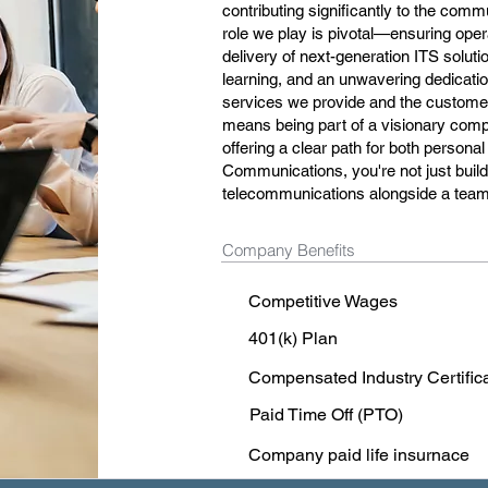
contributing significantly to the comm
role we play is pivotal—ensuring oper
delivery of next-generation ITS solutio
learning, and an unwavering dedication 
services we provide and the customer 
means being part of a visionary compa
offering a clear path for both person
Communications, you're not just buildi
telecommunications alongside a team 
Company Benefits
Competitive Wages
401(k) Plan
Compensated Industry Certific
Paid Time Off (PTO)
Company paid life insurnace