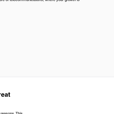
reat
 reasons. This