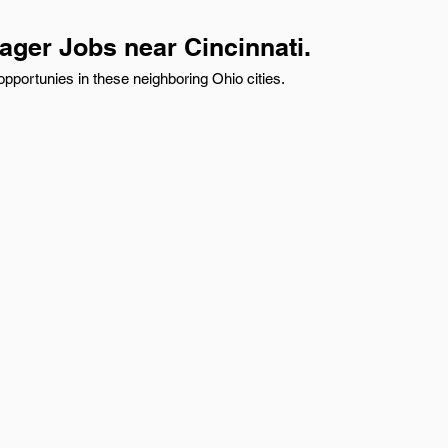
ager Jobs near Cincinnati.
pportunies in these neighboring Ohio cities.