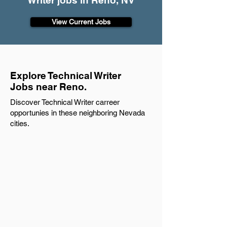
Writer jobs in Reno, NV
View Current Jobs
Explore Technical Writer
Jobs near Reno.
Discover Technical Writer carreer
opportunies in these neighboring Nevada
cities.