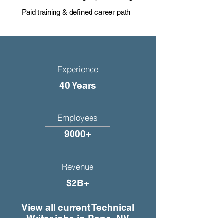
Paid training & defined career path
Experience
40 Years
Employees
9000+
Revenue
$2B+
View all current Technical