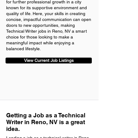
for further professional growth in a city
known for its supportive environment and
quality of life. Here, your skills in creating
concise, impactful communication can open
doors to new opportunities, making
Technical Writer jobs in Reno, NV a smart
choice for those looking to make a
meaningful impact while enjoying a
balanced lifestyle.
View Current Job Listings
Getting a Job as a Technical
Writer in Reno, NV is a great
idea.