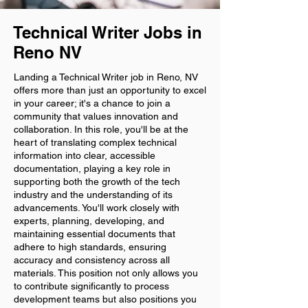
Technical Writer Jobs in
Reno NV
Landing a Technical Writer job in Reno, NV
offers more than just an opportunity to excel
in your career; it's a chance to join a
community that values innovation and
collaboration. In this role, you'll be at the
heart of translating complex technical
information into clear, accessible
documentation, playing a key role in
supporting both the growth of the tech
industry and the understanding of its
advancements. You'll work closely with
experts, planning, developing, and
maintaining essential documents that
adhere to high standards, ensuring
accuracy and consistency across all
materials. This position not only allows you
to contribute significantly to process
development teams but also positions you