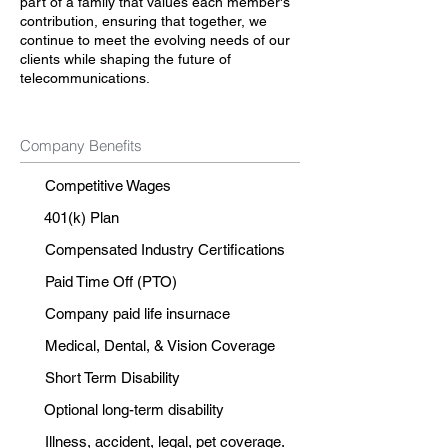
part of a family that values each member's
contribution, ensuring that together, we
continue to meet the evolving needs of our
clients while shaping the future of
telecommunications.
Company Benefits
Competitive Wages
401(k) Plan
Compensated Industry Certifications
Paid Time Off (PTO)
Company paid life insurnace
Medical, Dental, & Vision Coverage
Short Term Disability
Optional long-term disability
Illness, accident, legal, pet coverage.