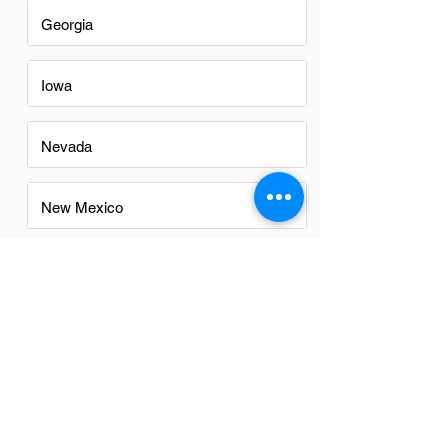
Georgia
Iowa
Nevada
New Mexico
North Carolina
Ohio
Oregon