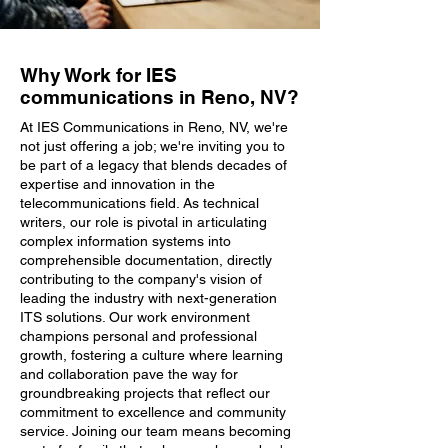
Why Work for IES
communications in Reno, NV?
At IES Communications in Reno, NV, we're
not just offering a job; we're inviting you to
be part of a legacy that blends decades of
expertise and innovation in the
telecommunications field. As technical
writers, our role is pivotal in articulating
complex information systems into
comprehensible documentation, directly
contributing to the company's vision of
leading the industry with next-generation
ITS solutions. Our work environment
champions personal and professional
growth, fostering a culture where learning
and collaboration pave the way for
groundbreaking projects that reflect our
commitment to excellence and community
service. Joining our team means becoming