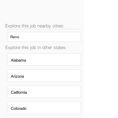
Explore this job nearby cities:
Reno
Explore this job in other states:
Alabama
Arizona
California
Colorado