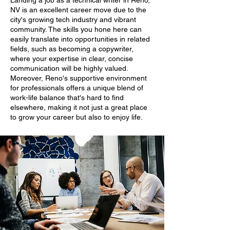
Landing a job as a technical writer in Reno,
NV is an excellent career move due to the
city's growing tech industry and vibrant
community. The skills you hone here can
easily translate into opportunities in related
fields, such as becoming a copywriter,
where your expertise in clear, concise
communication will be highly valued.
Moreover, Reno's supportive environment
for professionals offers a unique blend of
work-life balance that's hard to find
elsewhere, making it not just a great place
to grow your career but also to enjoy life.