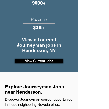
9000+
Revenue
$2B+
View all current
Journeyman jobs in
Henderson, NV
View Current Jobs
Explore Journeyman Jobs
near Henderson.
Discover Journeyman carreer opportunies
in these neighboring Nevada cities.