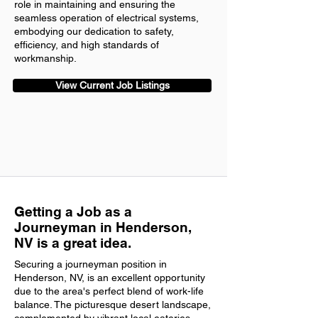
role in maintaining and ensuring the
seamless operation of electrical systems,
embodying our dedication to safety,
efficiency, and high standards of
workmanship.
View Current Job Listings
Getting a Job as a
Journeyman in Henderson,
NV is a great idea.
Securing a journeyman position in
Henderson, NV, is an excellent opportunity
due to the area's perfect blend of work-life
balance. The picturesque desert landscape,