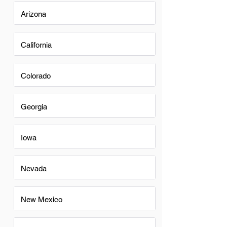
Arizona
California
Colorado
Georgia
Iowa
Nevada
New Mexico