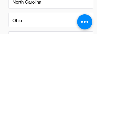
North Carolina
Ohio
Oregon
Texas
Utah
Virginia
Washington
Washington DC