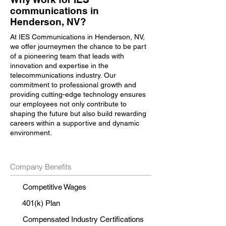
communications in
Henderson, NV?
At IES Communications in Henderson, NV,
we offer journeymen the chance to be part
of a pioneering team that leads with
innovation and expertise in the
telecommunications industry. Our
commitment to professional growth and
providing cutting-edge technology ensures
our employees not only contribute to
shaping the future but also build rewarding
careers within a supportive and dynamic
environment.
Company Benefits
Competitive Wages
401(k) Plan
Compensated Industry Certifications