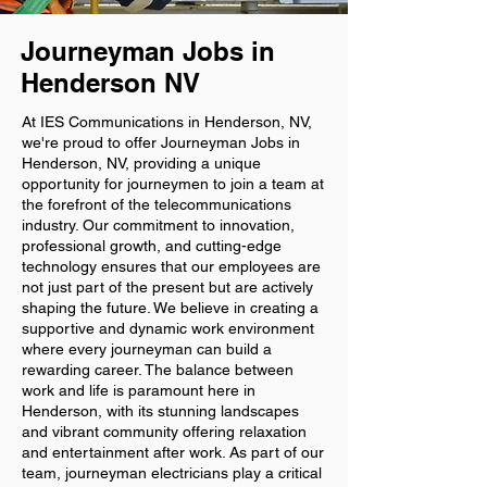
Journeyman Jobs in
Henderson NV
At IES Communications in Henderson, NV,
we're proud to offer Journeyman Jobs in
Henderson, NV, providing a unique
opportunity for journeymen to join a team at
the forefront of the telecommunications
industry. Our commitment to innovation,
professional growth, and cutting-edge
technology ensures that our employees are
not just part of the present but are actively
shaping the future. We believe in creating a
supportive and dynamic work environment
where every journeyman can build a
rewarding career. The balance between
work and life is paramount here in
Henderson, with its stunning landscapes
and vibrant community offering relaxation
and entertainment after work. As part of our
team, journeyman electricians play a critical