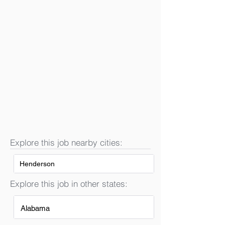
Explore this job nearby cities:
Henderson
Explore this job in other states:
Alabama