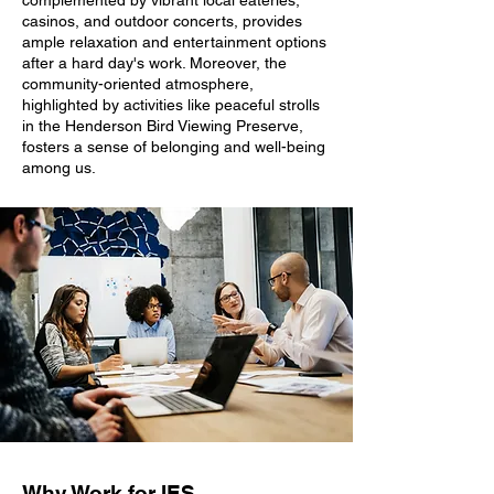
complemented by vibrant local eateries,
casinos, and outdoor concerts, provides
ample relaxation and entertainment options
after a hard day's work. Moreover, the
community-oriented atmosphere,
highlighted by activities like peaceful strolls
in the Henderson Bird Viewing Preserve,
fosters a sense of belonging and well-being
among us.
Why Work for IES