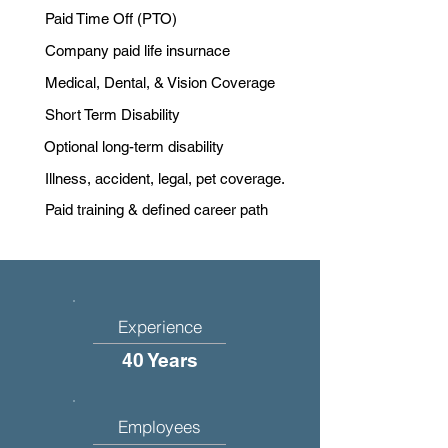
Paid Time Off (PTO)
Company paid life insurnace
Medical, Dental, & Vision Coverage
Short Term Disability
Optional long-term disability
Illness, accident, legal, pet coverage.
Paid training & defined career path
Experience
40 Years
Employees