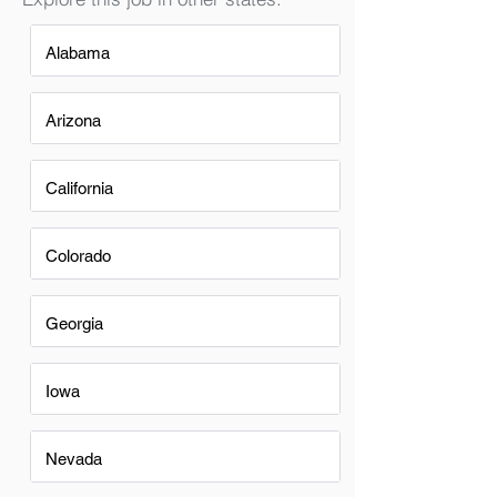
Alabama
Arizona
California
Colorado
Georgia
Iowa
Nevada