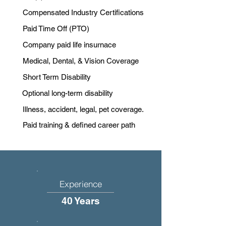
Compensated Industry Certifications
Paid Time Off (PTO)
Company paid life insurnace
Medical, Dental, & Vision Coverage
Short Term Disability
Optional long-term disability
Illness, accident, legal, pet coverage.
Paid training & defined career path
Experience
40 Years