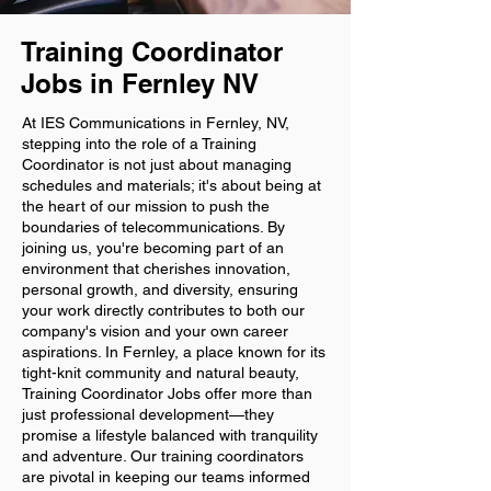
Training Coordinator
Jobs in Fernley NV
At IES Communications in Fernley, NV,
stepping into the role of a Training
Coordinator is not just about managing
schedules and materials; it's about being at
the heart of our mission to push the
boundaries of telecommunications. By
joining us, you're becoming part of an
environment that cherishes innovation,
personal growth, and diversity, ensuring
your work directly contributes to both our
company's vision and your own career
aspirations. In Fernley, a place known for its
tight-knit community and natural beauty,
Training Coordinator Jobs offer more than
just professional development—they
promise a lifestyle balanced with tranquility
and adventure. Our training coordinators
are pivotal in keeping our teams informed