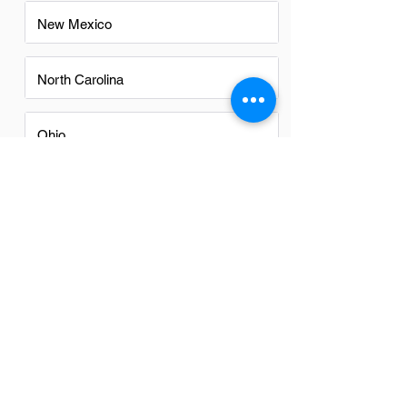
New Mexico
North Carolina
Ohio
Oregon
Texas
Utah
Virginia