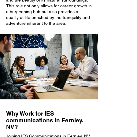
and the beauty of its natural surroundings.
This role not only allows for career growth in
a burgeoning hub but also provides a
quality of life enriched by the tranquility and
adventure inherent to the area.
Why Work for IES
communications in Fernley,
NV?
Joining IES Communications in Fernley, NV,