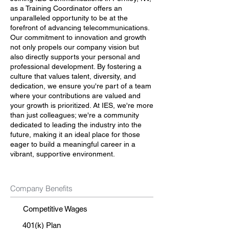
as a Training Coordinator offers an
unparalleled opportunity to be at the
forefront of advancing telecommunications.
Our commitment to innovation and growth
not only propels our company vision but
also directly supports your personal and
professional development. By fostering a
culture that values talent, diversity, and
dedication, we ensure you're part of a team
where your contributions are valued and
your growth is prioritized. At IES, we're more
than just colleagues; we're a community
dedicated to leading the industry into the
future, making it an ideal place for those
eager to build a meaningful career in a
vibrant, supportive environment.
Company Benefits
Competitive Wages
401(k) Plan