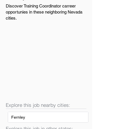
Discover Training Coordinator carreer
opportunies in these neighboring Nevada
cities.
Explore this job nearby cities:
Fernley
Explore this job in other states: