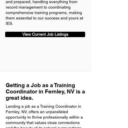
and prepared, handling everything from
record management to coordinating
comprehensive training programs, making
them essential to our success and yours at
IES.
View Current Job Listings
Getting a Job as a Training
Coordinator in Fernley, NV is a
great idea.
Landing a job as a Training Coordinator in
Fernley, NV, offers an unparalleled
opportunity to thrive professionally within a
community that values close connections