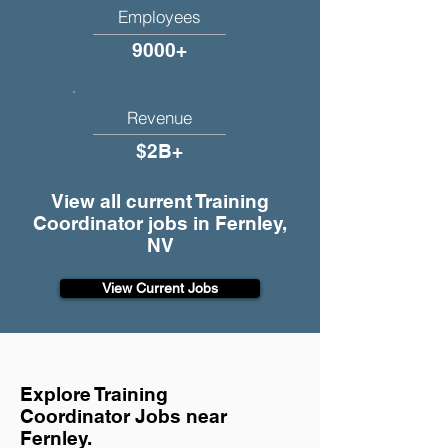
Employees
9000+
Revenue
$2B+
View all current Training
Coordinator jobs in Fernley,
NV
View Current Jobs
Explore Training
Coordinator Jobs near
Fernley.