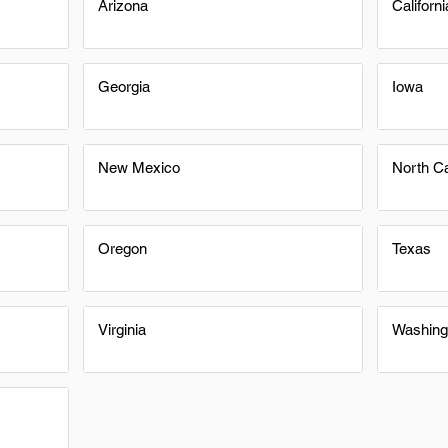
Arizona
Californi
Georgia
Iowa
New Mexico
North Ca
Oregon
Texas
Virginia
Washing