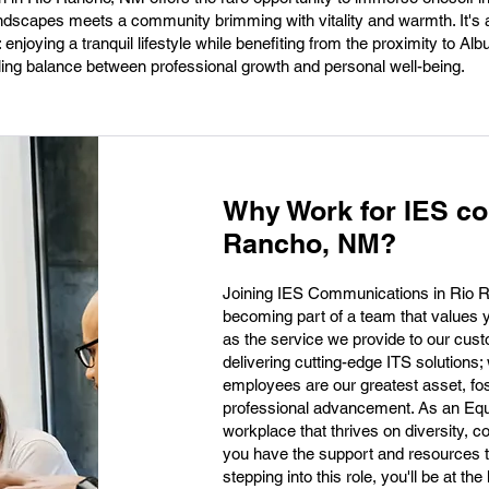
andscapes meets a community brimming with vitality and warmth. It's 
enjoying a tranquil lifestyle while benefiting from the proximity to Al
illing balance between professional growth and personal well-being.
Why Work for IES co
Rancho, NM?
Joining IES Communications in Rio 
becoming part of a team that values
as the service we provide to our cus
delivering cutting-edge ITS solutions;
employees are our greatest asset, fos
professional advancement. As an Equ
workplace that thrives on diversity, co
you have the support and resources t
stepping into this role, you'll be at the