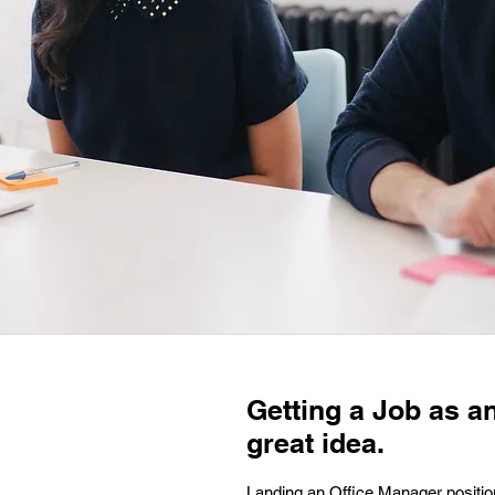
Getting a Job as a
great idea.
Landing an Office Manager position