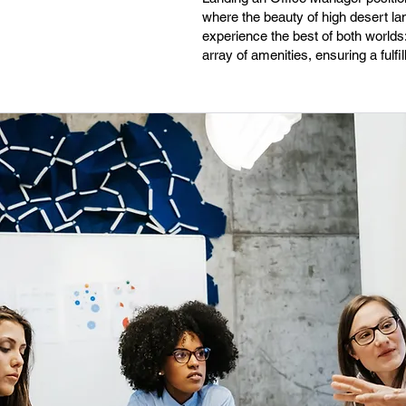
where the beauty of high desert l
experience the best of both worlds: 
array of amenities, ensuring a fulf