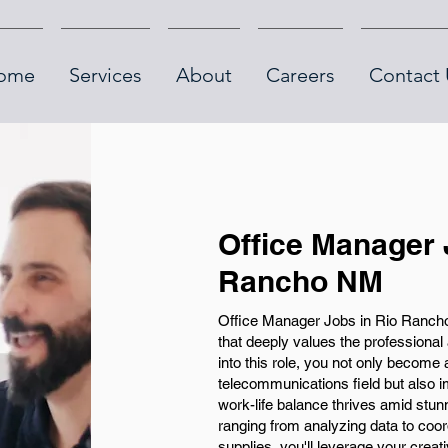
ome
Services
About
Careers
Contact 
Office Manager 
Rancho NM
Office Manager Jobs in Rio Rancho,
that deeply values the professiona
into this role, you not only become a
telecommunications field but also 
work-life balance thrives amid stun
ranging from analyzing data to coo
supplies, you'll leverage your creativ