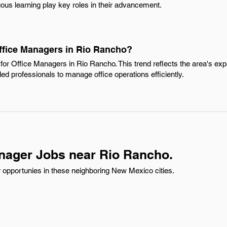
ous learning play key roles in their advancement.
Office Managers in Rio Rancho?
for Office Managers in Rio Rancho. This trend reflects the area's e
led professionals to manage office operations efficiently.
nager Jobs near Rio Rancho.
 opportunies in these neighboring New Mexico cities.