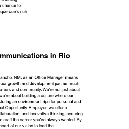
a chance to
buquerque's rich
mmunications in Rio
Rancho, NM, as an Office Manager means
 your growth and development just as much
tomers and community. We're not just about
 we're about building a culture where our
tering an environment ripe for personal and
al Opportunity Employer, we offer a
llaboration, and innovative thinking, ensuring
o craft the career you've always wanted. By
 heart of our vision to lead the