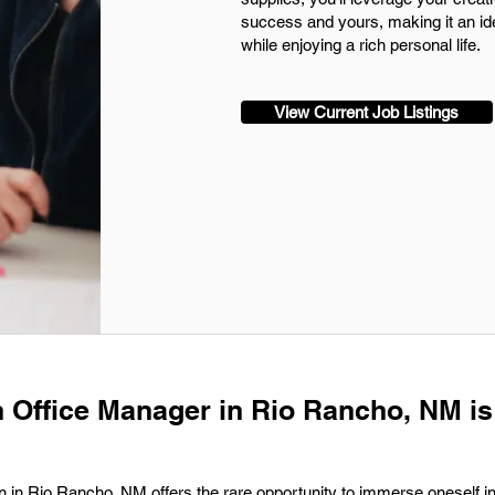
success and yours, making it an ide
while enjoying a rich personal life.
View Current Job Listings
n Office Manager in Rio Rancho, NM is
 in Rio Rancho, NM offers the rare opportunity to immerse oneself in