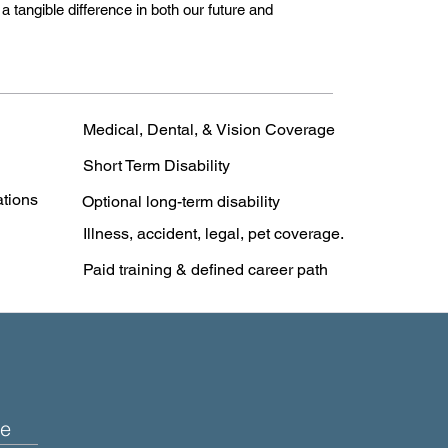
 tangible difference in both our future and
Medical, Dental, & Vision Coverage
Short Term Disability
ations
Optional long-term disability
Illness, accident, legal, pet coverage.
Paid training & defined career path
e