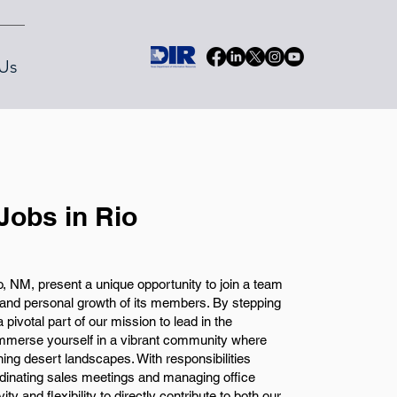
Us
Jobs in Rio
 NM, present a unique opportunity to join a team
l and personal growth of its members. By stepping
 pivotal part of our mission to lead in the
immerse yourself in a vibrant community where
ning desert landscapes. With responsibilities
rdinating sales meetings and managing office
ity and flexibility to directly contribute to both our