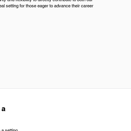
al setting for those eager to advance their career
 a
 a setting