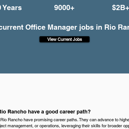
0 Years
9000+
$2B
 current Office Manager jobs in Rio R
View Current Jobs
Rio Rancho have a good career path?
 Rio Rancho have promising career paths. They can advance to higher
oject management, or operations, leveraging their skills for broader op