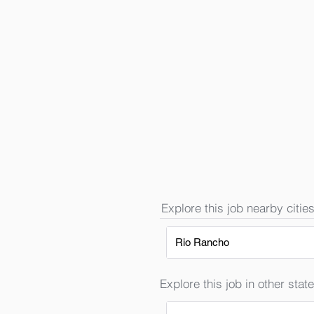
Explore this job nearby cities
Rio Rancho
Explore this job in other state