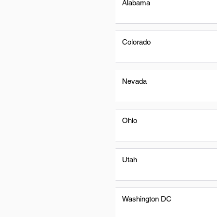
Alabama
Colorado
Nevada
Ohio
Utah
Washington DC