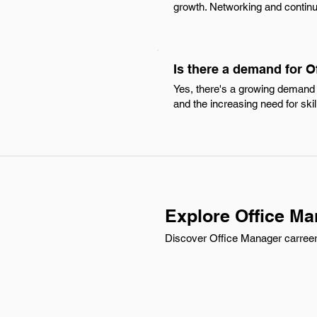
growth. Networking and continu
Is there a demand for 
Yes, there's a growing demand 
and the increasing need for skil
Explore Office Ma
Discover Office Manager carreer