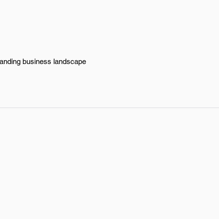
xpanding business landscape