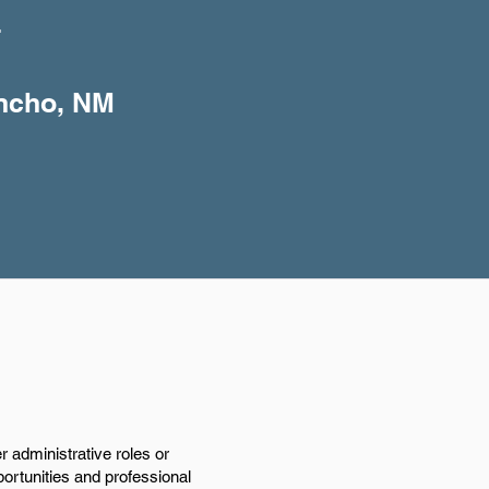
+
ancho, NM
 administrative roles or
portunities and professional