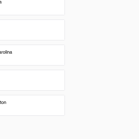
a
rolina
ton