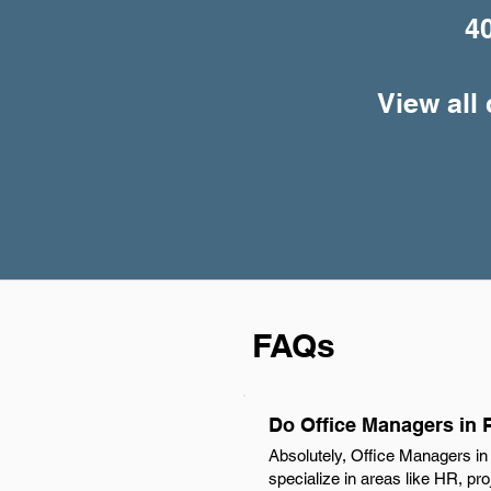
4
View all
FAQs
Do Office Managers in 
Absolutely, Office Managers in
specialize in areas like HR, pr