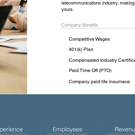
telecommunications industry, making a
yours.
Company Benefits
Competitive Wages
401(k) Plan
Compensated Industry Certific
Paid Time Off (PTO)
Company paid life insurnace
perience
Employees
Revenu