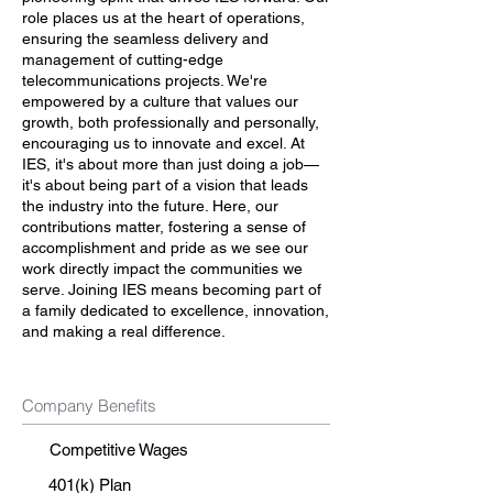
role places us at the heart of operations,
ensuring the seamless delivery and
management of cutting-edge
telecommunications projects. We're
empowered by a culture that values our
growth, both professionally and personally,
encouraging us to innovate and excel. At
IES, it's about more than just doing a job—
it's about being part of a vision that leads
the industry into the future. Here, our
contributions matter, fostering a sense of
accomplishment and pride as we see our
work directly impact the communities we
serve. Joining IES means becoming part of
a family dedicated to excellence, innovation,
and making a real difference.
Company Benefits
Competitive Wages
401(k) Plan