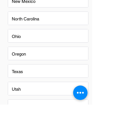
New Mexico
North Carolina
Ohio
Oregon
Texas
Utah
Virginia
Washington