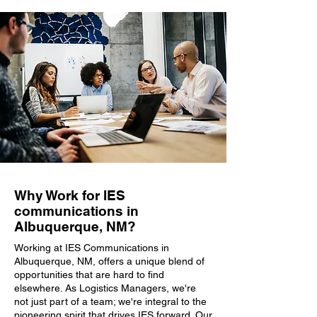
Why Work for IES
communications in
Albuquerque, NM?
Working at IES Communications in
Albuquerque, NM, offers a unique blend of
opportunities that are hard to find
elsewhere. As Logistics Managers, we're
not just part of a team; we're integral to the
pioneering spirit that drives IES forward. Our