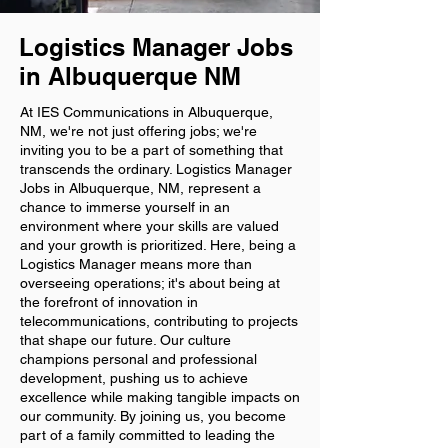
Logistics Manager Jobs
in Albuquerque NM
At IES Communications in Albuquerque,
NM, we're not just offering jobs; we're
inviting you to be a part of something that
transcends the ordinary. Logistics Manager
Jobs in Albuquerque, NM, represent a
chance to immerse yourself in an
environment where your skills are valued
and your growth is prioritized. Here, being a
Logistics Manager means more than
overseeing operations; it's about being at
the forefront of innovation in
telecommunications, contributing to projects
that shape our future. Our culture
champions personal and professional
development, pushing us to achieve
excellence while making tangible impacts on
our community. By joining us, you become
part of a family committed to leading the