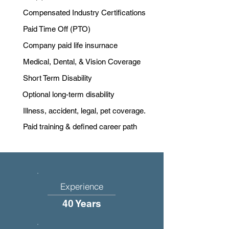
Compensated Industry Certifications
Paid Time Off (PTO)
Company paid life insurnace
Medical, Dental, & Vision Coverage
Short Term Disability
Optional long-term disability
Illness, accident, legal, pet coverage.
Paid training & defined career path
Experience
40 Years