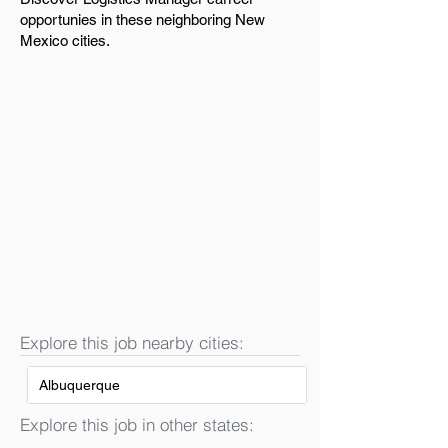
opportunies in these neighboring New
Mexico cities.
Explore this job nearby cities:
Albuquerque
Explore this job in other states: