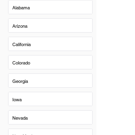
Alabama
Arizona
California
Colorado
Georgia
Iowa
Nevada