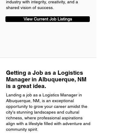
industry with integrity, creativity, and a
shared vision of success.
View Current Job Listings
Getting a Job as a Logistics
Manager in Albuquerque, NM
is a great idea.
Landing a job as a Logistics Manager in
Albuquerque, NM, is an exceptional
opportunity to grow your career amidst the
city's stunning landscapes and cultural
richness, where professional aspirations
align with a lifestyle filled with adventure and
community spirit.