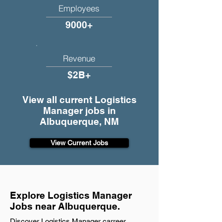
Employees
9000+
Revenue
$2B+
View all current Logistics
Manager jobs in
Albuquerque, NM
View Current Jobs
Explore Logistics Manager
Jobs near Albuquerque.
Discover Logistics Manager carreer