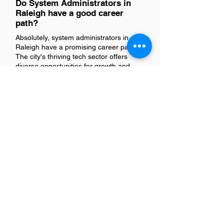
Do System Administrators in
Raleigh have a good career
path?
Absolutely, system administrators in
Raleigh have a promising career path.
The city's thriving tech sector offers
diverse opportunities for growth and
advancement. With the presence of
numerous tech companies and startups,
system administrators can explore
various roles, enhance their skills
through continuous learning, and climb
the professional ladder. This vibrant
environment not only fosters career
development but also encourages
innovation and networking, making
Raleigh an ideal place for system
administrators to thrive.
Is there a demand for System
Administrators in Raleigh?
Yes, there's a growing demand for