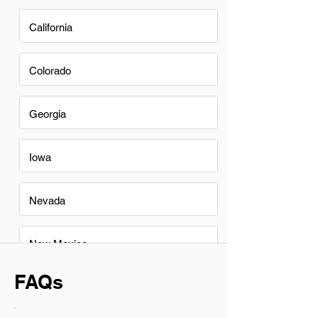
California
Colorado
Georgia
Iowa
Nevada
New Mexico
FAQs