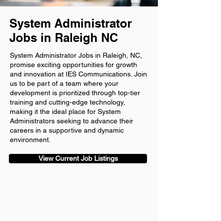
System Administrator
Jobs in Raleigh NC
System Administrator Jobs in Raleigh, NC,
promise exciting opportunities for growth
and innovation at IES Communications. Join
us to be part of a team where your
development is prioritized through top-tier
training and cutting-edge technology,
making it the ideal place for System
Administrators seeking to advance their
careers in a supportive and dynamic
environment.
View Current Job Listings