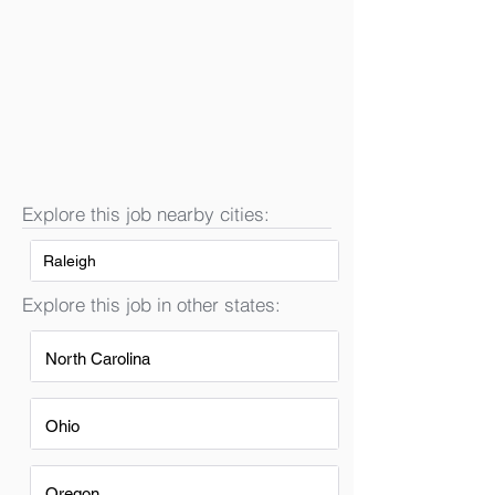
Explore this job nearby cities:
Raleigh
Explore this job in other states:
North Carolina
Ohio
Oregon