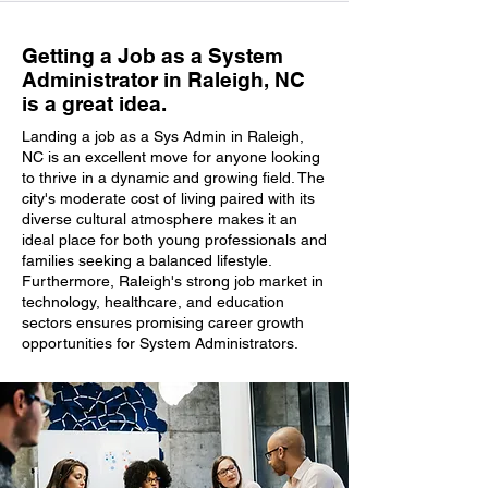
Getting a Job as a System
Administrator in Raleigh, NC
is a great idea.
Landing a job as a Sys Admin in Raleigh,
NC is an excellent move for anyone looking
to thrive in a dynamic and growing field. The
city's moderate cost of living paired with its
diverse cultural atmosphere makes it an
ideal place for both young professionals and
families seeking a balanced lifestyle.
Furthermore, Raleigh's strong job market in
technology, healthcare, and education
sectors ensures promising career growth
opportunities for System Administrators.