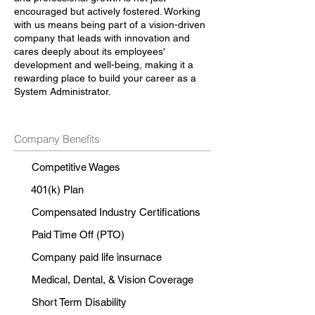
encouraged but actively fostered. Working
with us means being part of a vision-driven
company that leads with innovation and
cares deeply about its employees'
development and well-being, making it a
rewarding place to build your career as a
System Administrator.
Company Benefits
Competitive Wages
401(k) Plan
Compensated Industry Certifications
Paid Time Off (PTO)
Company paid life insurnace
Medical, Dental, & Vision Coverage
Short Term Disability