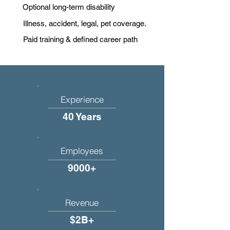
Optional long-term disability
Illness, accident, legal, pet coverage.
Paid training & defined career path
Experience
40 Years
Employees
9000+
Revenue
$2B+