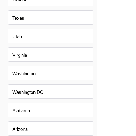
Texas
Utah
Virginia
Washington
Washington DC
Alabama
Arizona