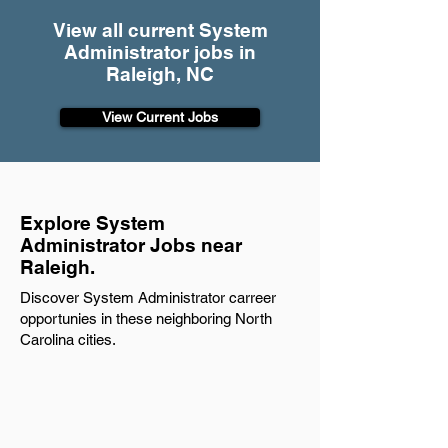
View all current System
Administrator jobs in
Raleigh, NC
View Current Jobs
Explore System
Administrator Jobs near
Raleigh.
Discover System Administrator carreer
opportunies in these neighboring North
Carolina cities.