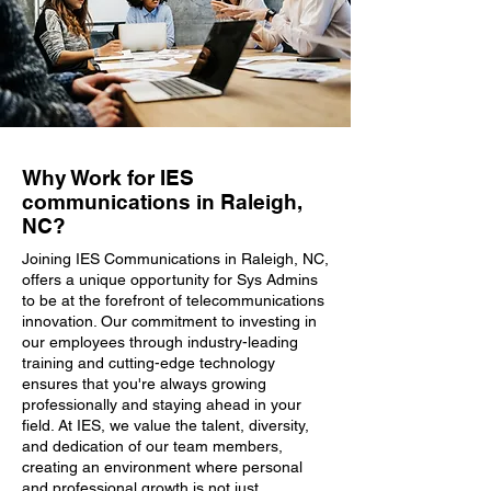
Why Work for IES
communications in Raleigh,
NC?
Joining IES Communications in Raleigh, NC,
offers a unique opportunity for Sys Admins
to be at the forefront of telecommunications
innovation. Our commitment to investing in
our employees through industry-leading
training and cutting-edge technology
ensures that you're always growing
professionally and staying ahead in your
field. At IES, we value the talent, diversity,
and dedication of our team members,
creating an environment where personal
and professional growth is not just