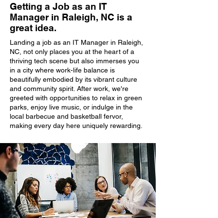
Getting a Job as an IT
Manager in Raleigh, NC is a
great idea.
Landing a job as an IT Manager in Raleigh,
NC, not only places you at the heart of a
thriving tech scene but also immerses you
in a city where work-life balance is
beautifully embodied by its vibrant culture
and community spirit. After work, we're
greeted with opportunities to relax in green
parks, enjoy live music, or indulge in the
local barbecue and basketball fervor,
making every day here uniquely rewarding.