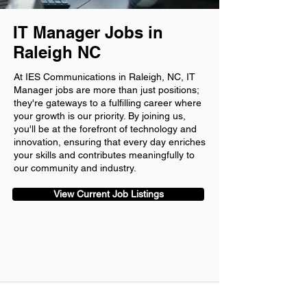
IT Manager Jobs in
Raleigh NC
At IES Communications in Raleigh, NC, IT
Manager jobs are more than just positions;
they're gateways to a fulfilling career where
your growth is our priority. By joining us,
you'll be at the forefront of technology and
innovation, ensuring that every day enriches
your skills and contributes meaningfully to
our community and industry.
View Current Job Listings