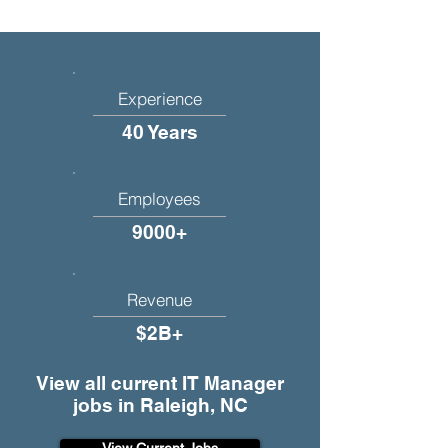
Experience
40 Years
Employees
9000+
Revenue
$2B+
View all current IT Manager
jobs in Raleigh, NC