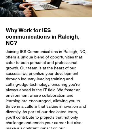
Why Work for IES
communications in Raleigh,
NC?
Joining IES Communications in Raleigh, NC,
offers a unique blend of opportunities that
cater to both personal and professional
growth. Our team is at the heart of our
success; we prioritize your development
through industry-leading training and
cutting-edge technology, ensuring you're
always ahead in the IT field. We foster an
environment where collaboration and
learning are encouraged, allowing you to
thrive in a culture that values innovation and
diversity. As part of our dedicated team,
you'll contribute to projects that not only
challenge and enrich your career but also
make a significant impact on our