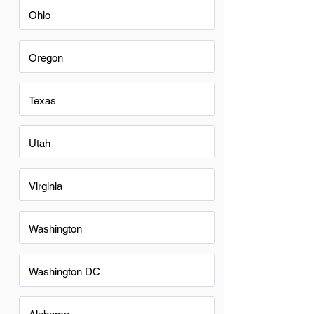
Ohio
Oregon
Texas
Utah
Virginia
Washington
Washington DC