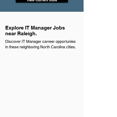
View Current Jobs
Explore IT Manager Jobs
near Raleigh.
Discover IT Manager carreer opportunies
in these neighboring North Carolina cities.