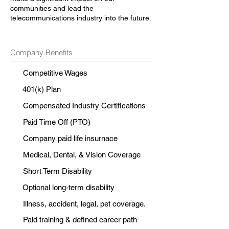
communities and lead the
telecommunications industry into the future.
Company Benefits
Competitive Wages
401(k) Plan
Compensated Industry Certifications
Paid Time Off (PTO)
Company paid life insurnace
Medical, Dental, & Vision Coverage
Short Term Disability
Optional long-term disability
Illness, accident, legal, pet coverage.
Paid training & defined career path