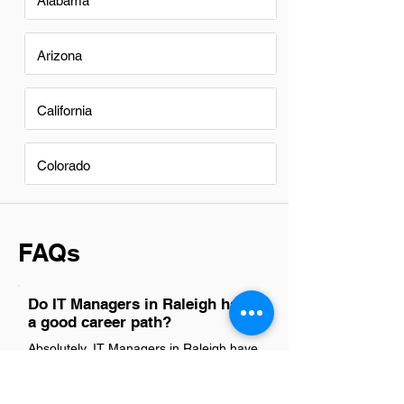
Alabama
Arizona
California
Colorado
FAQs
Do IT Managers in Raleigh have
a good career path?
Absolutely, IT Managers in Raleigh have
a promising career path. The city's
booming tech industry, coupled with its
growing demand for skilled IT