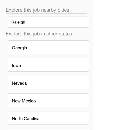
Explore this job nearby cities:
Raleigh
Explore this job in other states:
Georgia
Iowa
Nevada
New Mexico
North Carolina