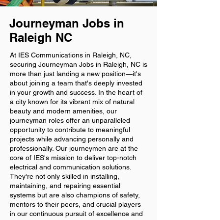
Journeyman Jobs in
Raleigh NC
At IES Communications in Raleigh, NC,
securing Journeyman Jobs in Raleigh, NC is
more than just landing a new position—it's
about joining a team that's deeply invested
in your growth and success. In the heart of
a city known for its vibrant mix of natural
beauty and modern amenities, our
journeyman roles offer an unparalleled
opportunity to contribute to meaningful
projects while advancing personally and
professionally. Our journeymen are at the
core of IES's mission to deliver top-notch
electrical and communication solutions.
They're not only skilled in installing,
maintaining, and repairing essential
systems but are also champions of safety,
mentors to their peers, and crucial players
in our continuous pursuit of excellence and