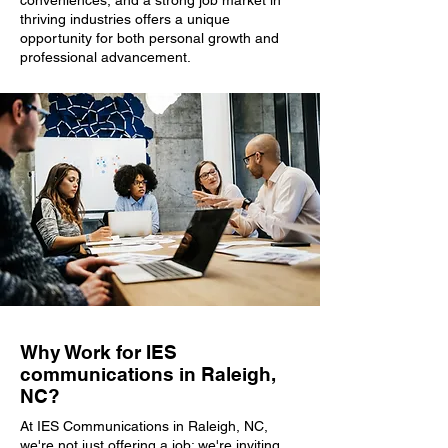
conveniences, and a strong job market in
thriving industries offers a unique
opportunity for both personal growth and
professional advancement.
Why Work for IES
communications in Raleigh,
NC?
At IES Communications in Raleigh, NC,
we're not just offering a job; we're inviting