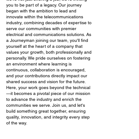
you to be part of a legacy. Our journey
began with the ambition to lead and
innovate within the telecommunications
industry, combining decades of expertise to
serve our communities with premier
electrical and communications solutions. As
a Journeyman joining our team, you'll find
yourself at the heart of a company that
values your growth, both professionally and
personally. We pride ourselves on fostering
an environment where learning is
continuous, collaboration is encouraged,
and your contributions directly impact our
shared success and vision for the future.
Here, your work goes beyond the technical
—it becomes a pivotal piece of our mission
to advance the industry and enrich the
communities we serve. Join us, and let's
build something great together, ensuring
quality, innovation, and integrity every step
of the way.