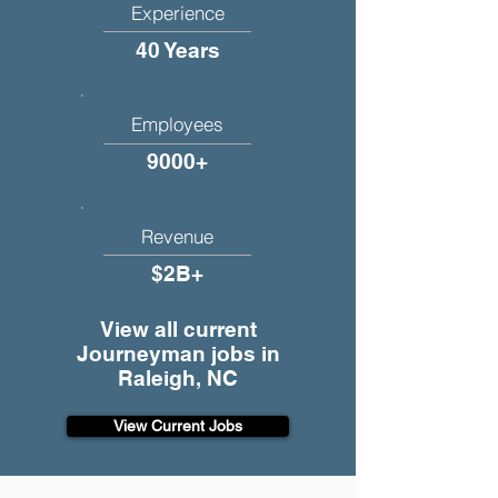
Experience
40 Years
Employees
9000+
Revenue
$2B+
View all current
Journeyman jobs in
Raleigh, NC
View Current Jobs