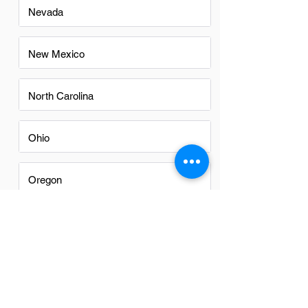
Nevada
New Mexico
North Carolina
Ohio
Oregon
Texas
Utah
Virginia