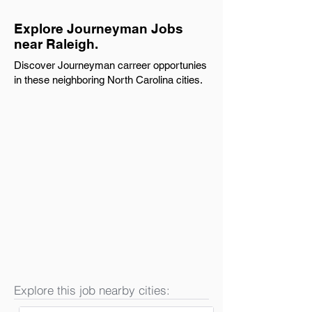
Explore Journeyman Jobs
near Raleigh.
Discover Journeyman carreer opportunies
in these neighboring North Carolina cities.
Explore this job nearby cities: