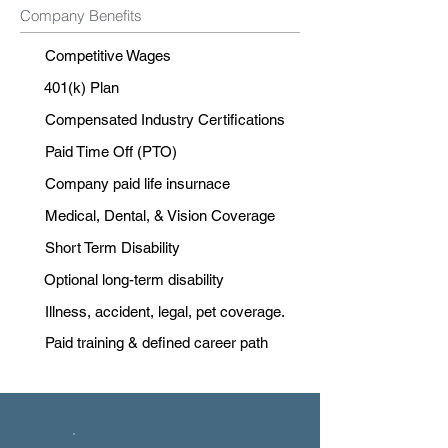
Company Benefits
Competitive Wages
401(k) Plan
Compensated Industry Certifications
Paid Time Off (PTO)
Company paid life insurnace
Medical, Dental, & Vision Coverage
Short Term Disability
Optional long-term disability
Illness, accident, legal, pet coverage.
Paid training & defined career path