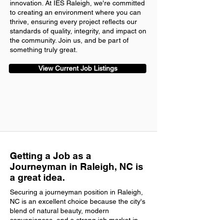
innovation. At IES Raleigh, we're committed
to creating an environment where you can
thrive, ensuring every project reflects our
standards of quality, integrity, and impact on
the community. Join us, and be part of
something truly great.
View Current Job Listings
Getting a Job as a
Journeyman in Raleigh, NC is
a great idea.
Securing a journeyman position in Raleigh,
NC is an excellent choice because the city's
blend of natural beauty, modern