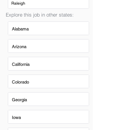
Raleigh
Explore this job in other states:
Alabama
Arizona
California
Colorado
Georgia
Iowa