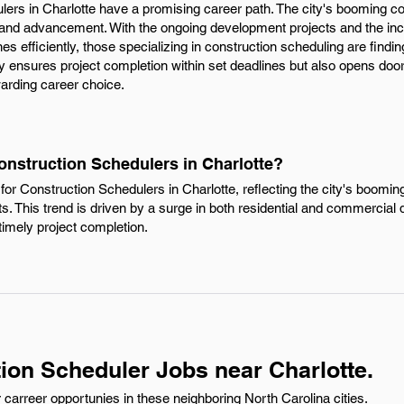
lers in Charlotte have a promising career path. The city's booming co
 and advancement. With the ongoing development projects and the inc
es efficiently, those specializing in construction scheduling are findi
nly ensures project completion within set deadlines but also opens d
warding career choice.
onstruction Schedulers in Charlotte?
or Construction Schedulers in Charlotte, reflecting the city's boomin
ts. This trend is driven by a surge in both residential and commercial
timely project completion.
ion Scheduler Jobs near Charlotte.
carreer opportunies in these neighboring North Carolina cities.