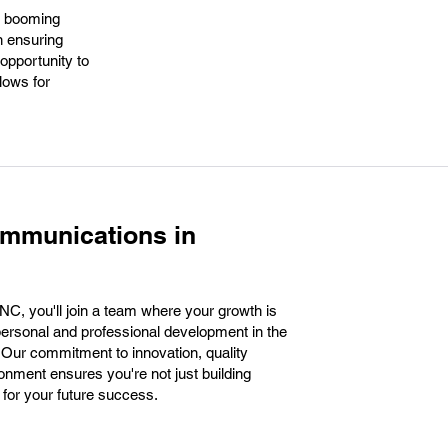
's booming
n ensuring
 opportunity to
llows for
ommunications in
C, you'll join a team where your growth is
r personal and professional development in the
 Our commitment to innovation, quality
onment ensures you're not just building
 for your future success.