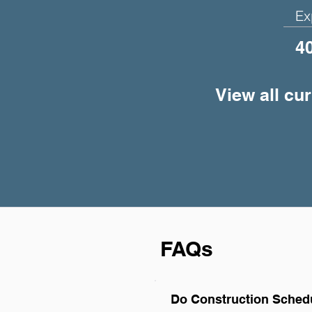
Ex
4
View all cu
FAQs
Do Construction Schedu