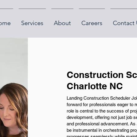
ome
Services
About
Careers
Contact 
Construction Sc
Charlotte NC
Landing Construction Scheduler Job
forward for professionals eager to 
role is central to the success of pr
development, offering not just job 
and professional advancement. As a 
be instrumental in orchestrating pr
progresses seamlessly while maintai