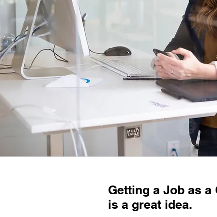
Getting a Job as a
is a great idea.