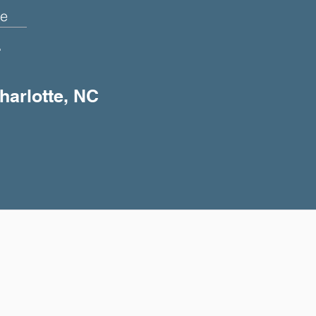
e
+
harlotte, NC