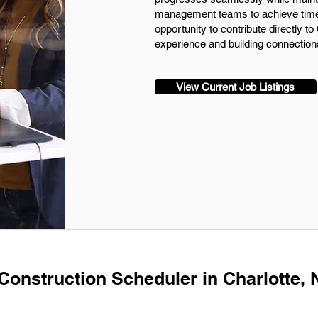
management teams to achieve timely
opportunity to contribute directly t
experience and building connections
View Current Job Listings
 Construction Scheduler in Charlotte,