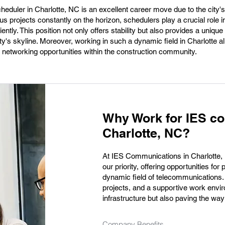
heduler in Charlotte, NC is an excellent career move due to the city
s projects constantly on the horizon, schedulers play a crucial role i
ntly. This position not only offers stability but also provides a unique
ity's skyline. Moreover, working in such a dynamic field in Charlotte a
d networking opportunities within the construction community.
Why Work for IES c
Charlotte, NC?
At IES Communications in Charlotte, N
our priority, offering opportunities fo
dynamic field of telecommunications.
projects, and a supportive work envir
infrastructure but also paving the way
Company Benefits