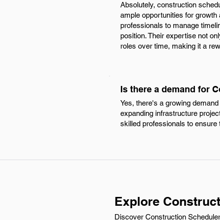
Absolutely, construction schedu
ample opportunities for growth
professionals to manage timelin
position. Their expertise not o
roles over time, making it a re
Is there a demand for C
Yes, there's a growing demand f
expanding infrastructure projec
skilled professionals to ensure 
Explore Construct
Discover Construction Scheduler 