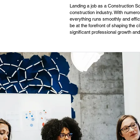
Landing a job as a Construction Sc
construction industry. With numerou
everything runs smoothly and efficie
be at the forefront of shaping the c
significant professional growth an