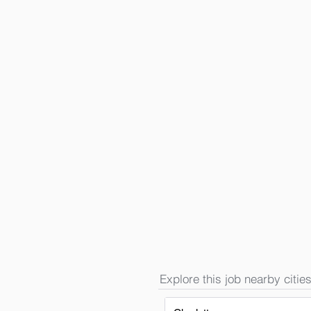
Explore this job nearby cities