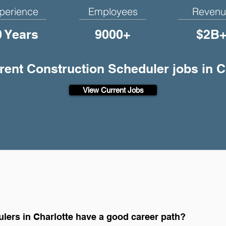
perience
Employees
Revenu
0 Years
9000+
$2B
rrent Construction Scheduler jobs in C
View Current Jobs
lers in Charlotte have a good career path?