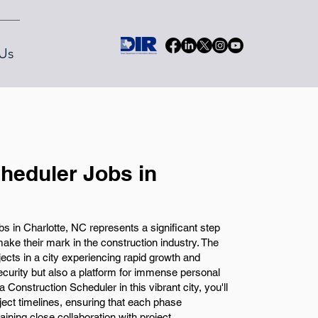
Us
heduler Jobs in
s in Charlotte, NC represents a significant step
make their mark in the construction industry. The
ojects in a city experiencing rapid growth and
security but also a platform for immense personal
Construction Scheduler in this vibrant city, you'll
oject timelines, ensuring that each phase
ning close collaboration with project