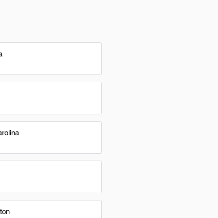
a
rolina
ton