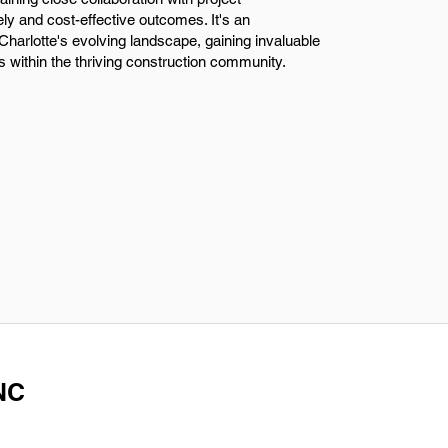
 and cost-effective outcomes. It's an
o Charlotte's evolving landscape, gaining invaluable
 within the thriving construction community.
 NC