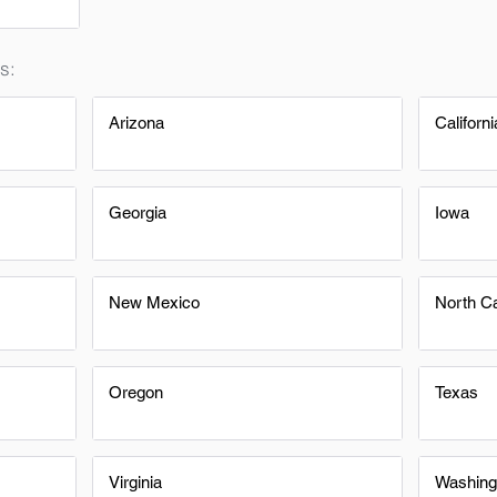
s:
Arizona
Californi
Georgia
Iowa
New Mexico
North Ca
Oregon
Texas
Virginia
Washing