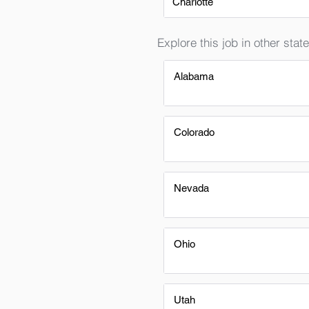
Charlotte
Explore this job in other state
Alabama
Colorado
Nevada
Ohio
Utah