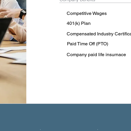
Competitive Wages
401(k) Plan
Compensated Industry Certific
Paid Time Off (PTO)
Company paid life insurnace