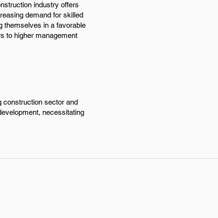
nstruction industry offers
reasing demand for skilled
ng themselves in a favorable
oors to higher management
g construction sector and
 development, necessitating