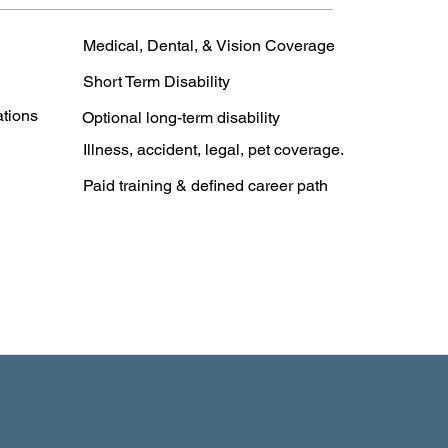
Medical, Dental, & Vision Coverage
Short Term Disability
ations
Optional long-term disability
Illness, accident, legal, pet coverage.
Paid training & defined career path