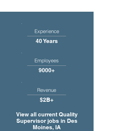
Experience
40 Years
Employees
9000+
Revenue
$2B+
View all current Quality
Supervisor jobs in Des
Moines, IA