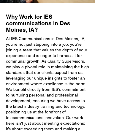
Why Work for IES
communications in Des
Moines, IA?
At IES Communications in Des Moines, IA,
you're not just stepping into a job; you're
joining a team that values the depth of your
experience and is eager to harness it for
communal growth. As Quality Supervisors,
we play a pivotal role in maintaining the high
standards that our clients expect from us,
leveraging our unique insights to foster an
environment where excellence is the norm.
We benefit directly from IES's commitment
to nurturing personal and professional
development, ensuring we have access to
the latest industry training and technology,
positioning us at the forefront of
telecommunications innovation. Our work
here isn't just about meeting expectations;
it’s about exceeding them and making a