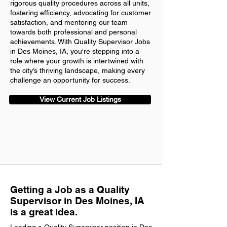
rigorous quality procedures across all units,
fostering efficiency, advocating for customer
satisfaction, and mentoring our team
towards both professional and personal
achievements. With Quality Supervisor Jobs
in Des Moines, IA, you're stepping into a
role where your growth is intertwined with
the city’s thriving landscape, making every
challenge an opportunity for success.
View Current Job Listings
Getting a Job as a Quality
Supervisor in Des Moines, IA
is a great idea.