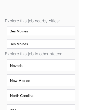
Explore this job nearby cities:
Des Moines
Des Moines
Explore this job in other states:
Nevada
New Mexico
North Carolina