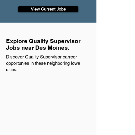
View Current Jobs
Explore Quality Supervisor
Jobs near Des Moines.
Discover Quality Supervisor carreer
opportunies in these neighboring Iowa
cities.