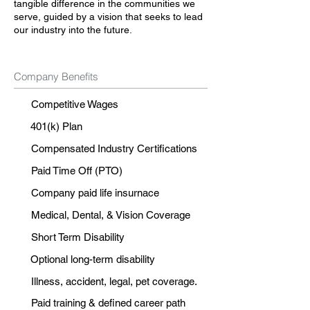
tangible difference in the communities we
serve, guided by a vision that seeks to lead
our industry into the future.
Company Benefits
Competitive Wages
401(k) Plan
Compensated Industry Certifications
Paid Time Off (PTO)
Company paid life insurnace
Medical, Dental, & Vision Coverage
Short Term Disability
Optional long-term disability
Illness, accident, legal, pet coverage.
Paid training & defined career path