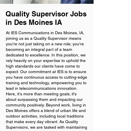
Quality Supervisor Jobs
in Des Moines IA
At IES Communications in Des Moines, IA,
joining us as a Quality Supervisor means
you're not just taking on a new role; you're
becoming an integral part of a team
dedicated to excellence. In this position, we
rely heavily on your expertise to uphold the
high standards our clients have come to
expect. Our commitment at IES is to ensure
you have continuous access to cutting-edge
training and technology, empowering you to
lead in telecommunications innovation.
Here, it's more than meeting goals; it's
about surpassing them and impacting our
community positively. Beyond work, living in
Des Moines offers a blend of urban life and
outdoor activities, including local traditions
that make every day vibrant. As Quality
Supervisors, we are tasked with maintaining