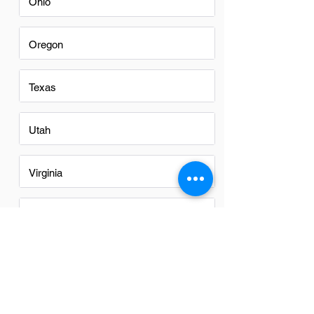
Ohio
Oregon
Texas
Utah
Virginia
Washington
Washington DC
Alabama