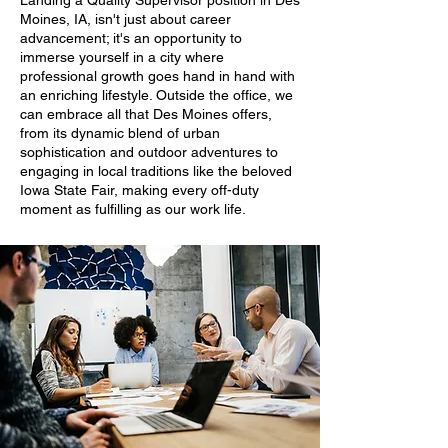
Landing a Quality Supervisor position in Des
Moines, IA, isn't just about career
advancement; it's an opportunity to
immerse yourself in a city where
professional growth goes hand in hand with
an enriching lifestyle. Outside the office, we
can embrace all that Des Moines offers,
from its dynamic blend of urban
sophistication and outdoor adventures to
engaging in local traditions like the beloved
Iowa State Fair, making every off-duty
moment as fulfilling as our work life.