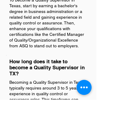
To become a Quality Supervisor in
Texas, start by earning a bachelor's
degree in business administration or a
related field and gaining experience in
quality control or assurance. Then,
enhance your qualifications with
certifications like the Certified Manager
of Quality/Organizational Excellence
from ASQ to stand out to employers.
How long does it take to
become a Quality Supervisor in
TX?
Becoming a Quality Supervisor in Texas
typically requires around 3 to 5 years of
experience in quality control or
assurance roles. This timeframe can
vary based on your educational
background, industry-specific
knowledge, and the specific
requirements of the employer.