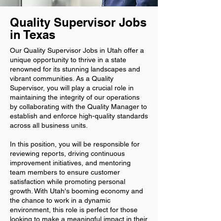
Quality Supervisor Jobs
in Texas
Our Quality Supervisor Jobs in Utah offer a
unique opportunity to thrive in a state
renowned for its stunning landscapes and
vibrant communities. As a Quality
Supervisor, you will play a crucial role in
maintaining the integrity of our operations
by collaborating with the Quality Manager to
establish and enforce high-quality standards
across all business units.
In this position, you will be responsible for
reviewing reports, driving continuous
improvement initiatives, and mentoring
team members to ensure customer
satisfaction while promoting personal
growth. With Utah's booming economy and
the chance to work in a dynamic
environment, this role is perfect for those
looking to make a meaningful impact in their