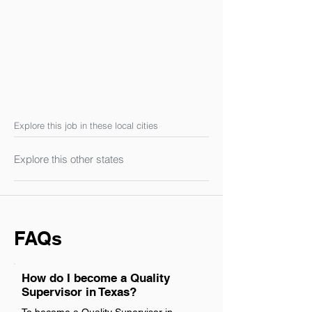
Explore this job in these local cities
Explore this other states
FAQs
How do I become a Quality
Supervisor in Texas?