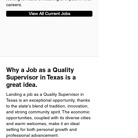
careers.
View All Current Jobs
Why a Job as a Quality
Supervisor in Texas is a
great idea.
Landing a job as a Quality Supervisor in
Texas is an exceptional opportunity, thanks
to the state's blend of tradition, innovation,
and strong community spirit. The economic
opportunities, coupled with its diverse cities
and warm welcomes, make it an ideal
setting for both personal growth and
professional advancement.