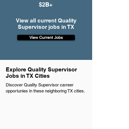
$2B+
View all current Quality
Supervisor jobs in TX
View Current Jobs
Explore Quality Supervisor
Jobs in TX Cities
Discover Quality Supervisor carreer
opportunies in these neighboring TX cities.