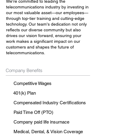
We're committed to leading the
telecommunications industry by investing in
our most valuable asset—our employees—
through top-tier training and cutting-edge
technology. Our team's dedication not only
reflects our diverse community but also
drives our vision forward, ensuring your
work makes a significant impact on our
customers and shapes the future of
telecommunications.
Company Benefits
Competitive Wages
401(k) Plan
Compensated Industry Certifications
Paid Time Off (PTO)
Company paid life insurnace
Medical, Dental, & Vision Coverage