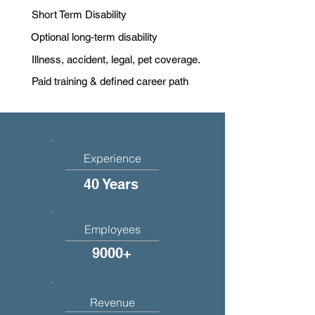
Short Term Disability
Optional long-term disability
Illness, accident, legal, pet coverage.
Paid training & defined career path
Experience
40 Years
Employees
9000+
Revenue