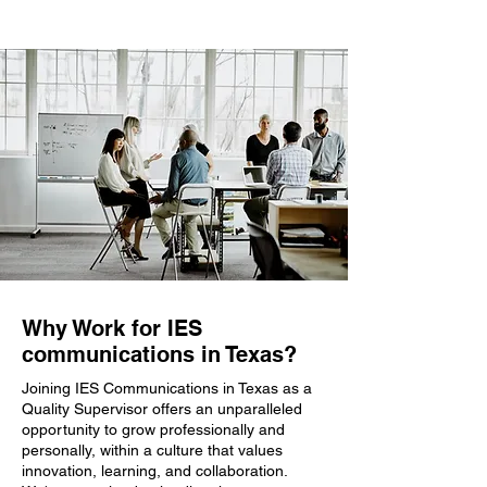
Why Work for IES
communications in Texas?
Joining IES Communications in Texas as a
Quality Supervisor offers an unparalleled
opportunity to grow professionally and
personally, within a culture that values
innovation, learning, and collaboration.