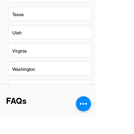
Texas
Utah
Virginia
Washington
Washington DC
FAQs
Do Office Clerks in Des Moines
have a good career path?
In Des Moines, office clerks can indeed