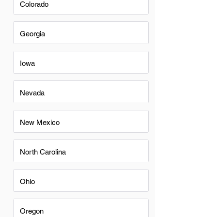
Colorado
Georgia
Iowa
Nevada
New Mexico
North Carolina
Ohio
Oregon