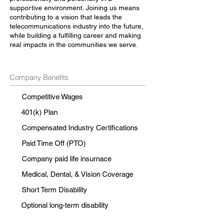
supportive environment. Joining us means
contributing to a vision that leads the
telecommunications industry into the future,
while building a fulfilling career and making
real impacts in the communities we serve.
Company Benefits
Competitive Wages
401(k) Plan
Compensated Industry Certifications
Paid Time Off (PTO)
Company paid life insurnace
Medical, Dental, & Vision Coverage
Short Term Disability
Optional long-term disability