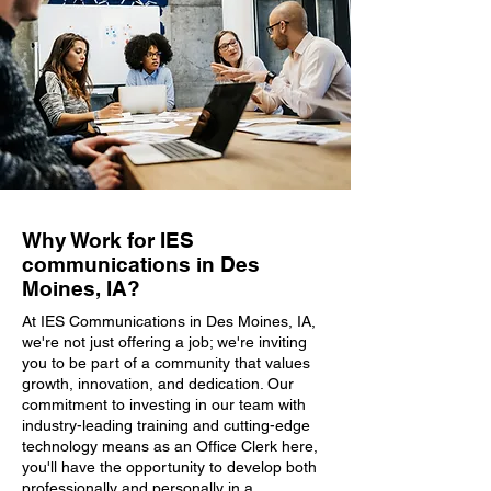
Why Work for IES
communications in Des
Moines, IA?
At IES Communications in Des Moines, IA,
we're not just offering a job; we're inviting
you to be part of a community that values
growth, innovation, and dedication. Our
commitment to investing in our team with
industry-leading training and cutting-edge
technology means as an Office Clerk here,
you'll have the opportunity to develop both
professionally and personally in a