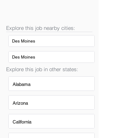
Explore this job nearby cities:
Des Moines
Des Moines
Explore this job in other states:
Alabama
Arizona
California