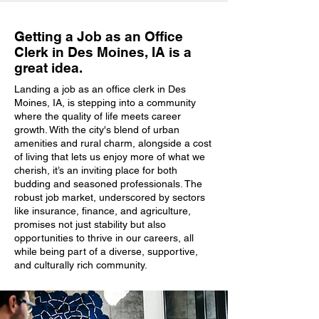
Getting a Job as an Office
Clerk in Des Moines, IA is a
great idea.
Landing a job as an office clerk in Des
Moines, IA, is stepping into a community
where the quality of life meets career
growth. With the city's blend of urban
amenities and rural charm, alongside a cost
of living that lets us enjoy more of what we
cherish, it’s an inviting place for both
budding and seasoned professionals. The
robust job market, underscored by sectors
like insurance, finance, and agriculture,
promises not just stability but also
opportunities to thrive in our careers, all
while being part of a diverse, supportive,
and culturally rich community.