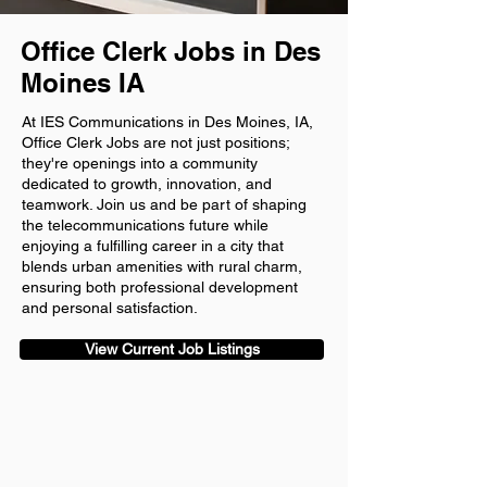
Office Clerk Jobs in Des
Moines IA
At IES Communications in Des Moines, IA,
Office Clerk Jobs are not just positions;
they're openings into a community
dedicated to growth, innovation, and
teamwork. Join us and be part of shaping
the telecommunications future while
enjoying a fulfilling career in a city that
blends urban amenities with rural charm,
ensuring both professional development
and personal satisfaction.
View Current Job Listings