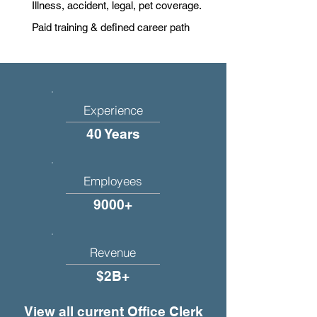
Illness, accident, legal, pet coverage.
Paid training & defined career path
Experience
40 Years
Employees
9000+
Revenue
$2B+
View all current Office Clerk