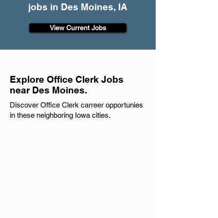
jobs in Des Moines, IA
View Current Jobs
Explore Office Clerk Jobs
near Des Moines.
Discover Office Clerk carreer opportunies
in these neighboring Iowa cities.