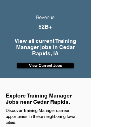
Revenue
$2B+
View all current Training
Manager jobs in Cedar
Rapids, IA
View Current Jobs
Explore Training Manager
Jobs near Cedar Rapids.
Discover Training Manager carreer
opportunies in these neighboring Iowa
cities.