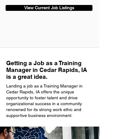
View Current Job Listings
Getting a Job as a Training
Manager in Cedar Rapids, IA
is a great idea.
Landing a job as a Training Manager in
Cedar Rapids, IA offers the unique
opportunity to foster talent and drive
organizational success in a community
renowned for its strong work ethic and
supportive business environment.