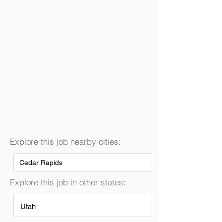
Explore this job nearby cities:
Cedar Rapids
Explore this job in other states:
Utah