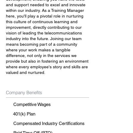
and support needed to excel and innovate
within our industry. As a Training Manager
here, you'll play a pivotal role in nurturing
this culture of continuous learning and
improvement, directly contributing to our
vision of leading the telecommunications
industry into the future. Joining our team
means becoming part of a community
where your work makes a tangible
difference, not only in the services we
provide but also in fostering an environment
where every employee's story and skills are
valued and nurtured.
Company Benefits
Competitive Wages
401(k) Plan
Compensated Industry Certifications
Paid Time Off (PTO)