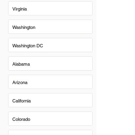
Virginia
Washington
Washington DC
Alabama
Arizona
California
Colorado