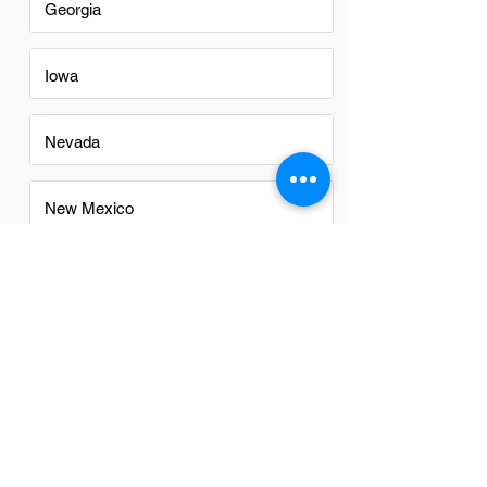
Georgia
Iowa
Nevada
New Mexico
North Carolina
Ohio
Oregon
Texas