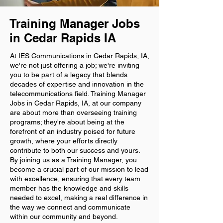
Training Manager Jobs
in Cedar Rapids IA
At IES Communications in Cedar Rapids, IA,
we're not just offering a job; we're inviting
you to be part of a legacy that blends
decades of expertise and innovation in the
telecommunications field. Training Manager
Jobs in Cedar Rapids, IA, at our company
are about more than overseeing training
programs; they're about being at the
forefront of an industry poised for future
growth, where your efforts directly
contribute to both our success and yours.
By joining us as a Training Manager, you
become a crucial part of our mission to lead
with excellence, ensuring that every team
member has the knowledge and skills
needed to excel, making a real difference in
the way we connect and communicate
within our community and beyond.