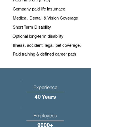
Company paid life insurnace
Medical, Dental, & Vision Coverage
Short Term Disability
Optional long-term disability
Illness, accident, legal, pet coverage.
Paid training & defined career path
Experience
40 Years
Employees
9000+