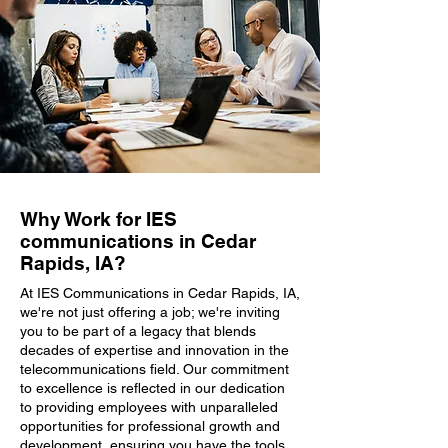
Why Work for IES
communications in Cedar
Rapids, IA?
At IES Communications in Cedar Rapids, IA,
we're not just offering a job; we're inviting
you to be part of a legacy that blends
decades of expertise and innovation in the
telecommunications field. Our commitment
to excellence is reflected in our dedication
to providing employees with unparalleled
opportunities for professional growth and
development, ensuring you have the tools