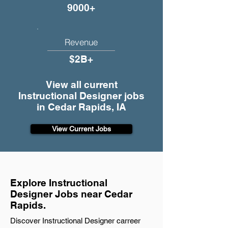
9000+
Revenue
$2B+
View all current
Instructional Designer jobs
in Cedar Rapids, IA
View Current Jobs
Explore Instructional
Designer Jobs near Cedar
Rapids.
Discover Instructional Designer carreer