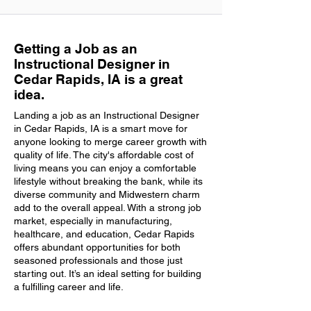
Getting a Job as an
Instructional Designer in
Cedar Rapids, IA is a great
idea.
Landing a job as an Instructional Designer
in Cedar Rapids, IA is a smart move for
anyone looking to merge career growth with
quality of life. The city's affordable cost of
living means you can enjoy a comfortable
lifestyle without breaking the bank, while its
diverse community and Midwestern charm
add to the overall appeal. With a strong job
market, especially in manufacturing,
healthcare, and education, Cedar Rapids
offers abundant opportunities for both
seasoned professionals and those just
starting out. It’s an ideal setting for building
a fulfilling career and life.