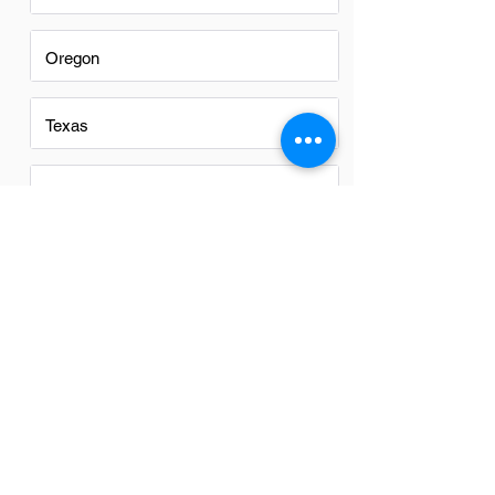
Oregon
Texas
Utah
Virginia
Washington
Washington DC
Alabama