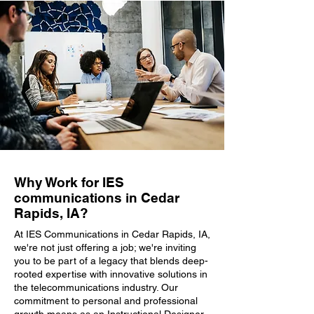
Why Work for IES
communications in Cedar
Rapids, IA?
At IES Communications in Cedar Rapids, IA,
we're not just offering a job; we're inviting
you to be part of a legacy that blends deep-
rooted expertise with innovative solutions in
the telecommunications industry. Our
commitment to personal and professional