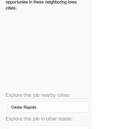
opportunies in these neighboring Iowa
cities.
Explore this job nearby cities:
Cedar Rapids
Explore this job in other states: