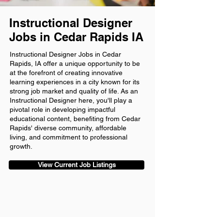
Instructional Designer
Jobs in Cedar Rapids IA
Instructional Designer Jobs in Cedar
Rapids, IA offer a unique opportunity to be
at the forefront of creating innovative
learning experiences in a city known for its
strong job market and quality of life. As an
Instructional Designer here, you'll play a
pivotal role in developing impactful
educational content, benefiting from Cedar
Rapids' diverse community, affordable
living, and commitment to professional
growth.
View Current Job Listings