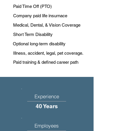
Paid Time Off (PTO)
Company paid life insurnace
Medical, Dental, & Vision Coverage
Short Term Disability
Optional long-term disability
Illness, accident, legal, pet coverage.
Paid training & defined career path
Experience
40 Years
Employees