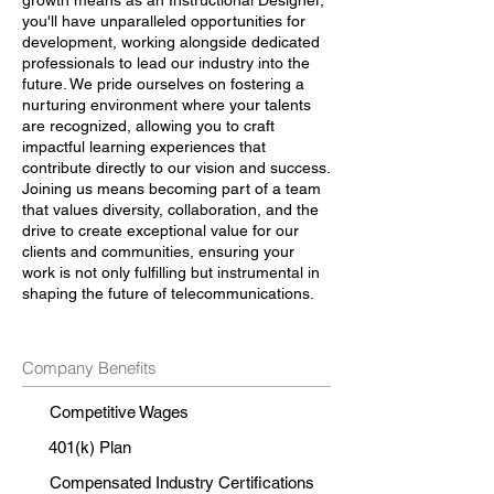
growth means as an Instructional Designer,
you'll have unparalleled opportunities for
development, working alongside dedicated
professionals to lead our industry into the
future. We pride ourselves on fostering a
nurturing environment where your talents
are recognized, allowing you to craft
impactful learning experiences that
contribute directly to our vision and success.
Joining us means becoming part of a team
that values diversity, collaboration, and the
drive to create exceptional value for our
clients and communities, ensuring your
work is not only fulfilling but instrumental in
shaping the future of telecommunications.
Company Benefits
Competitive Wages
401(k) Plan
Compensated Industry Certifications