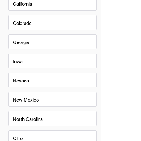
California
Colorado
Georgia
Iowa
Nevada
New Mexico
North Carolina
Ohio