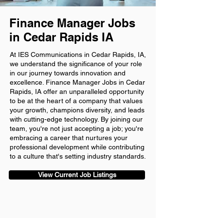
Finance Manager Jobs
in Cedar Rapids IA
At IES Communications in Cedar Rapids, IA,
we understand the significance of your role
in our journey towards innovation and
excellence. Finance Manager Jobs in Cedar
Rapids, IA offer an unparalleled opportunity
to be at the heart of a company that values
your growth, champions diversity, and leads
with cutting-edge technology. By joining our
team, you're not just accepting a job; you're
embracing a career that nurtures your
professional development while contributing
to a culture that's setting industry standards.
View Current Job Listings