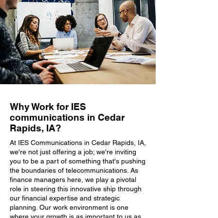
Why Work for IES
communications in Cedar
Rapids, IA?
At IES Communications in Cedar Rapids, IA,
we're not just offering a job; we're inviting
you to be a part of something that's pushing
the boundaries of telecommunications. As
finance managers here, we play a pivotal
role in steering this innovative ship through
our financial expertise and strategic
planning. Our work environment is one
where your growth is as important to us as