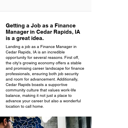
Getting a Job as a Finance
Manager in Cedar Rapids, IA
is a great idea.
Landing a job as a Finance Manager in
Cedar Rapids, IA is an incredible
opportunity for several reasons. First off,
the city's growing economy offers a stable
and promising career landscape for finance
professionals, ensuring both job security
and room for advancement. Additionally,
Cedar Rapids boasts a supportive
community culture that values work-life
balance, making it not just a place to
advance your career but also a wonderful
location to call home.