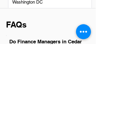
Washington DC
FAQs
Do Finance Managers in Cedar
Rapids have a good career
path?
Absolutely, finance managers in Cedar
Rapids have promising career paths.
The city's diverse business landscape,
ranging from startups to established
corporations, offers ample opportunities
for growth and advancement. With the
right mix of skill, experience, and
dedication, finance managers here can
achieve significant professional
milestones. Whether aiming for higher
managerial roles or specialized financial
sectors, the prospects are bright for
those ready to embrace the challenges