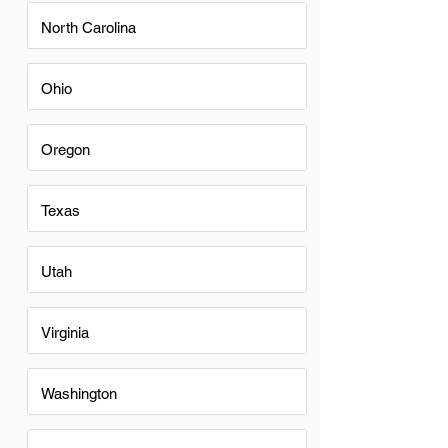
North Carolina
Ohio
Oregon
Texas
Utah
Virginia
Washington