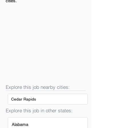
cities.
Explore this job nearby cities:
Cedar Rapids
Explore this job in other states:
Alabama