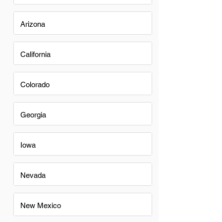
Arizona
California
Colorado
Georgia
Iowa
Nevada
New Mexico