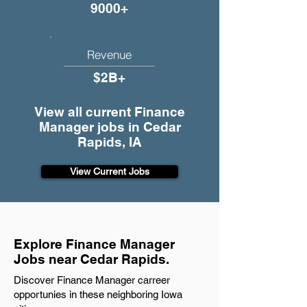
9000+
Revenue
$2B+
View all current Finance
Manager jobs in Cedar
Rapids, IA
View Current Jobs
Explore Finance Manager
Jobs near Cedar Rapids.
Discover Finance Manager carreer
opportunies in these neighboring Iowa