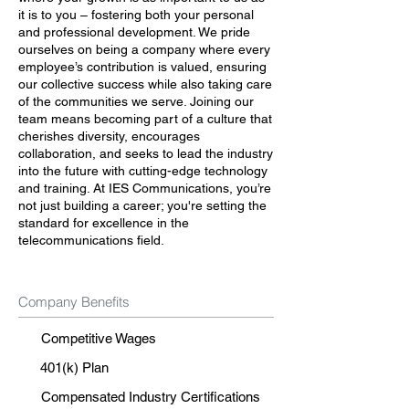
it is to you – fostering both your personal
and professional development. We pride
ourselves on being a company where every
employee’s contribution is valued, ensuring
our collective success while also taking care
of the communities we serve. Joining our
team means becoming part of a culture that
cherishes diversity, encourages
collaboration, and seeks to lead the industry
into the future with cutting-edge technology
and training. At IES Communications, you’re
not just building a career; you're setting the
standard for excellence in the
telecommunications field.
Company Benefits
Competitive Wages
401(k) Plan
Compensated Industry Certifications