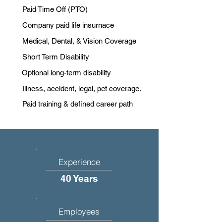
Paid Time Off (PTO)
Company paid life insurnace
Medical, Dental, & Vision Coverage
Short Term Disability
Optional long-term disability
Illness, accident, legal, pet coverage.
Paid training & defined career path
Experience
40 Years
Employees