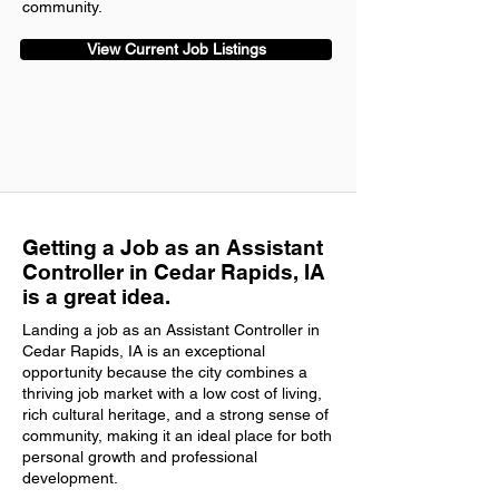
community.
View Current Job Listings
Getting a Job as an Assistant
Controller in Cedar Rapids, IA
is a great idea.
Landing a job as an Assistant Controller in
Cedar Rapids, IA is an exceptional
opportunity because the city combines a
thriving job market with a low cost of living,
rich cultural heritage, and a strong sense of
community, making it an ideal place for both
personal growth and professional
development.