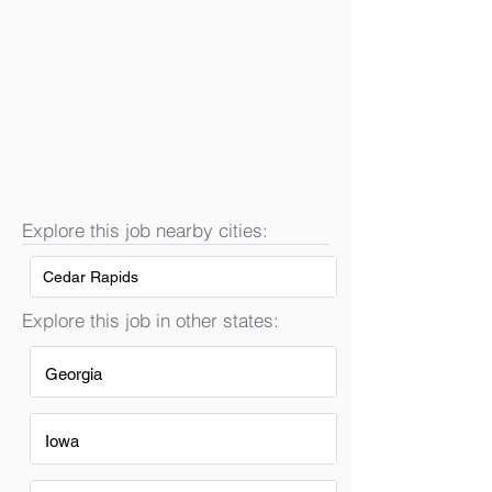
Explore this job nearby cities:
Cedar Rapids
Explore this job in other states:
Georgia
Iowa