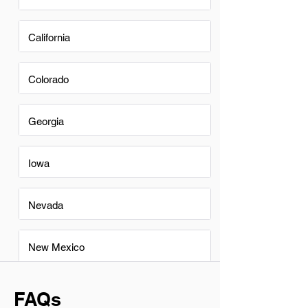
California
Colorado
Georgia
Iowa
Nevada
New Mexico
FAQs