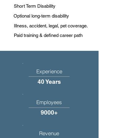
Short Term Disability
Optional long-term disability
Illness, accident, legal, pet coverage.
Paid training & defined career path
Experience
40 Years
Employees
9000+
Revenue