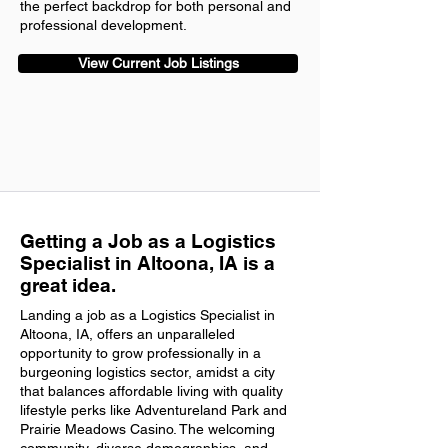
the perfect backdrop for both personal and
professional development.
View Current Job Listings
Getting a Job as a Logistics
Specialist in Altoona, IA is a
great idea.
Landing a job as a Logistics Specialist in
Altoona, IA, offers an unparalleled
opportunity to grow professionally in a
burgeoning logistics sector, amidst a city
that balances affordable living with quality
lifestyle perks like Adventureland Park and
Prairie Meadows Casino. The welcoming