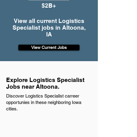
$2B+
View all current Logistics
Specialist jobs in Altoona,
IA
View Current Jobs
Explore Logistics Specialist
Jobs near Altoona.
Discover Logistics Specialist carreer
opportunies in these neighboring Iowa
cities.