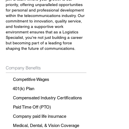
priority, offering unparalleled opportunities
for personal and professional development
within the telecommunications industry. Our
commitment to innovation, quality service,
and fostering a supportive work
environment ensures that as a Logistics
Specialist, you're not just building a career
but becoming part of a leading force
shaping the future of communications.
Company Benefits
Competitive Wages
401(k) Plan
Compensated Industry Certifications
Paid Time Off (PTO)
Company paid life insurnace
Medical, Dental, & Vision Coverage