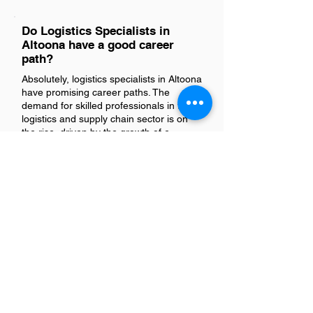
Do Logistics Specialists in
Altoona have a good career
path?
Absolutely, logistics specialists in Altoona
have promising career paths. The
demand for skilled professionals in the
logistics and supply chain sector is on
the rise, driven by the growth of e-
commerce and advancements in
technology. This role offers diverse
opportunities for advancement into
managerial positions or specialization in
areas like inventory management,
transportation, or procurement. With the
right experience and continuous
learning, a logistics specialist can enjoy
a fulfilling and dynamic career trajectory.
Is there a demand for Logistics
Specialists in Altoona?