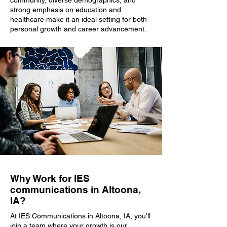
community, diverse demographics, and
strong emphasis on education and
healthcare make it an ideal setting for both
personal growth and career advancement.
Why Work for IES
communications in Altoona,
IA?
At IES Communications in Altoona, IA, you'll
join a team where your growth is our