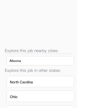
Explore this job nearby cities:
Altoona
Explore this job in other states:
North Carolina
Ohio