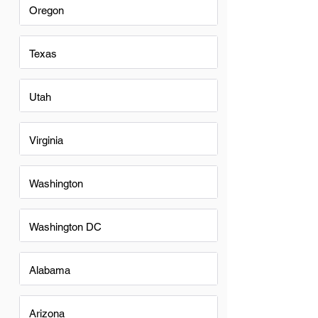
Oregon
Texas
Utah
Virginia
Washington
Washington DC
Alabama
Arizona