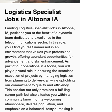
Logistics Specialist
Jobs in Altoona IA
Landing Logistics Specialist Jobs in Altoona,
IA, positions you at the heart of a dynamic
team dedicated to excellence in the
telecommunications sector. In this role,
you'll find yourself immersed in an
environment that values your professional
growth, offering abundant opportunities for
advancement and skill enhancement. As
part of our operations in Altoona, you will
play a pivotal role in ensuring the seamless
execution of projects by managing logistics
from planning to delivery, all while upholding
our commitment to quality and efficiency.
This position not only promises a fulfilling
career path but also situates you within a
community known for its welcoming
atmosphere, diverse population, and
emphasis on a balanced lifestyle, making it