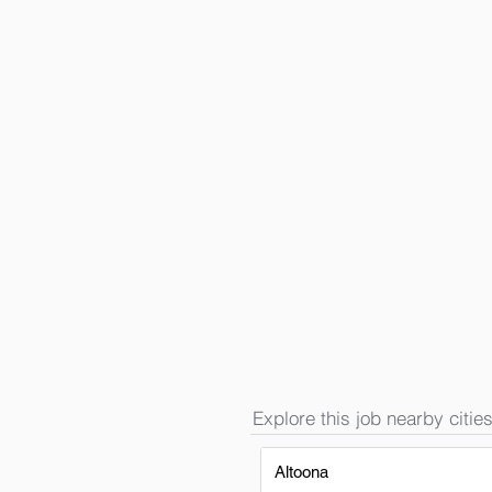
Explore this job nearby cities
Altoona