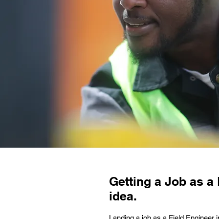
Getting a Job as a 
idea.
Landing a job as a Field Engineer i