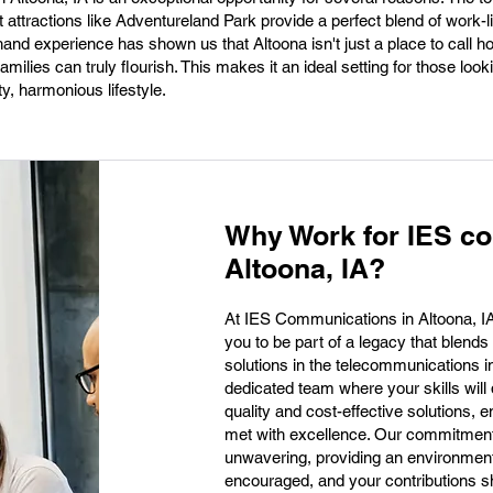
ttractions like Adventureland Park provide a perfect blend of work-li
hand experience has shown us that Altoona isn't just a place to call ho
ilies can truly flourish. This makes it an ideal setting for those look
ty, harmonious lifestyle.
Why Work for IES c
Altoona, IA?
At IES Communications in Altoona, IA, w
you to be part of a legacy that blends
solutions in the telecommunications ind
dedicated team where your skills will d
quality and cost-effective solutions, e
met with excellence. Our commitment 
unwavering, providing an environment 
encouraged, and your contributions s