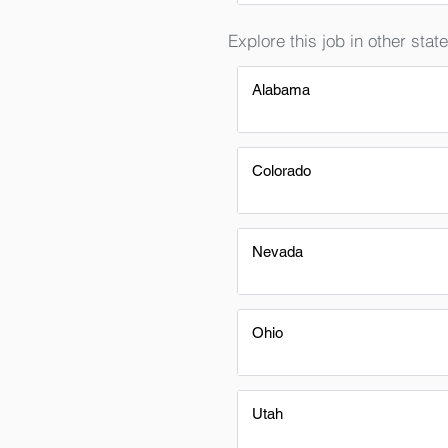
Explore this job in other state
Alabama
Colorado
Nevada
Ohio
Utah