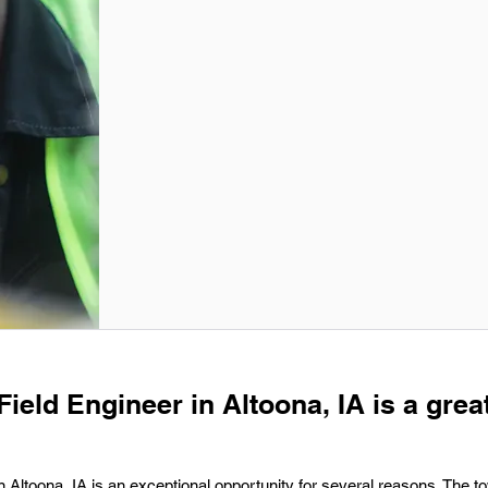
Field Engineer in Altoona, IA is a grea
n Altoona, IA is an exceptional opportunity for several reasons. The t