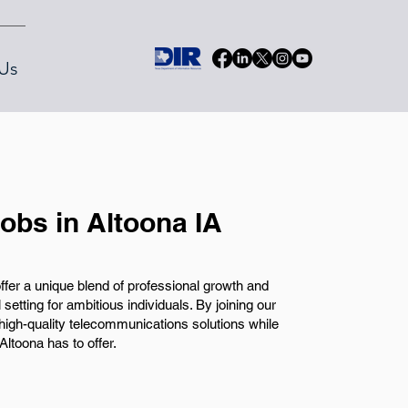
Us
obs in Altoona IA
offer a unique blend of professional growth and
 setting for ambitious individuals. By joining our
g high-quality telecommunications solutions while
Altoona has to offer.