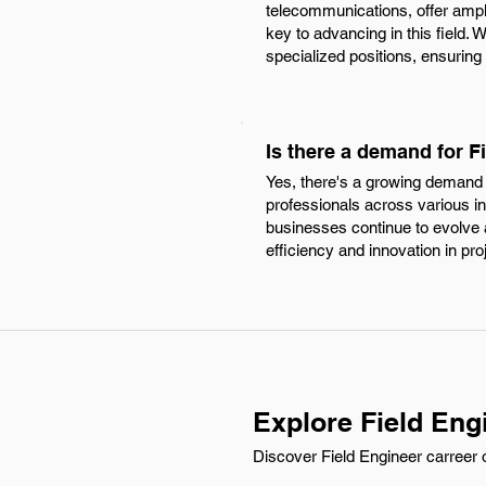
telecommunications, offer ampl
key to advancing in this field. 
specialized positions, ensuring
Is there a demand for F
Yes, there's a growing demand f
professionals across various i
businesses continue to evolve a
efficiency and innovation in pro
Explore Field Eng
Discover Field Engineer carreer o