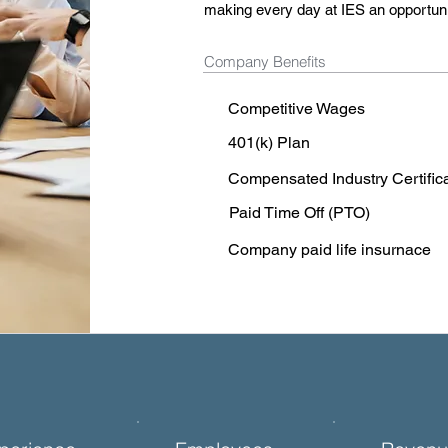
making every day at IES an opportunit
Company Benefits
Competitive Wages
401(k) Plan
Compensated Industry Certific
Paid Time Off (PTO)
Company paid life insurnace