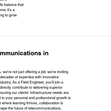
fe balance that
me; it's a
ing to grow
ommunications in
e're not just offering a job; we're inviting
 decades of expertise with innovative
ustry. As a Field Engineer, you'll join a
irectly contribute to delivering superior
nsuring our clients' infrastructure needs are
to your personal and professional growth is
where learning thrives, collaboration is
hape the future of telecommunications,