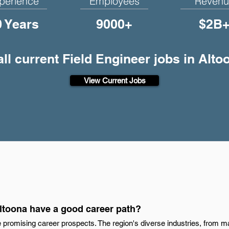
perience
Employees
Revenu
0 Years
9000+
$2B
ll current Field Engineer jobs in Alto
View Current Jobs
Altoona have a good career path?
 promising career prospects. The region's diverse industries, from m