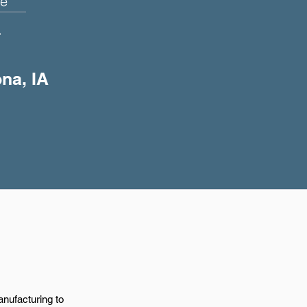
e
+
ona, IA
anufacturing to