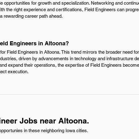
e opportunities for growth and specialization. Networking and continu
With the right experience and certifications, Field Engineers can progre
 a rewarding career path ahead.
ield Engineers in Altoona?
or Field Engineers in Altoona. This trend mirrors the broader need for 
ndustries, driven by advancements in technology and infrastructure d
nd expand their operations, the expertise of Field Engineers becomes
ject execution.
ineer Jobs near Altoona.
pportunies in these neighboring Iowa cities.