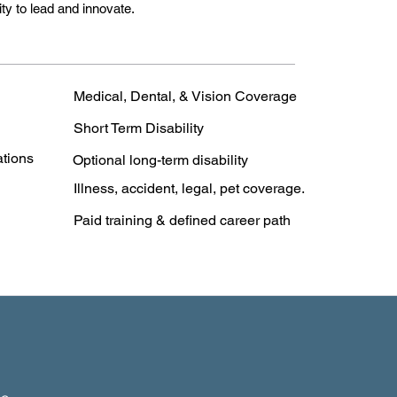
y to lead and innovate.
Medical, Dental, & Vision Coverage
Short Term Disability
ations
Optional long-term disability
Illness, accident, legal, pet coverage.
Paid training & defined career path