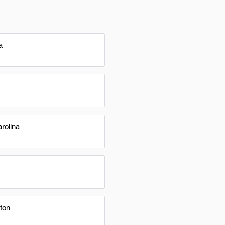
a
rolina
ton