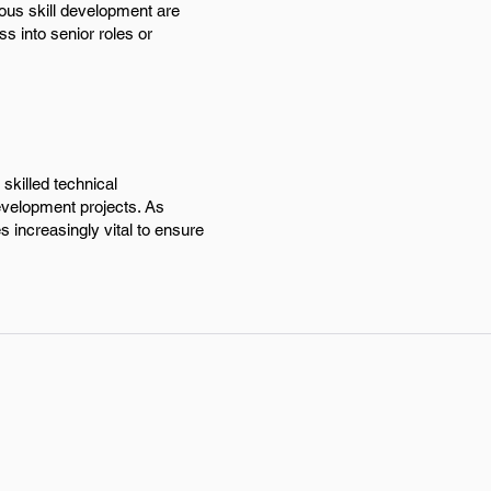
ous skill development are
ss into senior roles or
skilled technical
evelopment projects. As
 increasingly vital to ensure