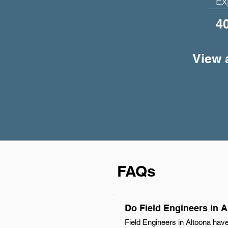
Ex
4
View a
FAQs
Do Field Engineers in 
Field Engineers in Altoona have