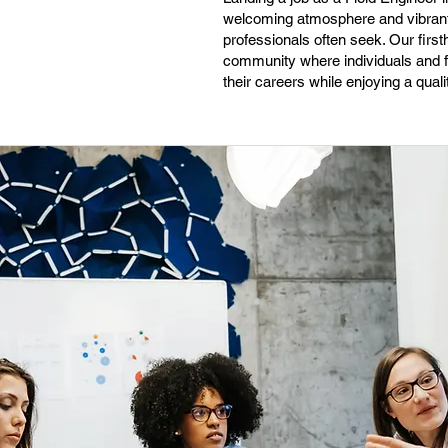
welcoming atmosphere and vibrant a
professionals often seek. Our first
community where individuals and fam
their careers while enjoying a quali