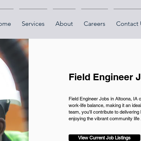
ome
Services
About
Careers
Contact 
Field Engineer J
Field Engineer Jobs in Altoona, IA 
work-life balance, making it an ideal
team, you'll contribute to deliverin
enjoying the vibrant community life 
View Current Job Listings