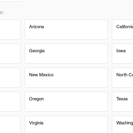
s:
Arizona
Californi
Georgia
Iowa
New Mexico
North Ca
Oregon
Texas
Virginia
Washing