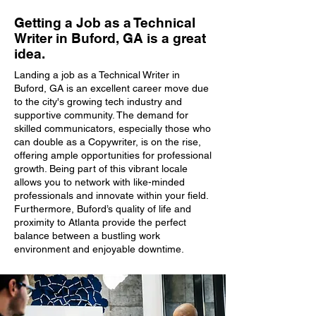
Getting a Job as a Technical
Writer in Buford, GA is a great
idea.
Landing a job as a Technical Writer in
Buford, GA is an excellent career move due
to the city's growing tech industry and
supportive community. The demand for
skilled communicators, especially those who
can double as a Copywriter, is on the rise,
offering ample opportunities for professional
growth. Being part of this vibrant locale
allows you to network with like-minded
professionals and innovate within your field.
Furthermore, Buford’s quality of life and
proximity to Atlanta provide the perfect
balance between a bustling work
environment and enjoyable downtime.