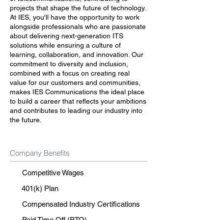
projects that shape the future of technology.
At IES, you'll have the opportunity to work
alongside professionals who are passionate
about delivering next-generation ITS
solutions while ensuring a culture of
learning, collaboration, and innovation. Our
commitment to diversity and inclusion,
combined with a focus on creating real
value for our customers and communities,
makes IES Communications the ideal place
to build a career that reflects your ambitions
and contributes to leading our industry into
the future.
Company Benefits
Competitive Wages
401(k) Plan
Compensated Industry Certifications
Paid Time Off (PTO)