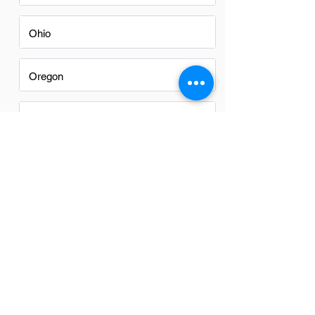
Ohio
Oregon
Texas
Utah
Virginia
Washington
Washington DC