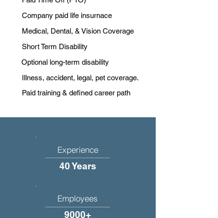
Company paid life insurnace
Medical, Dental, & Vision Coverage
Short Term Disability
Optional long-term disability
Illness, accident, legal, pet coverage.
Paid training & defined career path
Experience
40 Years
Employees
9000+