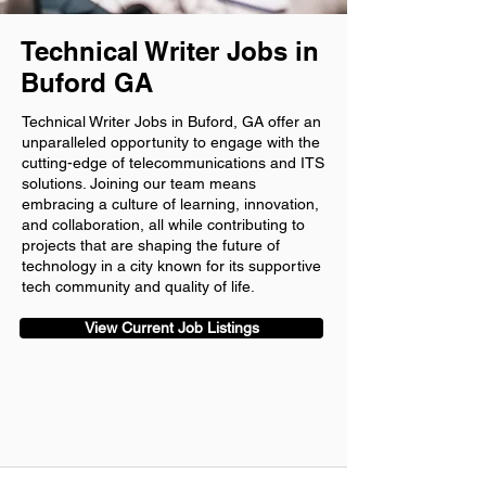
Technical Writer Jobs in
Buford GA
Technical Writer Jobs in Buford, GA offer an
unparalleled opportunity to engage with the
cutting-edge of telecommunications and ITS
solutions. Joining our team means
embracing a culture of learning, innovation,
and collaboration, all while contributing to
projects that are shaping the future of
technology in a city known for its supportive
tech community and quality of life.
View Current Job Listings