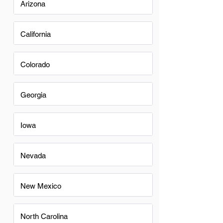
Arizona
California
Colorado
Georgia
Iowa
Nevada
New Mexico
North Carolina