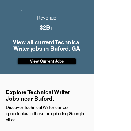
Revenue
$2B+
View all current Technical
Writer jobs in Buford, GA
View Current Jobs
Explore Technical Writer
Jobs near Buford.
Discover Technical Writer carreer
opportunies in these neighboring Georgia
cities.