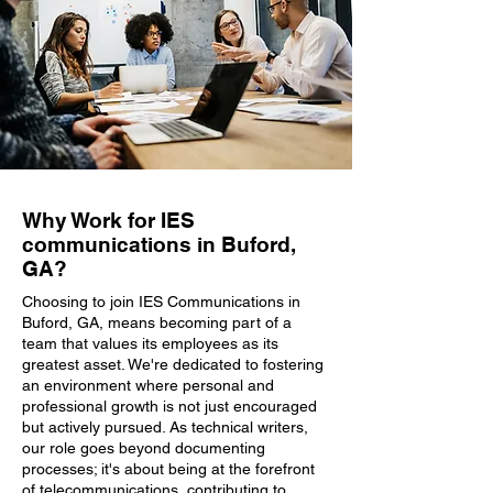
Why Work for IES
communications in Buford,
GA?
Choosing to join IES Communications in
Buford, GA, means becoming part of a
team that values its employees as its
greatest asset. We're dedicated to fostering
an environment where personal and
professional growth is not just encouraged
but actively pursued. As technical writers,
our role goes beyond documenting
processes; it's about being at the forefront
of telecommunications, contributing to