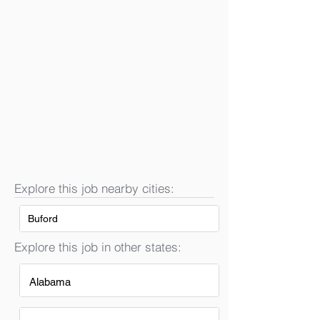
Explore this job nearby cities:
Buford
Explore this job in other states:
Alabama