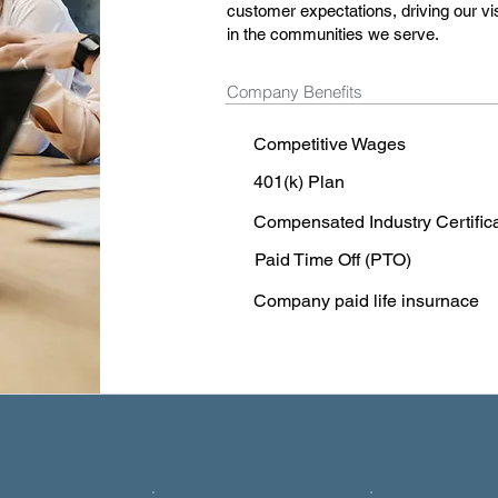
customer expectations, driving our vi
in the communities we serve.
Company Benefits
Competitive Wages
401(k) Plan
Compensated Industry Certific
Paid Time Off (PTO)
Company paid life insurnace