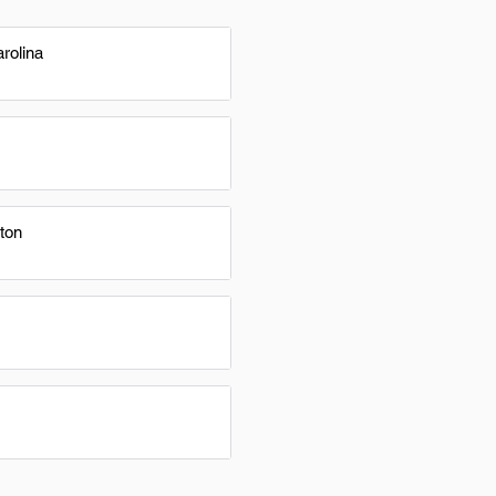
rolina
ton