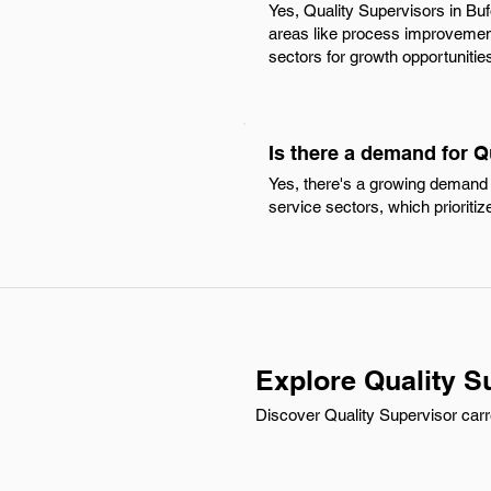
Yes, Quality Supervisors in Bu
areas like process improvement 
sectors for growth opportunitie
Is there a demand for Q
Yes, there's a growing demand f
service sectors, which prioriti
Explore Quality S
Discover Quality Supervisor carr