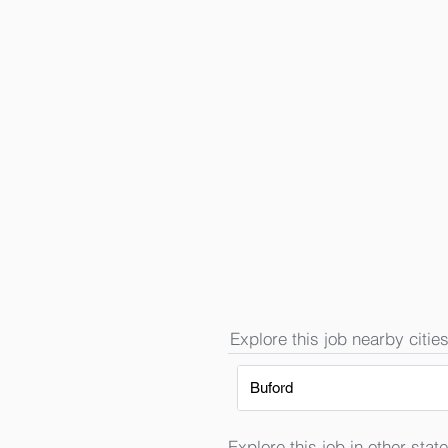
Explore this job nearby cities
Buford
Explore this job in other state