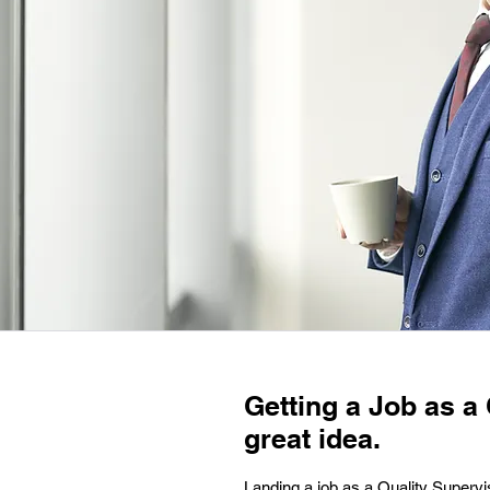
Getting a Job as a 
great idea.
Landing a job as a Quality Supervi