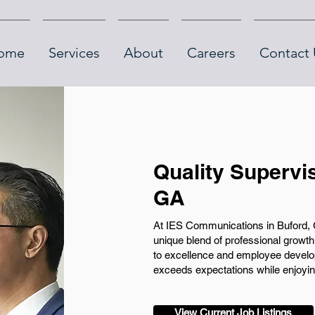
ome
Services
About
Careers
Contact 
Quality Supervi
GA
At IES Communications in Buford, G
unique blend of professional gro
to excellence and employee develo
exceeds expectations while enjoying
View Current Job Listings