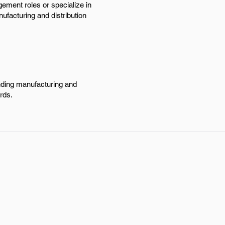
ement roles or specialize in
ufacturing and distribution
anding manufacturing and
rds.