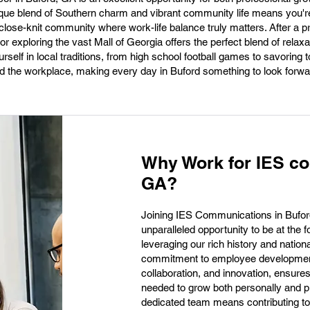
nique blend of Southern charm and vibrant community life means you're
a close-knit community where work-life balance truly matters. After a 
r exploring the vast Mall of Georgia offers the perfect blend of relax
self in local traditions, from high school football games to savoring 
d the workplace, making every day in Buford something to look forwar
Why Work for IES co
GA?
Joining IES Communications in Buford
unparalleled opportunity to be at the 
leveraging our rich history and nationa
commitment to employee development, 
collaboration, and innovation, ensure
needed to grow both personally and pr
dedicated team means contributing to