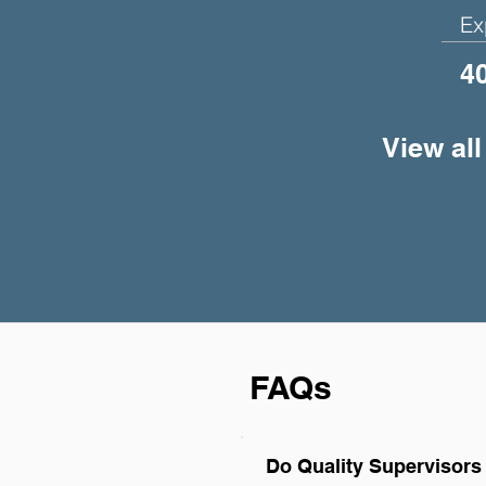
Ex
4
View all
FAQs
Do Quality Supervisors