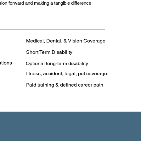
sion forward and making a tangible difference
Medical, Dental, & Vision Coverage
Short Term Disability
ations
Optional long-term disability
Illness, accident, legal, pet coverage.
Paid training & defined career path