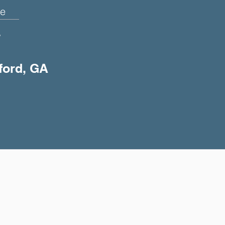
e
+
uford, GA