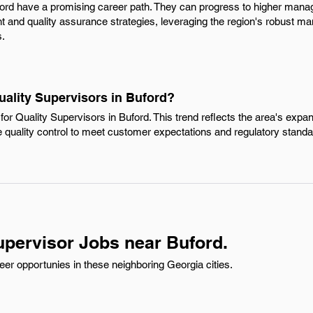
ford have a promising career path. They can progress to higher manag
and quality assurance strategies, leveraging the region's robust man
s.
uality Supervisors in Buford?
or Quality Supervisors in Buford. This trend reflects the area's exp
ze quality control to meet customer expectations and regulatory standa
upervisor Jobs near Buford.
eer opportunies in these neighboring Georgia cities.