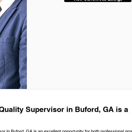
Quality Supervisor in Buford, GA is a
sor in Buford, GA is an excellent opportunity for both professional gr