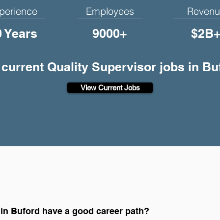
perience
Employees
Revenu
0 Years
9000+
$2B
 current Quality Supervisor jobs in B
View Current Jobs
 in Buford have a good career path?