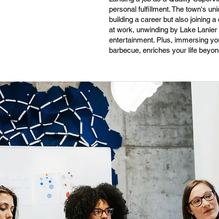
personal fulfillment. The town's u
building a career but also joining 
at work, unwinding by Lake Lanier o
entertainment. Plus, immersing your
barbecue, enriches your life beyon