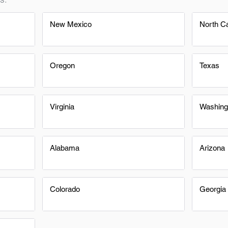
New Mexico
North Ca
Oregon
Texas
Virginia
Washing
Alabama
Arizona
Colorado
Georgia