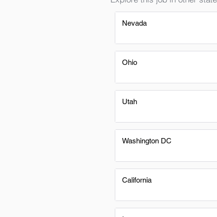
Nevada
Ohio
Utah
Washington DC
California