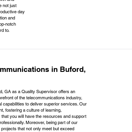
 not just
productive day
ation and
top-notch
d to.
mmunications in Buford,
, GA as a Quality Supervisor offers an
forefront of the telecommunications industry,
l capabilities to deliver superior services. Our
fostering a culture of learning,
s that you will have the resources and support
ofessionally. Moreover, being part of our
 projects that not only meet but exceed