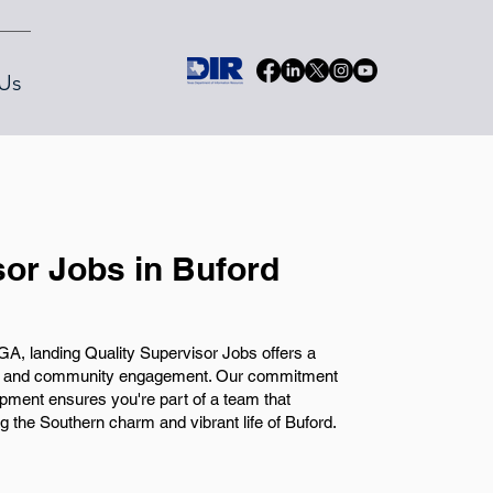
Us
sor Jobs in Buford
A, landing Quality Supervisor Jobs offers a
wth and community engagement. Our commitment
pment ensures you're part of a team that
 the Southern charm and vibrant life of Buford.