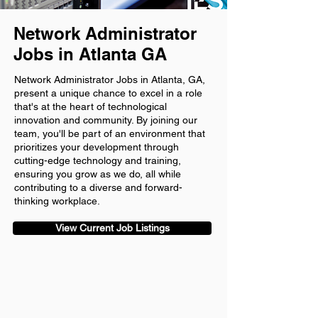
Network Administrator
Jobs in Atlanta GA
Network Administrator Jobs in Atlanta, GA,
present a unique chance to excel in a role
that's at the heart of technological
innovation and community. By joining our
team, you'll be part of an environment that
prioritizes your development through
cutting-edge technology and training,
ensuring you grow as we do, all while
contributing to a diverse and forward-
thinking workplace.
View Current Job Listings