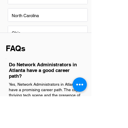
North Carolina
Ohio
FAQs
Do Network Administrators in
Atlanta have a good career
path?
Yes, Network Administrators in Atlanta
have a promising career path. The city's
thriving tech scene and the presence of
numerous Fortune 500 companies
create ample opportunities for growth
and advancement in IT roles. With the
increasing reliance on digital
infrastructure, the demand for skilled
Network Administrators continues to