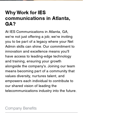
Why Work for IES
communications in Atlanta,
GA?
At IES Communications in Atlanta, GA,
we're not just offering a job; we're inviting
you to be part of a legacy where your Net
Admin skills can shine. Our commitment to
innovation and excellence means you'll
have access to leading-edge technology
and training, ensuring your growth
alongside the company's. Joining our team
means becoming part of a community that
values diversity, nurtures talent, and
empowers each individual to contribute to
our shared vision of leading the
telecommunications industry into the future.
Company Benefits