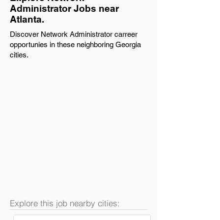
Administrator Jobs near
Atlanta.
Discover Network Administrator carreer
opportunies in these neighboring Georgia
cities.
Explore this job nearby cities: