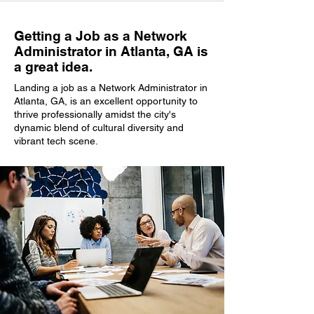
Getting a Job as a Network
Administrator in Atlanta, GA is
a great idea.
Landing a job as a Network Administrator in
Atlanta, GA, is an excellent opportunity to
thrive professionally amidst the city's
dynamic blend of cultural diversity and
vibrant tech scene.