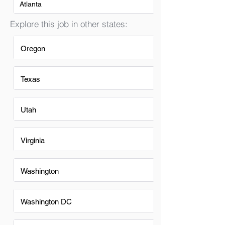
Atlanta
Explore this job in other states:
Oregon
Texas
Utah
Virginia
Washington
Washington DC