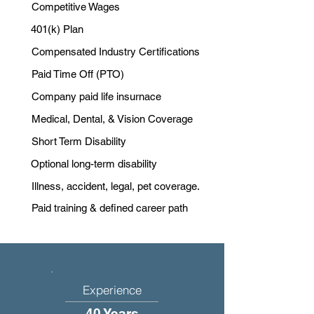
Competitive Wages
401(k) Plan
Compensated Industry Certifications
Paid Time Off (PTO)
Company paid life insurnace
Medical, Dental, & Vision Coverage
Short Term Disability
Optional long-term disability
Illness, accident, legal, pet coverage.
Paid training & defined career path
Experience
40 Years