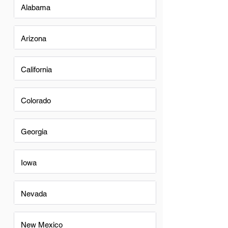
Alabama
Arizona
California
Colorado
Georgia
Iowa
Nevada
New Mexico