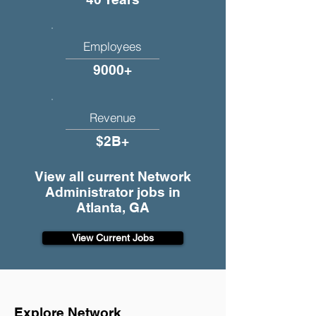
Employees
9000+
Revenue
$2B+
View all current Network
Administrator jobs in
Atlanta, GA
View Current Jobs
Explore Network