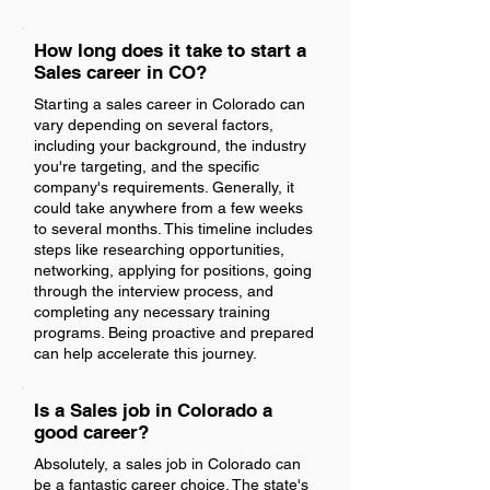
How long does it take to start a
Sales career in CO?
Starting a sales career in Colorado can
vary depending on several factors,
including your background, the industry
you're targeting, and the specific
company's requirements. Generally, it
could take anywhere from a few weeks
to several months. This timeline includes
steps like researching opportunities,
networking, applying for positions, going
through the interview process, and
completing any necessary training
programs. Being proactive and prepared
can help accelerate this journey.
Is a Sales job in Colorado a
good career?
Absolutely, a sales job in Colorado can
be a fantastic career choice. The state's