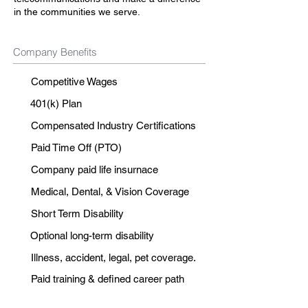
in the communities we serve.
Company Benefits
Competitive Wages
401(k) Plan
Compensated Industry Certifications
Paid Time Off (PTO)
Company paid life insurnace
Medical, Dental, & Vision Coverage
Short Term Disability
Optional long-term disability
Illness, accident, legal, pet coverage.
Paid training & defined career path