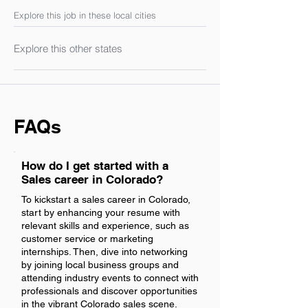
Explore this job in these local cities
Explore this other states
FAQs
How do I get started with a
Sales career in Colorado?
To kickstart a sales career in Colorado,
start by enhancing your resume with
relevant skills and experience, such as
customer service or marketing
internships. Then, dive into networking
by joining local business groups and
attending industry events to connect with
professionals and discover opportunities
in the vibrant Colorado sales scene.