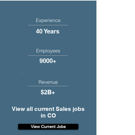
Experience
40 Years
Employees
9000+
Revenue
$2B+
View all current Sales jobs
in CO
View Current Jobs