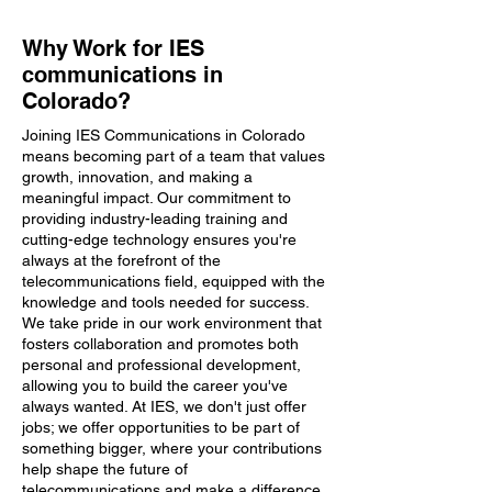
Why Work for IES
communications in
Colorado?
Joining IES Communications in Colorado
means becoming part of a team that values
growth, innovation, and making a
meaningful impact. Our commitment to
providing industry-leading training and
cutting-edge technology ensures you're
always at the forefront of the
telecommunications field, equipped with the
knowledge and tools needed for success.
We take pride in our work environment that
fosters collaboration and promotes both
personal and professional development,
allowing you to build the career you've
always wanted. At IES, we don't just offer
jobs; we offer opportunities to be part of
something bigger, where your contributions
help shape the future of
telecommunications and make a difference