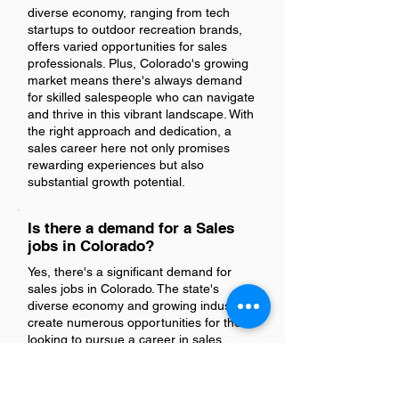
diverse economy, ranging from tech
startups to outdoor recreation brands,
offers varied opportunities for sales
professionals. Plus, Colorado's growing
market means there's always demand
for skilled salespeople who can navigate
and thrive in this vibrant landscape. With
the right approach and dedication, a
sales career here not only promises
rewarding experiences but also
substantial growth potential.
Is there a demand for a Sales
jobs in Colorado?
Yes, there's a significant demand for
sales jobs in Colorado. The state's
diverse economy and growing industries
create numerous opportunities for those
looking to pursue a career in sales.