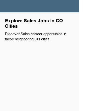
Explore Sales Jobs in CO
Cities
Discover Sales carreer opportunies in
these neighboring CO cities.