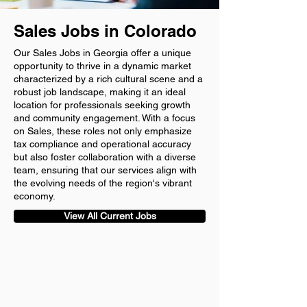
Sales Jobs in Colorado
Our Sales Jobs in Georgia offer a unique
opportunity to thrive in a dynamic market
characterized by a rich cultural scene and a
robust job landscape, making it an ideal
location for professionals seeking growth
and community engagement. With a focus
on Sales, these roles not only emphasize
tax compliance and operational accuracy
but also foster collaboration with a diverse
team, ensuring that our services align with
the evolving needs of the region's vibrant
economy.
View All Current Jobs