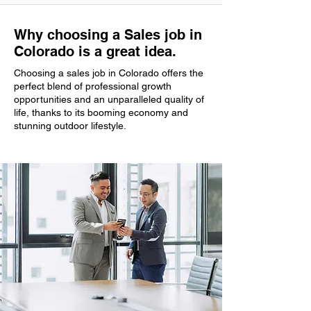
Why choosing a Sales job in
Colorado is a great idea.
Choosing a sales job in Colorado offers the
perfect blend of professional growth
opportunities and an unparalleled quality of
life, thanks to its booming economy and
stunning outdoor lifestyle.