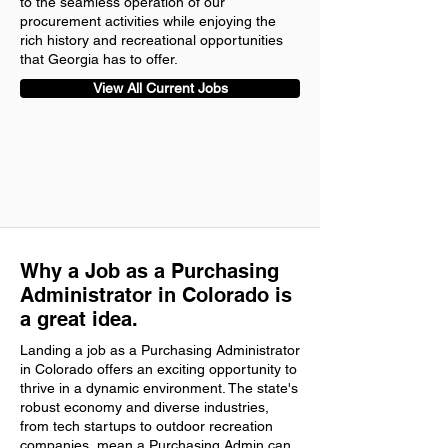
to the seamless operation of our
procurement activities while enjoying the
rich history and recreational opportunities
that Georgia has to offer.
View All Current Jobs
Why a Job as a Purchasing
Administrator in Colorado is
a great idea.
Landing a job as a Purchasing Administrator
in Colorado offers an exciting opportunity to
thrive in a dynamic environment. The state's
robust economy and diverse industries,
from tech startups to outdoor recreation
companies, mean a Purchasing Admin can