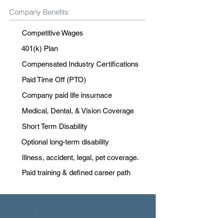
Company Benefits
Competitive Wages
401(k) Plan
Compensated Industry Certifications
Paid Time Off (PTO)
Company paid life insurnace
Medical, Dental, & Vision Coverage
Short Term Disability
Optional long-term disability
Illness, accident, legal, pet coverage.
Paid training & defined career path