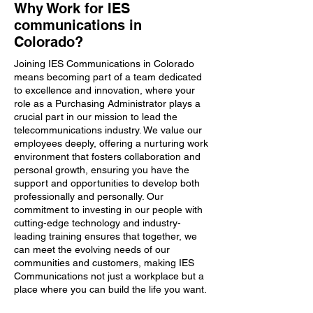
Why Work for IES
communications in
Colorado?
Joining IES Communications in Colorado
means becoming part of a team dedicated
to excellence and innovation, where your
role as a Purchasing Administrator plays a
crucial part in our mission to lead the
telecommunications industry. We value our
employees deeply, offering a nurturing work
environment that fosters collaboration and
personal growth, ensuring you have the
support and opportunities to develop both
professionally and personally. Our
commitment to investing in our people with
cutting-edge technology and industry-
leading training ensures that together, we
can meet the evolving needs of our
communities and customers, making IES
Communications not just a workplace but a
place where you can build the life you want.