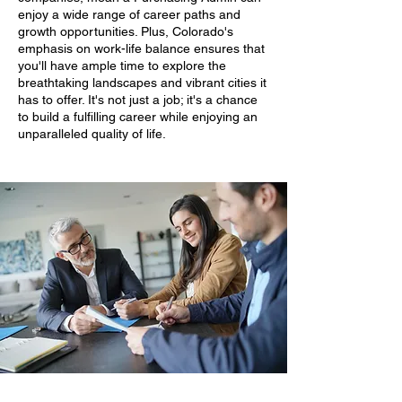
enjoy a wide range of career paths and
growth opportunities. Plus, Colorado's
emphasis on work-life balance ensures that
you'll have ample time to explore the
breathtaking landscapes and vibrant cities it
has to offer. It's not just a job; it's a chance
to build a fulfilling career while enjoying an
unparalleled quality of life.