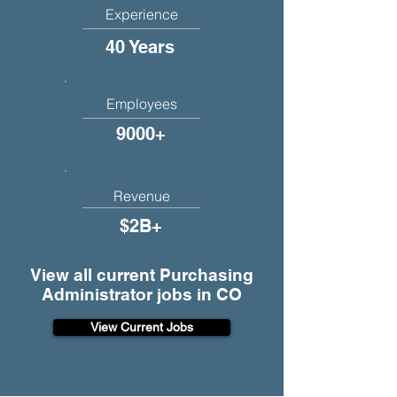
Experience
40 Years
Employees
9000+
Revenue
$2B+
View all current Purchasing
Administrator jobs in CO
View Current Jobs