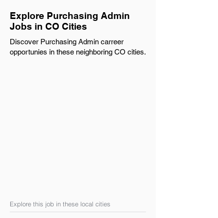
Explore Purchasing Admin
Jobs in CO Cities
Discover Purchasing Admin carreer
opportunies in these neighboring CO cities.
Explore this job in these local cities