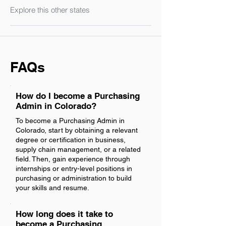
Explore this other states
FAQs
How do I become a Purchasing
Admin in Colorado?
To become a Purchasing Admin in
Colorado, start by obtaining a relevant
degree or certification in business,
supply chain management, or a related
field. Then, gain experience through
internships or entry-level positions in
purchasing or administration to build
your skills and resume.
How long does it take to
become a Purchasing