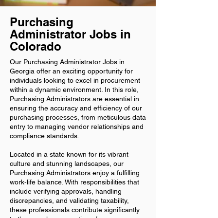
Purchasing
Administrator Jobs in
Colorado
Our Purchasing Administrator Jobs in
Georgia offer an exciting opportunity for
individuals looking to excel in procurement
within a dynamic environment. In this role,
Purchasing Administrators are essential in
ensuring the accuracy and efficiency of our
purchasing processes, from meticulous data
entry to managing vendor relationships and
compliance standards.
Located in a state known for its vibrant
culture and stunning landscapes, our
Purchasing Administrators enjoy a fulfilling
work-life balance. With responsibilities that
include verifying approvals, handling
discrepancies, and validating taxability,
these professionals contribute significantly