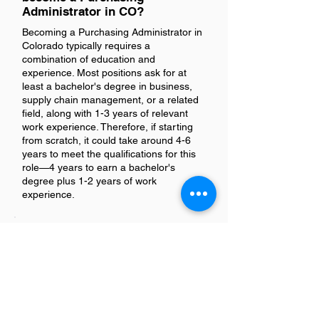
Administrator in CO?
Becoming a Purchasing Administrator in
Colorado typically requires a
combination of education and
experience. Most positions ask for at
least a bachelor's degree in business,
supply chain management, or a related
field, along with 1-3 years of relevant
work experience. Therefore, if starting
from scratch, it could take around 4-6
years to meet the qualifications for this
role—4 years to earn a bachelor's
degree plus 1-2 years of work
experience.
Is being a Purchasing Admin in
Colorado a good job?
Absolutely, being a Purchasing Admin in
Colorado can be considered a good job.
The role offers a unique blend of
responsibilities that include managing