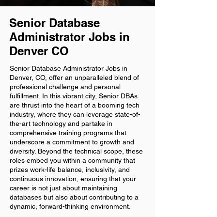
Senior Database
Administrator Jobs in
Denver CO
Senior Database Administrator Jobs in
Denver, CO, offer an unparalleled blend of
professional challenge and personal
fulfillment. In this vibrant city, Senior DBAs
are thrust into the heart of a booming tech
industry, where they can leverage state-of-
the-art technology and partake in
comprehensive training programs that
underscore a commitment to growth and
diversity. Beyond the technical scope, these
roles embed you within a community that
prizes work-life balance, inclusivity, and
continuous innovation, ensuring that your
career is not just about maintaining
databases but also about contributing to a
dynamic, forward-thinking environment.