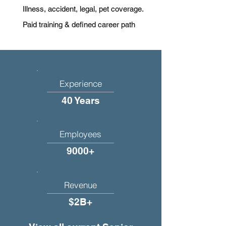
Illness, accident, legal, pet coverage.
Paid training & defined career path
Experience
40 Years
Employees
9000+
Revenue
$2B+