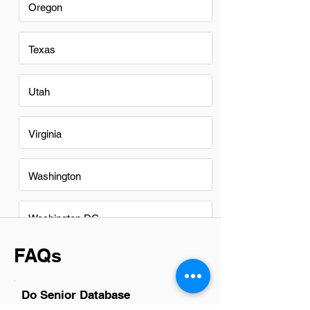
Oregon
Texas
Utah
Virginia
Washington
Washington DC
FAQs
Do Senior Database
Administrators in Denver have a