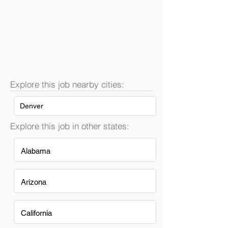
Explore this job nearby cities:
Denver
Explore this job in other states:
Alabama
Arizona
California