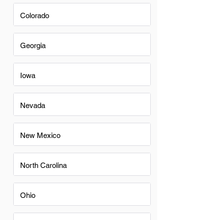
Colorado
Georgia
Iowa
Nevada
New Mexico
North Carolina
Ohio