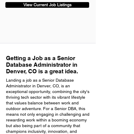
View Current Job Listings
Getting a Job as a Senior
Database Administrator in
Denver, CO is a great idea.
Landing a job as a Senior Database
Administrator in Denver, CO, is an
exceptional opportunity, combining the city's
thriving tech sector with its vibrant lifestyle
that values balance between work and
outdoor adventure. For a Senior DBA, this
means not only engaging in challenging and
rewarding work within a booming economy
but also being part of a community that
champions inclusivity, innovation, and