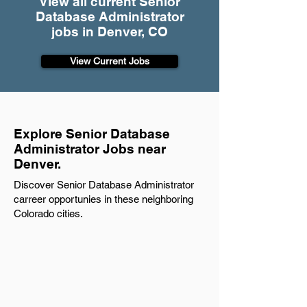
View all current Senior
Database Administrator
jobs in Denver, CO
View Current Jobs
Explore Senior Database
Administrator Jobs near
Denver.
Discover Senior Database Administrator
carreer opportunies in these neighboring
Colorado cities.