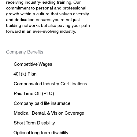
receiving industry-leading training. Our
commitment to personal and professional
growth within a culture that values diversity
and dedication ensures you're not just
building networks but also paving your path
forward in an ever-evolving industry.
Company Benefits
Competitive Wages
401(k) Plan
Compensated Industry Certifications
Paid Time Off (PTO)
Company paid life insurnace
Medical, Dental, & Vision Coverage
Short Term Disability
Optional long-term disability