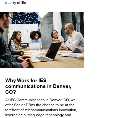
quality of life.
Why Work for IES
communications in Denver,
CO?
At IES Communications in Denver, CO, we
offer Senior DBAs the chance to be at the
forefront of telecommunications innovation,
leveraging cutting-edge technology and