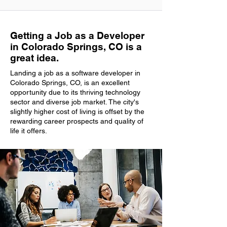
Getting a Job as a Developer
in Colorado Springs, CO is a
great idea.
Landing a job as a software developer in
Colorado Springs, CO, is an excellent
opportunity due to its thriving technology
sector and diverse job market. The city's
slightly higher cost of living is offset by the
rewarding career prospects and quality of
life it offers.