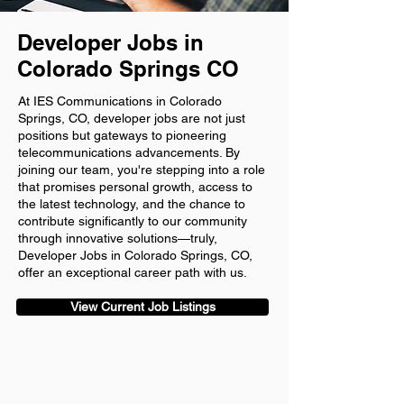
Developer Jobs in
Colorado Springs CO
At IES Communications in Colorado
Springs, CO, developer jobs are not just
positions but gateways to pioneering
telecommunications advancements. By
joining our team, you're stepping into a role
that promises personal growth, access to
the latest technology, and the chance to
contribute significantly to our community
through innovative solutions—truly,
Developer Jobs in Colorado Springs, CO,
offer an exceptional career path with us.
View Current Job Listings