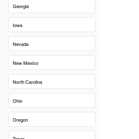
Georgia
Iowa
Nevada
New Mexico
North Carolina
Ohio
Oregon
Texas