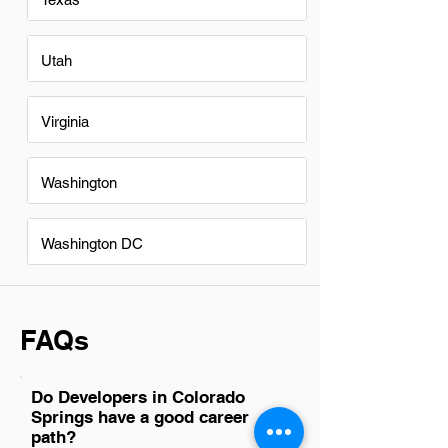
Utah
Virginia
Washington
Washington DC
FAQs
Do Developers in Colorado
Springs have a good career
path?