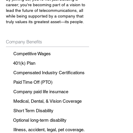
career; you're becoming part of a vision to
lead the future of telecommunications, all
while being supported by a company that
truly values its greatest asset—its people.
Company Benefits
Competitive Wages
401(k) Plan
Compensated Industry Certifications
Paid Time Off (PTO)
Company paid life insurnace
Medical, Dental, & Vision Coverage
Short Term Disability
Optional long-term disability
Illness, accident, legal, pet coverage.