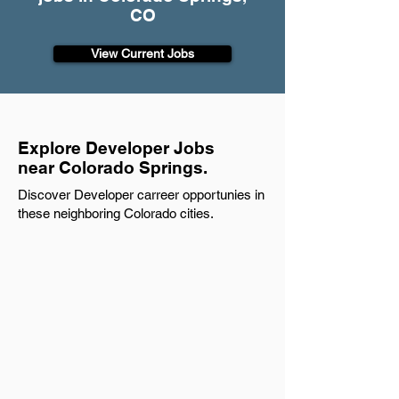
CO
View Current Jobs
Explore Developer Jobs
near Colorado Springs.
Discover Developer carreer opportunies in
these neighboring Colorado cities.