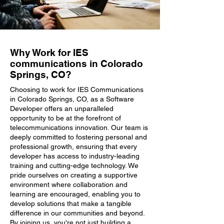
Why Work for IES
communications in Colorado
Springs, CO?
Choosing to work for IES Communications
in Colorado Springs, CO, as a Software
Developer offers an unparalleled
opportunity to be at the forefront of
telecommunications innovation. Our team is
deeply committed to fostering personal and
professional growth, ensuring that every
developer has access to industry-leading
training and cutting-edge technology. We
pride ourselves on creating a supportive
environment where collaboration and
learning are encouraged, enabling you to
develop solutions that make a tangible
difference in our communities and beyond.
By joining us, you're not just building a