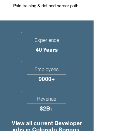
Paid training & defined career path
Experience
40 Years
Employees
9000+
Revenue
$2B+
View all current Developer
jobs in Colorado Springs,