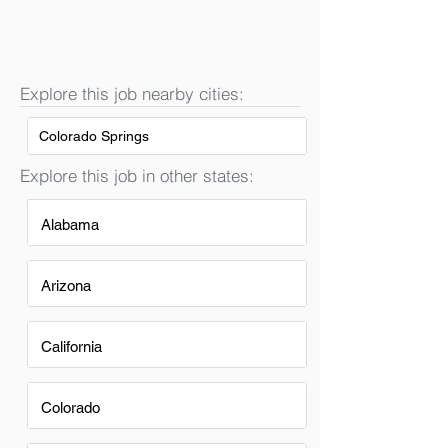
Explore this job nearby cities:
Colorado Springs
Explore this job in other states:
Alabama
Arizona
California
Colorado