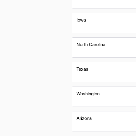
Iowa
North Carolina
Texas
Washington
Arizona