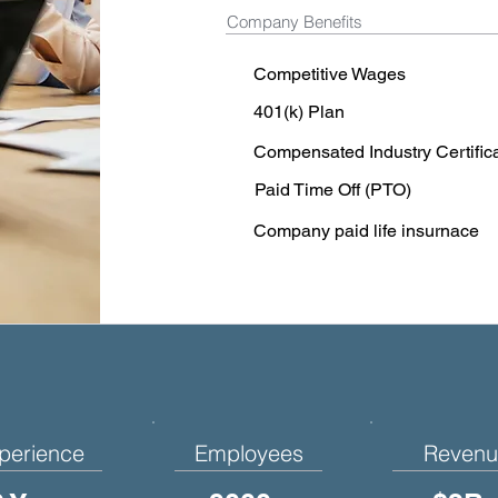
Company Benefits
Competitive Wages
401(k) Plan
Compensated Industry Certific
Paid Time Off (PTO)
Company paid life insurnace
perience
Employees
Revenu