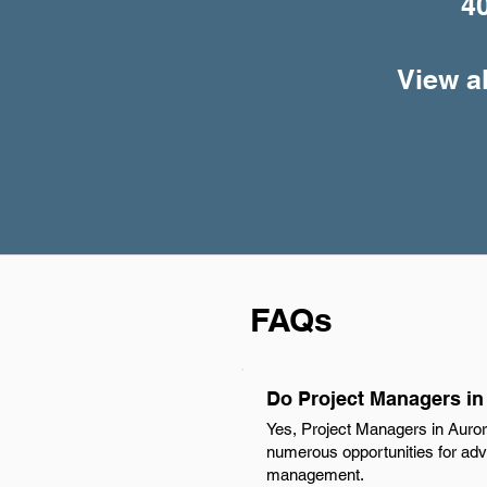
4
View a
FAQs
Do Project Managers in
Yes, Project Managers in Auror
numerous opportunities for adva
management.