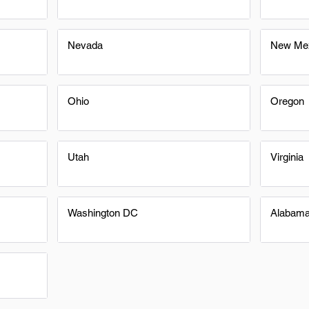
Nevada
New Me
Ohio
Oregon
Utah
Virginia
Washington DC
Alabam