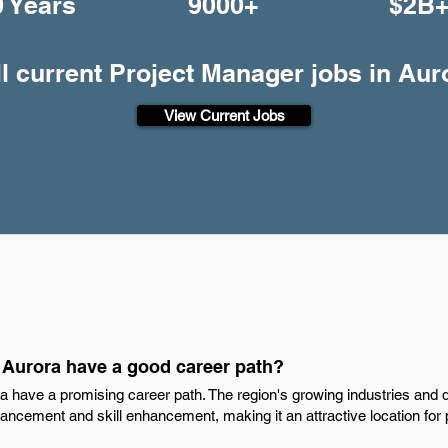
0 Years
9000+
$2B
ll current Project Manager jobs in Aur
View Current Jobs
 Aurora have a good career path?
a have a promising career path. The region's growing industries and 
ncement and skill enhancement, making it an attractive location for p