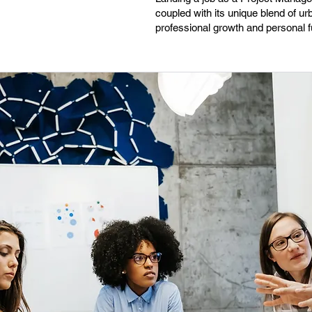
coupled with its unique blend of ur
professional growth and personal fu