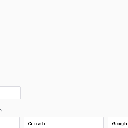
:
s:
Colorado
Georgia