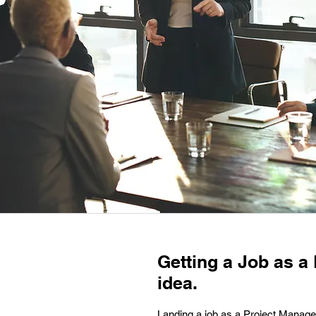
Getting a Job as a
idea.
Landing a job as a Project Manager