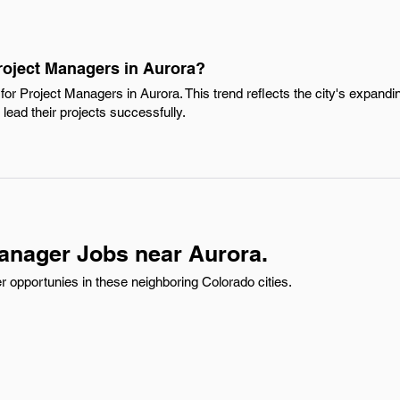
Project Managers in Aurora?
or Project Managers in Aurora. This trend reflects the city's expand
 lead their projects successfully.
anager Jobs near Aurora.
 opportunies in these neighboring Colorado cities.