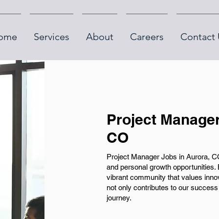
ome
Services
About
Careers
Contact 
Project Manager
CO
Project Manager Jobs in Aurora, CO
and personal growth opportunities. 
vibrant community that values innova
not only contributes to our success
journey.