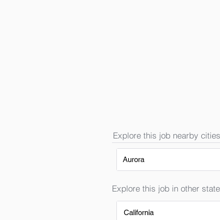
Explore this job nearby cities
Aurora
Explore this job in other state
California