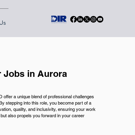
Us
 Jobs in Aurora
 offer a unique blend of professional challenges
By stepping into this role, you become part of a
tion, quality, and inclusivity, ensuring your work
 but also propels you forward in your career