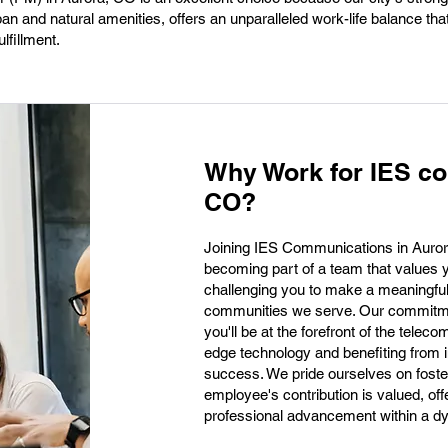
ban and natural amenities, offers an unparalleled work-life balance tha
lfillment.
Why Work for IES co
CO?
Joining IES Communications in Auro
becoming part of a team that values 
challenging you to make a meaningfu
communities we serve. Our commitmen
you'll be at the forefront of the telec
edge technology and benefiting from in
success. We pride ourselves on foste
employee's contribution is valued, off
professional advancement within a dy