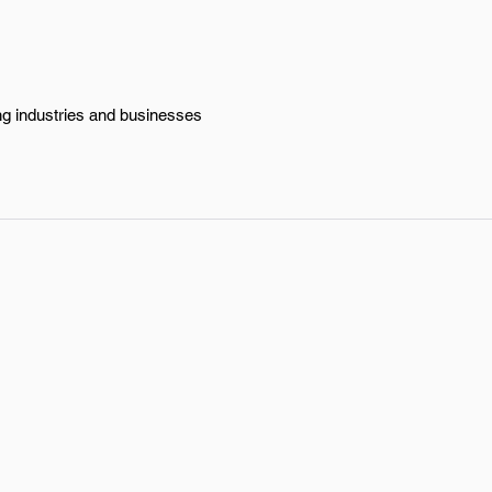
ing industries and businesses