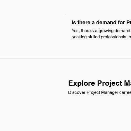
Is there a demand for 
Yes, there's a growing demand f
seeking skilled professionals to
Explore Project M
Discover Project Manager carreer