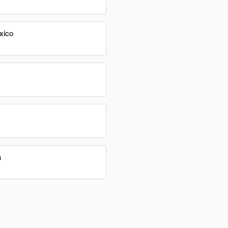
xico
a