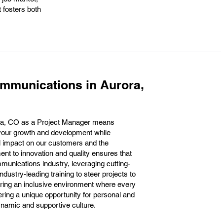
t fosters both
mmunications in Aurora,
ra, CO as a Project Manager means
your growth and development while
l impact on our customers and the
t to innovation and quality ensures that
ommunications industry, leveraging cutting-
dustry-leading training to steer projects to
ring an inclusive environment where every
ering a unique opportunity for personal and
namic and supportive culture.