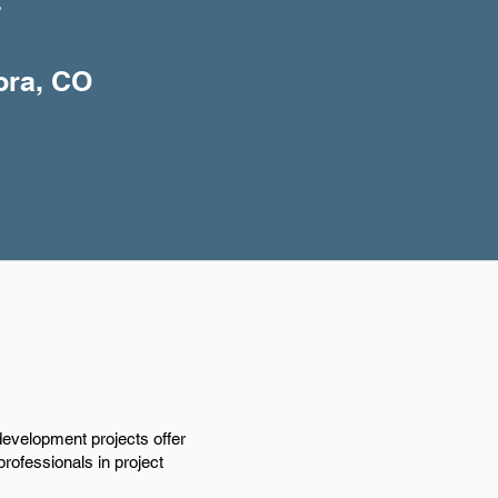
+
ora, CO
development projects offer
rofessionals in project