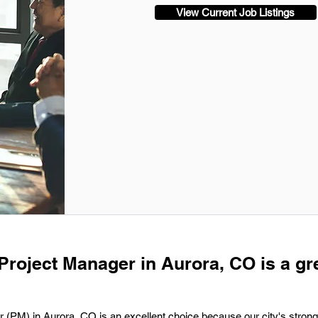
View Current Job Listings
 Project Manager in Aurora, CO is a gr
 (PM) in Aurora, CO is an excellent choice because our city's strong