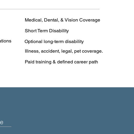
Medical, Dental, & Vision Coverage
Short Term Disability
ations
Optional long-term disability
Illness, accident, legal, pet coverage.
Paid training & defined career path
e