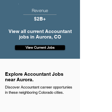
Revenue
$2B+
View all current Accountant
jobs in Aurora, CO
View Current Jobs
Explore Accountant Jobs
near Aurora.
Discover Accountant carreer opportunies
in these neighboring Colorado cities.