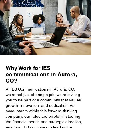
Why Work for IES
communications in Aurora,
CO?
At IES Communications in Aurora, CO,
we're not just offering a job; we're inviting
you to be part of a community that values
growth, innovation, and dedication. As
accountants within this forward-thinking
company, our roles are pivotal in steering
the financial health and strategic direction,
ensuring IES continues to lead in the