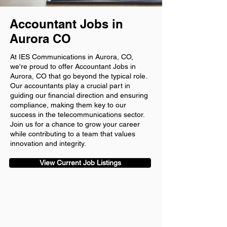
Accountant Jobs in
Aurora CO
At IES Communications in Aurora, CO,
we're proud to offer Accountant Jobs in
Aurora, CO that go beyond the typical role.
Our accountants play a crucial part in
guiding our financial direction and ensuring
compliance, making them key to our
success in the telecommunications sector.
Join us for a chance to grow your career
while contributing to a team that values
innovation and integrity.
View Current Job Listings