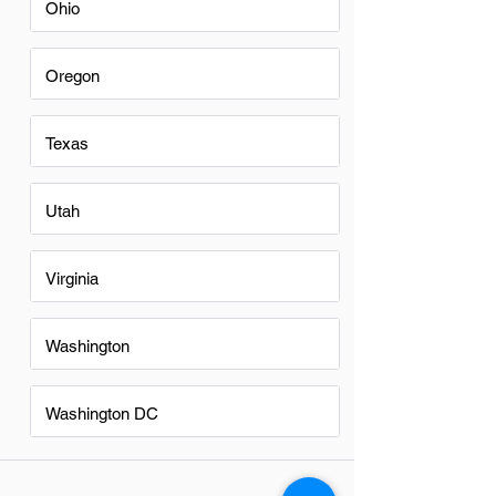
Ohio
Oregon
Texas
Utah
Virginia
Washington
Washington DC