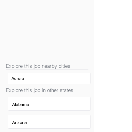
Explore this job nearby cities:
Aurora
Explore this job in other states:
Alabama
Arizona