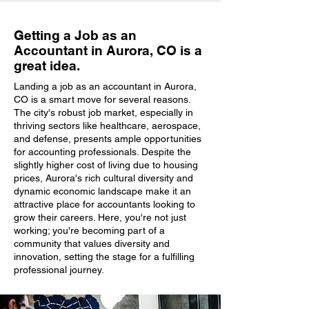
Getting a Job as an
Accountant in Aurora, CO is a
great idea.
Landing a job as an accountant in Aurora,
CO is a smart move for several reasons.
The city's robust job market, especially in
thriving sectors like healthcare, aerospace,
and defense, presents ample opportunities
for accounting professionals. Despite the
slightly higher cost of living due to housing
prices, Aurora's rich cultural diversity and
dynamic economic landscape make it an
attractive place for accountants looking to
grow their careers. Here, you're not just
working; you're becoming part of a
community that values diversity and
innovation, setting the stage for a fulfilling
professional journey.