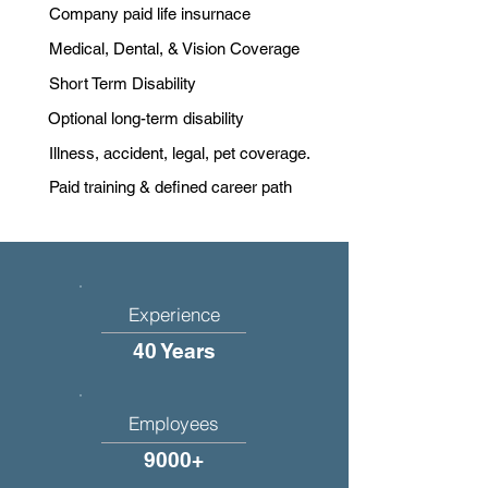
Company paid life insurnace
Medical, Dental, & Vision Coverage
Short Term Disability
Optional long-term disability
Illness, accident, legal, pet coverage.
Paid training & defined career path
Experience
40 Years
Employees
9000+