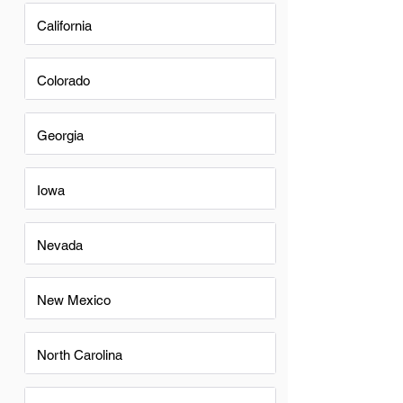
California
Colorado
Georgia
Iowa
Nevada
New Mexico
North Carolina