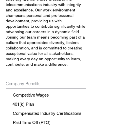
telecommunications industry with integrity
and excellence. Our work environment
champions personal and professional
development, providing us with
opportunities to contribute significantly while
advancing our careers in a dynamic field.
Joining our team means becoming part of a
culture that appreciates diversity, fosters
collaboration, and is committed to creating
exceptional value for all stakeholders,
making every day an opportunity to learn,
contribute, and make a difference.
Company Benefits
Competitive Wages
401(k) Plan
Compensated Industry Certifications
Paid Time Off (PTO)