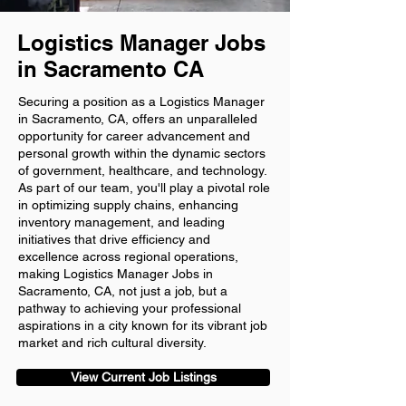
Logistics Manager Jobs
in Sacramento CA
Securing a position as a Logistics Manager
in Sacramento, CA, offers an unparalleled
opportunity for career advancement and
personal growth within the dynamic sectors
of government, healthcare, and technology.
As part of our team, you'll play a pivotal role
in optimizing supply chains, enhancing
inventory management, and leading
initiatives that drive efficiency and
excellence across regional operations,
making Logistics Manager Jobs in
Sacramento, CA, not just a job, but a
pathway to achieving your professional
aspirations in a city known for its vibrant job
market and rich cultural diversity.
View Current Job Listings