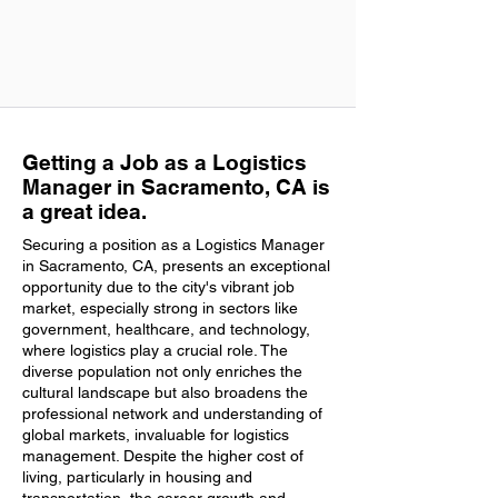
Getting a Job as a Logistics
Manager in Sacramento, CA is
a great idea.
Securing a position as a Logistics Manager
in Sacramento, CA, presents an exceptional
opportunity due to the city's vibrant job
market, especially strong in sectors like
government, healthcare, and technology,
where logistics play a crucial role. The
diverse population not only enriches the
cultural landscape but also broadens the
professional network and understanding of
global markets, invaluable for logistics
management. Despite the higher cost of
living, particularly in housing and