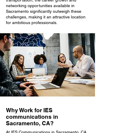
transportation, the career growth and
networking opportunities available in
Sacramento significantly outweigh these
challenges, making it an attractive location
for ambitious professionals.
Why Work for IES
communications in
Sacramento, CA?
At IES Communications in Sacramento, CA,