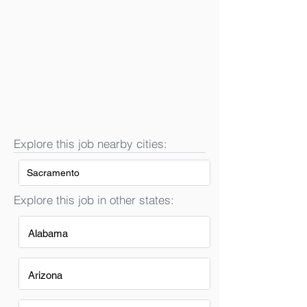
Explore this job nearby cities:
Sacramento
Explore this job in other states:
Alabama
Arizona