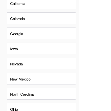
California
Colorado
Georgia
Iowa
Nevada
New Mexico
North Carolina
Ohio