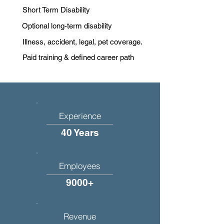
Short Term Disability
Optional long-term disability
Illness, accident, legal, pet coverage.
Paid training & defined career path
Experience
40 Years
Employees
9000+
Revenue