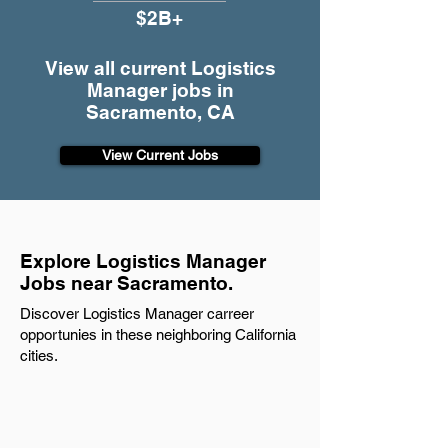
$2B+
View all current Logistics
Manager jobs in
Sacramento, CA
View Current Jobs
Explore Logistics Manager
Jobs near Sacramento.
Discover Logistics Manager carreer
opportunies in these neighboring California
cities.