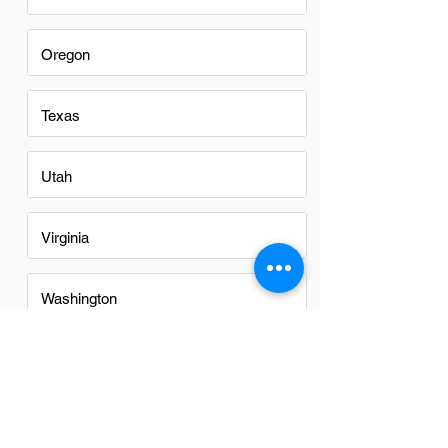
Oregon
Texas
Utah
Virginia
Washington
Washington DC
FAQs