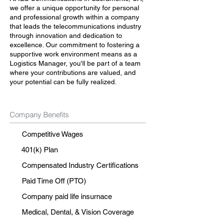
we offer a unique opportunity for personal
and professional growth within a company
that leads the telecommunications industry
through innovation and dedication to
excellence. Our commitment to fostering a
supportive work environment means as a
Logistics Manager, you'll be part of a team
where your contributions are valued, and
your potential can be fully realized.
Company Benefits
Competitive Wages
401(k) Plan
Compensated Industry Certifications
Paid Time Off (PTO)
Company paid life insurnace
Medical, Dental, & Vision Coverage