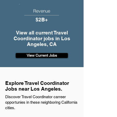
Revenue
$2B+
View all current Travel
Coordinator jobs in Los
Angeles, CA
View Current Jobs
Explore Travel Coordinator
Jobs near Los Angeles.
Discover Travel Coordinator carreer
opportunies in these neighboring California
cities.