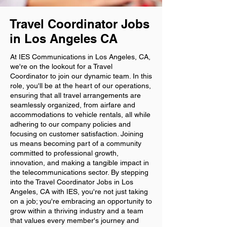
Travel Coordinator Jobs
in Los Angeles CA
At IES Communications in Los Angeles, CA,
we're on the lookout for a Travel
Coordinator to join our dynamic team. In this
role, you'll be at the heart of our operations,
ensuring that all travel arrangements are
seamlessly organized, from airfare and
accommodations to vehicle rentals, all while
adhering to our company policies and
focusing on customer satisfaction. Joining
us means becoming part of a community
committed to professional growth,
innovation, and making a tangible impact in
the telecommunications sector. By stepping
into the Travel Coordinator Jobs in Los
Angeles, CA with IES, you're not just taking
on a job; you're embracing an opportunity to
grow within a thriving industry and a team
that values every member's journey and