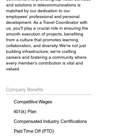
and solutions in telecommunications is
matched by our dedication to our
employees' professional and personal
development. As a Travel Coordinator with
us, you'll play a crucial role in ensuring the
smooth execution of projects, benefiting
from a culture that promotes learning,
collaboration, and diversity. We're not just
building infrastructure; we're crafting
careers and fostering a community where
every member's contribution is vital and
valued.
Company Benefits
Competitive Wages
401(k) Plan
Compensated Industry Certifications
Paid Time Off (PTO)