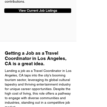
contributions.
View Current Job Listings
Getting a Job as a Travel
Coordinator in Los Angeles,
CA is a great idea.
Landing a job as a Travel Coordinator in Los
Angeles, CA taps into the city's booming
tourism sector, leveraging its global cultural
tapestry and thriving entertainment industry
for unique career opportunities. Despite the
high cost of living, this role offers a pathway
to engage with diverse communities and
industries, standing out in a competitive job