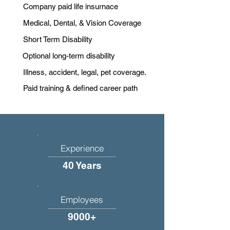
Company paid life insurnace
Medical, Dental, & Vision Coverage
Short Term Disability
Optional long-term disability
Illness, accident, legal, pet coverage.
Paid training & defined career path
Experience
40 Years
Employees
9000+