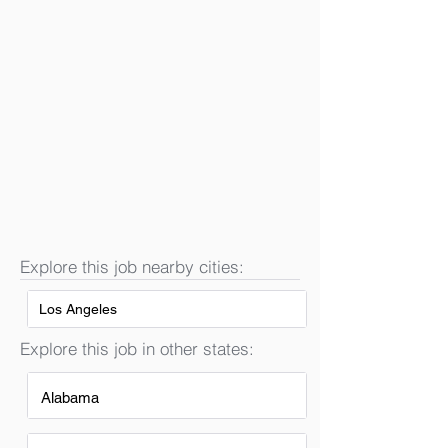
Explore this job nearby cities:
Los Angeles
Explore this job in other states:
Alabama