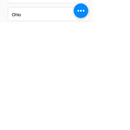
Ohio
Oregon
Texas
Utah
Virginia
Washington
Washington DC