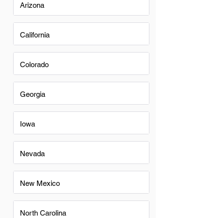
Arizona
California
Colorado
Georgia
Iowa
Nevada
New Mexico
North Carolina