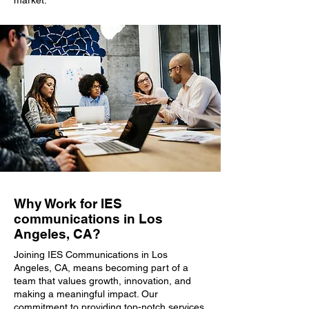
market.
Why Work for IES
communications in Los
Angeles, CA?
Joining IES Communications in Los
Angeles, CA, means becoming part of a
team that values growth, innovation, and
making a meaningful impact. Our
commitment to providing top-notch services