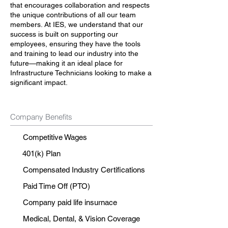
that encourages collaboration and respects
the unique contributions of all our team
members. At IES, we understand that our
success is built on supporting our
employees, ensuring they have the tools
and training to lead our industry into the
future—making it an ideal place for
Infrastructure Technicians looking to make a
significant impact.
Company Benefits
Competitive Wages
401(k) Plan
Compensated Industry Certifications
Paid Time Off (PTO)
Company paid life insurnace
Medical, Dental, & Vision Coverage