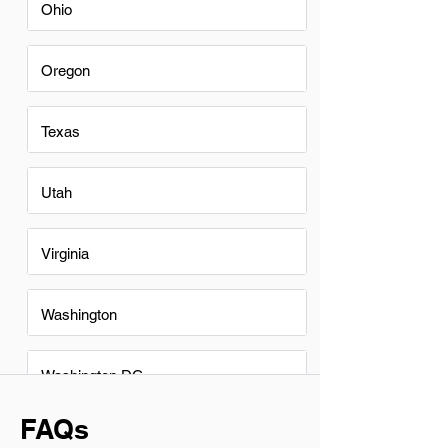
Ohio
Oregon
Texas
Utah
Virginia
Washington
Washington DC
FAQs