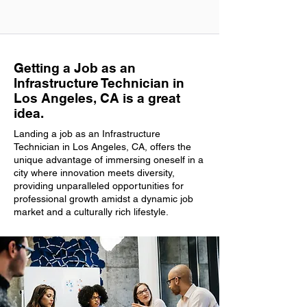
Getting a Job as an
Infrastructure Technician in
Los Angeles, CA is a great
idea.
Landing a job as an Infrastructure
Technician in Los Angeles, CA, offers the
unique advantage of immersing oneself in a
city where innovation meets diversity,
providing unparalleled opportunities for
professional growth amidst a dynamic job
market and a culturally rich lifestyle.