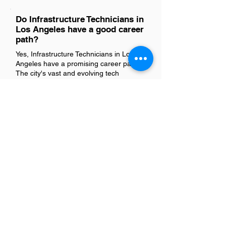
Do Infrastructure Technicians in
Los Angeles have a good career
path?
Yes, Infrastructure Technicians in Los
Angeles have a promising career path.
The city's vast and evolving tech
landscape offers numerous
opportunities for growth and
advancement in this field. With the
continuous expansion of digital networks
and infrastructure across industries,
skilled technicians are in high demand.
This role not only provides a solid
foundation in IT but also opens doors to
specialized areas and leadership
positions, making it an excellent choice
for those looking to build a rewarding
career in technology.
Is there a demand for
Infrastructure Technicians in