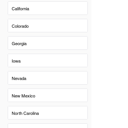
California
Colorado
Georgia
Iowa
Nevada
New Mexico
North Carolina