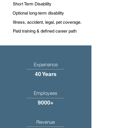
Short Term Disability
Optional long-term disability
Illness, accident, legal, pet coverage.
Paid training & defined career path
Experience
40 Years
Employees
9000+
Revenue