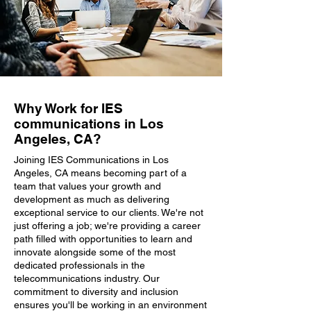
Why Work for IES
communications in Los
Angeles, CA?
Joining IES Communications in Los
Angeles, CA means becoming part of a
team that values your growth and
development as much as delivering
exceptional service to our clients. We're not
just offering a job; we're providing a career
path filled with opportunities to learn and
innovate alongside some of the most
dedicated professionals in the
telecommunications industry. Our
commitment to diversity and inclusion
ensures you'll be working in an environment