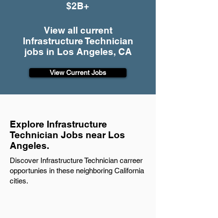
$2B+
View all current
Infrastructure Technician
jobs in Los Angeles, CA
View Current Jobs
Explore Infrastructure
Technician Jobs near Los
Angeles.
Discover Infrastructure Technician carreer
opportunies in these neighboring California
cities.