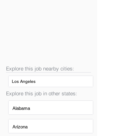
Explore this job nearby cities:
Los Angeles
Explore this job in other states:
Alabama
Arizona