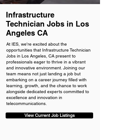
Infrastructure
Technician Jobs in Los
Angeles CA
At IES, we're excited about the
opportunities that Infrastructure Technician
Jobs in Los Angeles, CA present to
professionals eager to thrive in a vibrant
and innovative environment. Joining our
team means not just landing a job but
embarking on a career journey filled with
learning, growth, and the chance to work
alongside dedicated experts committed to
excellence and innovation in
telecommunications.
View Current Job Listings