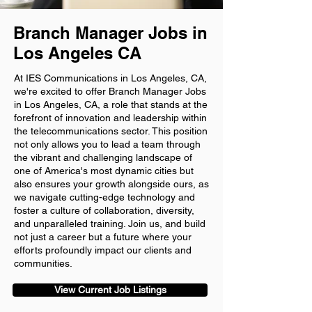
Branch Manager Jobs in
Los Angeles CA
At IES Communications in Los Angeles, CA,
we're excited to offer Branch Manager Jobs
in Los Angeles, CA, a role that stands at the
forefront of innovation and leadership within
the telecommunications sector. This position
not only allows you to lead a team through
the vibrant and challenging landscape of
one of America's most dynamic cities but
also ensures your growth alongside ours, as
we navigate cutting-edge technology and
foster a culture of collaboration, diversity,
and unparalleled training. Join us, and build
not just a career but a future where your
efforts profoundly impact our clients and
communities.
View Current Job Listings