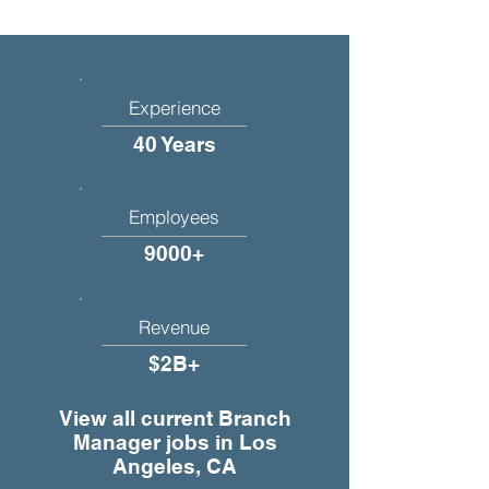
Experience
40 Years
Employees
9000+
Revenue
$2B+
View all current Branch
Manager jobs in Los
Angeles, CA