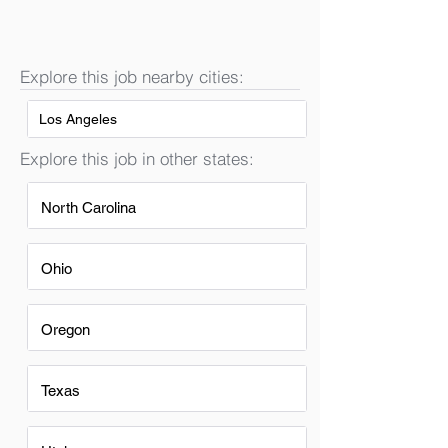
Explore this job nearby cities:
Los Angeles
Explore this job in other states:
North Carolina
Ohio
Oregon
Texas