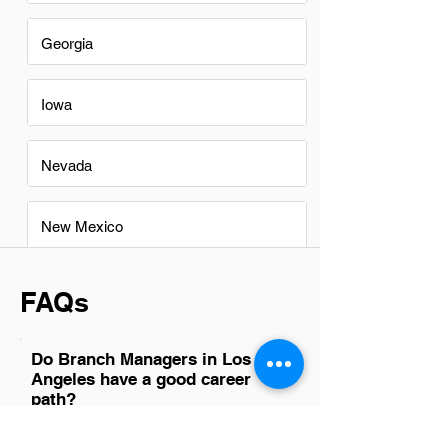
Georgia
Iowa
Nevada
New Mexico
FAQs
Do Branch Managers in Los
Angeles have a good career
path?
Yes, Branch Managers in Los Angeles
have a promising career path. The city's