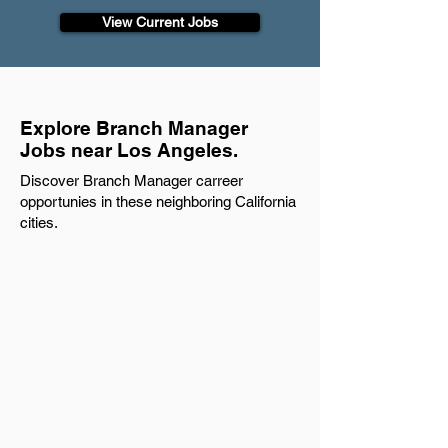
View Current Jobs
Explore Branch Manager
Jobs near Los Angeles.
Discover Branch Manager carreer
opportunies in these neighboring California
cities.