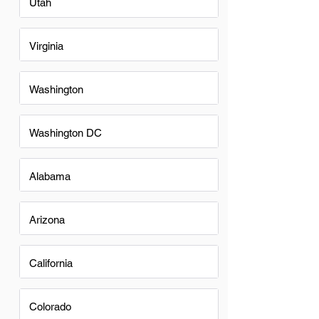
Utah
Virginia
Washington
Washington DC
Alabama
Arizona
California
Colorado