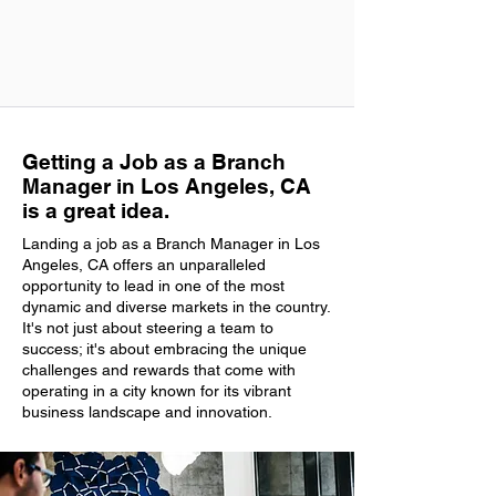
Getting a Job as a Branch
Manager in Los Angeles, CA
is a great idea.
Landing a job as a Branch Manager in Los
Angeles, CA offers an unparalleled
opportunity to lead in one of the most
dynamic and diverse markets in the country.
It's not just about steering a team to
success; it's about embracing the unique
challenges and rewards that come with
operating in a city known for its vibrant
business landscape and innovation.