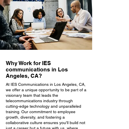
Why Work for IES
communications in Los
Angeles, CA?
At IES Communications in Los Angeles, CA,
we offer a unique opportunity to be part of a
visionary team that leads the
telecommunications industry through
cutting-edge technology and unparalleled
training. Our commitment to employee
growth, diversity, and fostering a
collaborative culture ensures you'll build not
just a career but a future with us, where