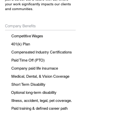
your work significantly impacts our clients
and communities.
Company Benefits
Competitive Wages
401(k) Plan
Compensated Industry Certifications
Paid Time Off (PTO)
Company paid life insurnace
Medical, Dental, & Vision Coverage
Short Term Disability
Optional long-term disability
Illness, accident, legal, pet coverage.
Paid training & defined career path