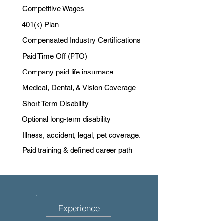
Competitive Wages
401(k) Plan
Compensated Industry Certifications
Paid Time Off (PTO)
Company paid life insurnace
Medical, Dental, & Vision Coverage
Short Term Disability
Optional long-term disability
Illness, accident, legal, pet coverage.
Paid training & defined career path
Experience