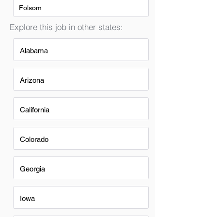
Folsom
Explore this job in other states:
Alabama
Arizona
California
Colorado
Georgia
Iowa