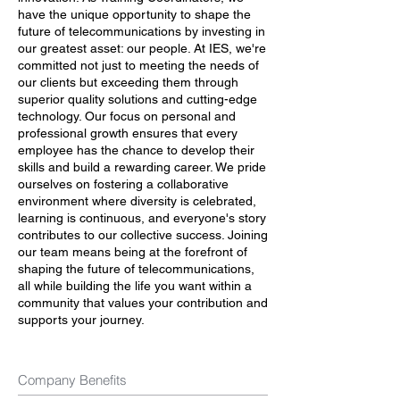
have the unique opportunity to shape the
future of telecommunications by investing in
our greatest asset: our people. At IES, we're
committed not just to meeting the needs of
our clients but exceeding them through
superior quality solutions and cutting-edge
technology. Our focus on personal and
professional growth ensures that every
employee has the chance to develop their
skills and build a rewarding career. We pride
ourselves on fostering a collaborative
environment where diversity is celebrated,
learning is continuous, and everyone's story
contributes to our collective success. Joining
our team means being at the forefront of
shaping the future of telecommunications,
all while building the life you want within a
community that values your contribution and
supports your journey.
Company Benefits