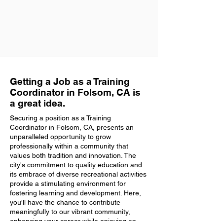
Getting a Job as a Training
Coordinator in Folsom, CA is
a great idea.
Securing a position as a Training
Coordinator in Folsom, CA, presents an
unparalleled opportunity to grow
professionally within a community that
values both tradition and innovation. The
city's commitment to quality education and
its embrace of diverse recreational activities
provide a stimulating environment for
fostering learning and development. Here,
you'll have the chance to contribute
meaningfully to our vibrant community,