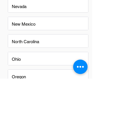
Nevada
New Mexico
North Carolina
Ohio
Oregon
Texas
Utah