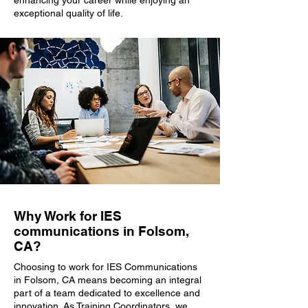
enhancing your career while enjoying an
exceptional quality of life.
Why Work for IES
communications in Folsom,
CA?
Choosing to work for IES Communications
in Folsom, CA means becoming an integral
part of a team dedicated to excellence and
innovation. As Training Coordinators, we