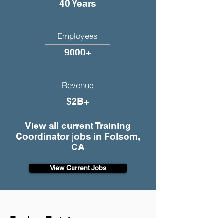
40 Years
Employees
9000+
Revenue
$2B+
View all current Training
Coordinator jobs in Folsom,
CA
View Current Jobs