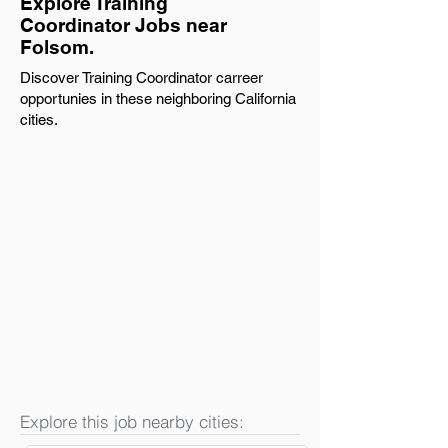
Explore Training
Coordinator Jobs near
Folsom.
Discover Training Coordinator carreer
opportunies in these neighboring California
cities.
Explore this job nearby cities: