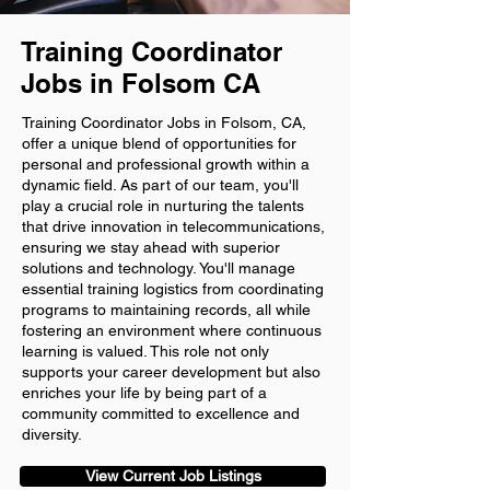
Training Coordinator
Jobs in Folsom CA
Training Coordinator Jobs in Folsom, CA,
offer a unique blend of opportunities for
personal and professional growth within a
dynamic field. As part of our team, you'll
play a crucial role in nurturing the talents
that drive innovation in telecommunications,
ensuring we stay ahead with superior
solutions and technology. You'll manage
essential training logistics from coordinating
programs to maintaining records, all while
fostering an environment where continuous
learning is valued. This role not only
supports your career development but also
enriches your life by being part of a
community committed to excellence and
diversity.
View Current Job Listings