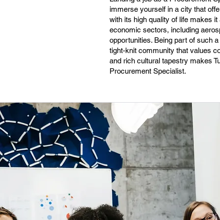
immerse yourself in a city that offe
with its high quality of life makes 
economic sectors, including aeros
opportunities. Being part of such a
tight-knit community that values co
and rich cultural tapestry makes T
Procurement Specialist.