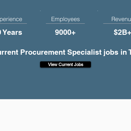
perience
Employees
Revenu
0 Years
9000+
$2B
urrent Procurement Specialist jobs in
View Current Jobs