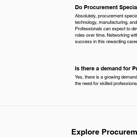
Do Procurement Special
Absolutely, procurement special
technology, manufacturing, and
Professionals can expect to dev
roles over time. Networking with
success in this rewarding caree
Is there a demand for P
Yes, there is a growing demand
the need for skilled profession
Explore Procureme