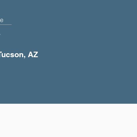
e
+
 Tucson, AZ