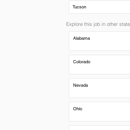
Tucson
Explore this job in other state
Alabama
Colorado
Nevada
Ohio