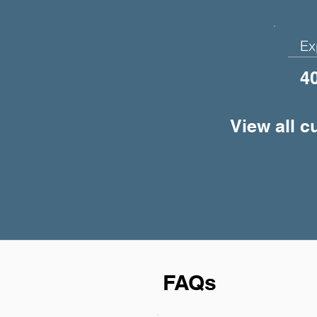
Ex
4
View all c
FAQs