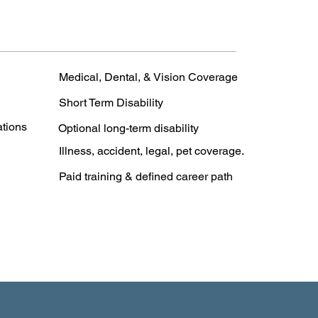
Medical, Dental, & Vision Coverage
Short Term Disability
ations
Optional long-term disability
Illness, accident, legal, pet coverage.
Paid training & defined career path