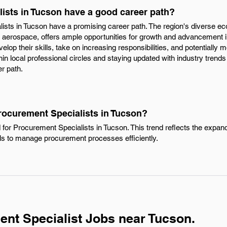
ists in Tucson have a good career path?
ists in Tucson have a promising career path. The region's diverse ec
 aerospace, offers ample opportunities for growth and advancement in
elop their skills, take on increasing responsibilities, and potentiall
in local professional circles and staying updated with industry trends
r path.
rocurement Specialists in Tucson?
 for Procurement Specialists in Tucson. This trend reflects the expa
als to manage procurement processes efficiently.
nt Specialist Jobs near Tucson.