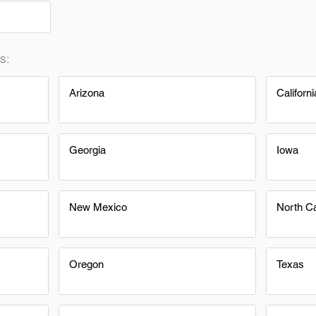
s:
Arizona
Californi
Georgia
Iowa
New Mexico
North Ca
Oregon
Texas