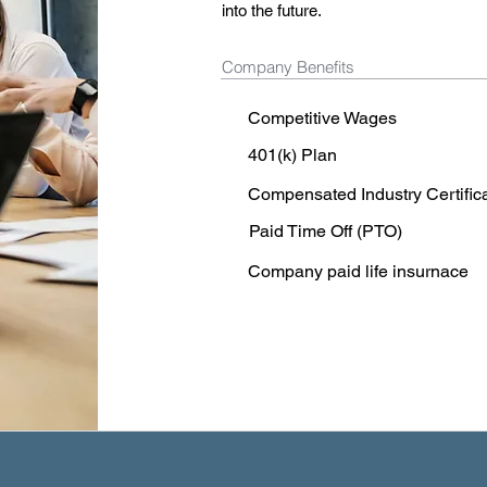
into the future.
Company Benefits
Competitive Wages
401(k) Plan
Compensated Industry Certific
Paid Time Off (PTO)
Company paid life insurnace