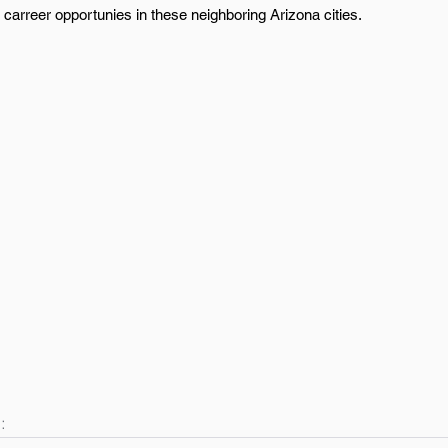
carreer opportunies in these neighboring Arizona cities.
: