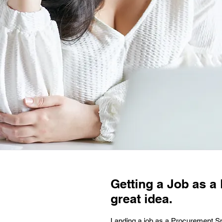
Getting a Job as a
great idea.
Landing a job as a Procurement Spec