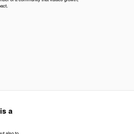
pact.
is a
ut also to