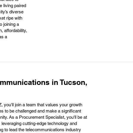
e living paired
ity’s diverse
et ripe with
o joining a
 affordability,
as a
mmunications in Tucson,
you'll join a team that values your growth
es to be challenged and make a significant
y. As a Procurement Specialist, you'll be at
d, leveraging cutting-edge technology and
ing to lead the telecommunications industry