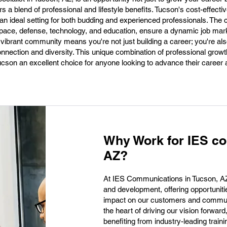
rs a blend of professional and lifestyle benefits. Tucson's cost-effectiv
it an ideal setting for both budding and experienced professionals. The c
pace, defense, technology, and education, ensure a dynamic job mark
 vibrant community means you're not just building a career; you're als
nnection and diversity. This unique combination of professional growth,
ucson an excellent choice for anyone looking to advance their career 
Why Work for IES co
AZ?
At IES Communications in Tucson, AZ, 
and development, offering opportuniti
impact on our customers and communit
the heart of driving our vision forwar
benefiting from industry-leading train