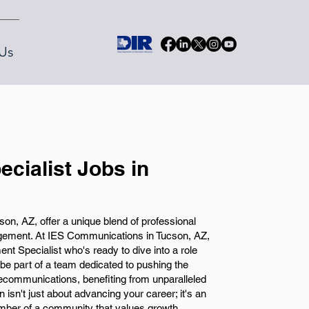
Us
cialist Jobs in
on, AZ, offer a unique blend of professional
ement. At IES Communications in Tucson, AZ,
nt Specialist who's ready to dive into a role
l be part of a team dedicated to pushing the
lecommunications, benefiting from unparalleled
n isn't just about advancing your career; it's an
ember of a community that values growth,