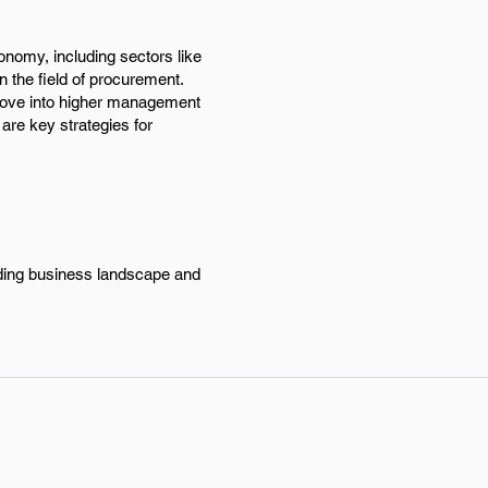
onomy, including sectors like
 the field of procurement.
y move into higher management
 are key strategies for
nding business landscape and