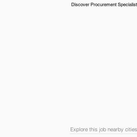
Discover Procurement Specialist 
Explore this job nearby cities