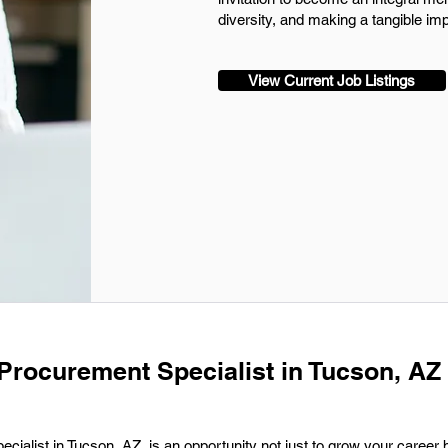
diversity, and making a tangible im
View Current Job Listings
 Procurement Specialist in Tucson, AZ 
ialist in Tucson, AZ, is an opportunity not just to grow your career b