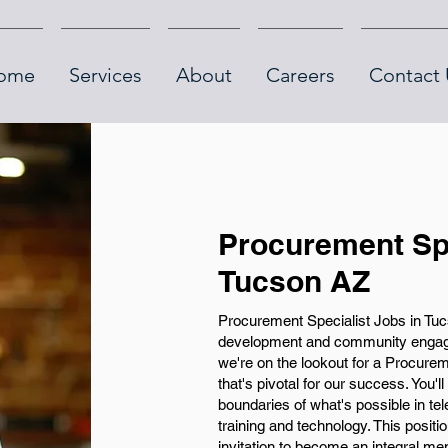
ome
Services
About
Careers
Contact 
Procurement Spe
Tucson AZ
Procurement Specialist Jobs in Tucs
development and community engag
we're on the lookout for a Procureme
that's pivotal for our success. You'l
boundaries of what's possible in te
training and technology. This positio
invitation to become an integral m