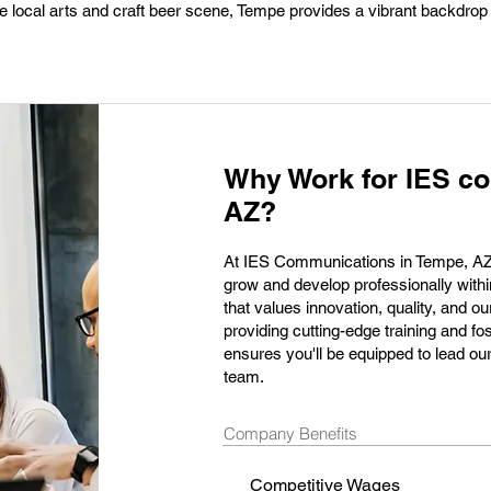
e local arts and craft beer scene, Tempe provides a vibrant backdrop
Why Work for IES c
AZ?
At IES Communications in Tempe, AZ, 
grow and develop professionally wit
that values innovation, quality, and 
providing cutting-edge training and f
ensures you'll be equipped to lead our
team.
Company Benefits
Competitive Wages