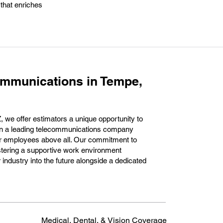
 that enriches
ommunications in Tempe,
we offer estimators a unique opportunity to
hin a leading telecommunications company
our employees above all. Our commitment to
ostering a supportive work environment
 industry into the future alongside a dedicated
Medical, Dental, & Vision Coverage