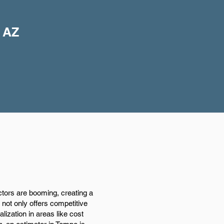
, AZ
tors are booming, creating a
 not only offers competitive
ization in areas like cost