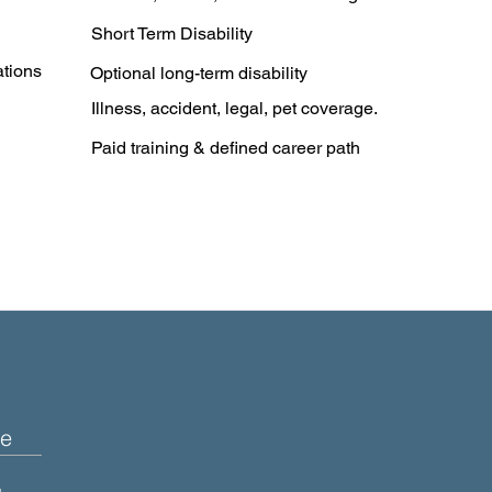
Short Term Disability
ations
Optional long-term disability
Illness, accident, legal, pet coverage.
Paid training & defined career path
e
+