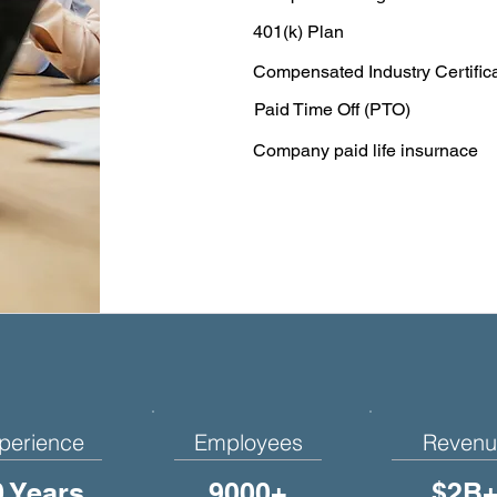
401(k) Plan
Compensated Industry Certific
Paid Time Off (PTO)
Company paid life insurnace
perience
Employees
Revenu
0 Years
9000+
$2B