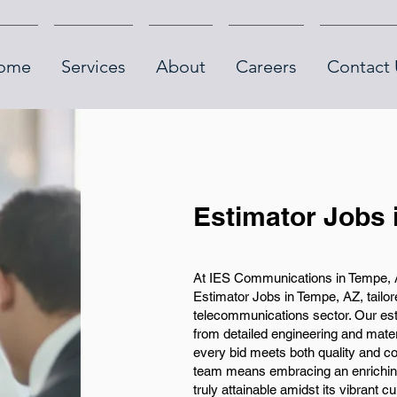
ome
Services
About
Careers
Contact 
Estimator Jobs
At IES Communications in Tempe, AZ
Estimator Jobs in Tempe, AZ, tailore
telecommunications sector. Our est
from detailed engineering and materi
every bid meets both quality and cos
team means embracing an enriching 
truly attainable amidst its vibrant c