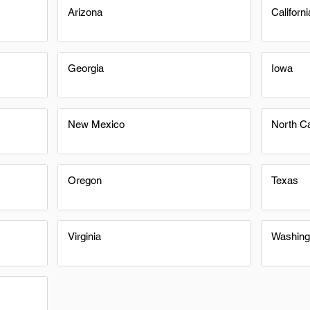
Arizona
Californi
Georgia
Iowa
New Mexico
North Ca
Oregon
Texas
Virginia
Washing