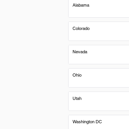
Alabama
Colorado
Nevada
Ohio
Utah
Washington DC