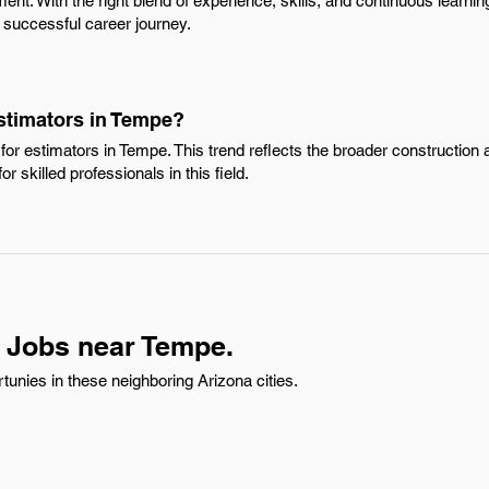
nt. With the right blend of experience, skills, and continuous learnin
 successful career journey.
Estimators in Tempe?
for estimators in Tempe. This trend reflects the broader constructio
or skilled professionals in this field.
 Jobs near Tempe.
unies in these neighboring Arizona cities.