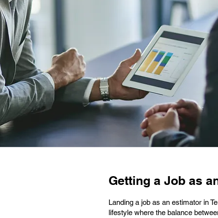
Getting a Job as an
Landing a job as an estimator in T
lifestyle where the balance betwee