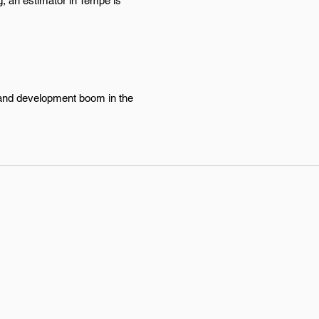
g, an estimator in Tempe is
n and development boom in the