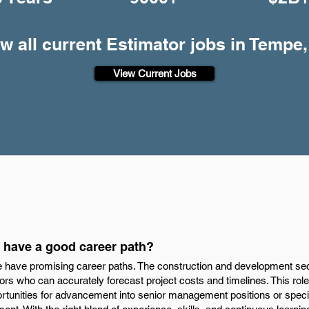
w all current Estimator jobs in Tempe
View Current Jobs
 have a good career path?
e have promising career paths. The construction and development sec
ors who can accurately forecast project costs and timelines. This role
rtunities for advancement into senior management positions or special