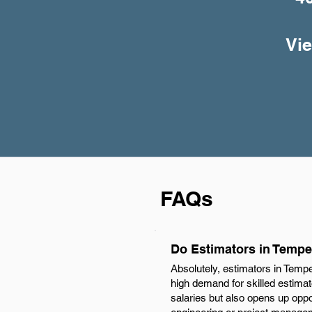
Vie
FAQs
Do Estimators in Tempe
Absolutely, estimators in Temp
high demand for skilled estimat
salaries but also opens up oppo