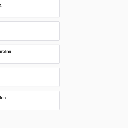
a
rolina
ton