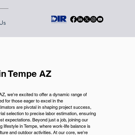
Us
 in Tempe AZ
, we're excited to offer a dynamic range of
d for those eager to excel in the
imators are pivotal in shaping project success,
al selection to precise labor estimation, ensuring
t expectations. Beyond just a job, joining our
lifestyle in Tempe, where work-life balance is
ulture and outdoor activities. At our core, we're