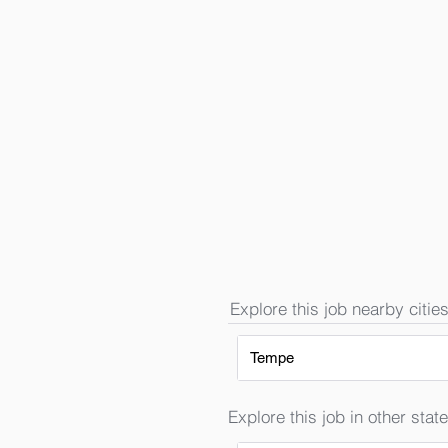
Explore this job nearby cities
Tempe
Explore this job in other state