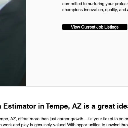
committed to nurturing your profes
champions innovation, quality, and a
View Current Job Listings
 Estimator in Tempe, AZ is a great ide
empe, AZ, offers more than just career growth—it's your ticket to an 
n work and play is genuinely valued. With opportunities to unwind thro