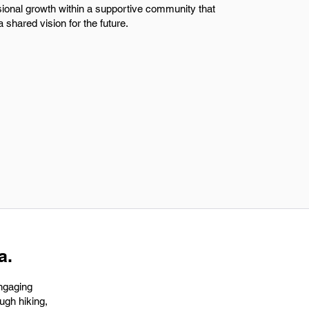
sional growth within a supportive community that
 shared vision for the future.
a.
engaging
ugh hiking,