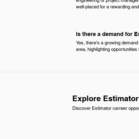
engineering or project manageme
well-placed for a rewarding and
Is there a demand for 
Yes, there's a growing demand 
area, highlighting opportunities f
Explore Estimator
Discover Estimator carreer opport