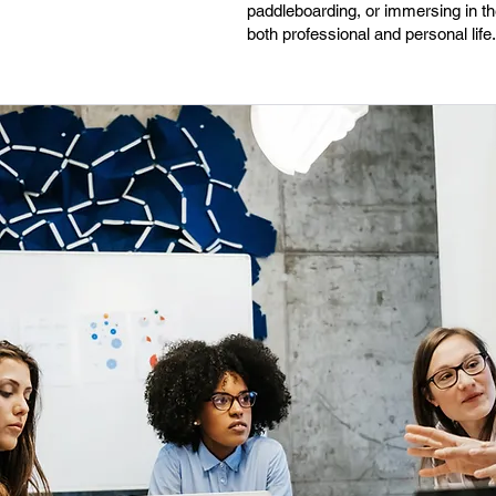
paddleboarding, or immersing in th
both professional and personal life.