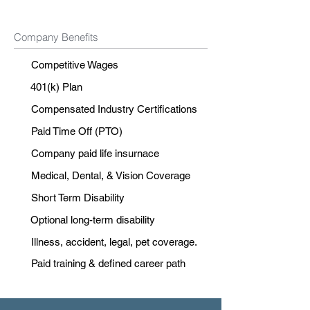
Company Benefits
Competitive Wages
401(k) Plan
Compensated Industry Certifications
Paid Time Off (PTO)
Company paid life insurnace
Medical, Dental, & Vision Coverage
Short Term Disability
Optional long-term disability
Illness, accident, legal, pet coverage.
Paid training & defined career path