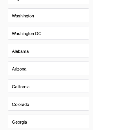
Washington
Washington DC
Alabama
Arizona
California
Colorado
Georgia