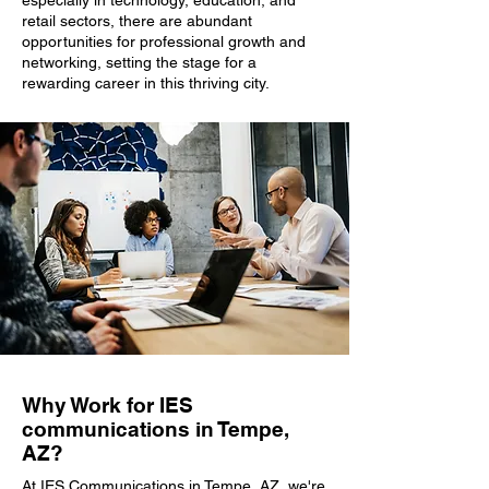
especially in technology, education, and
retail sectors, there are abundant
opportunities for professional growth and
networking, setting the stage for a
rewarding career in this thriving city.
Why Work for IES
communications in Tempe,
AZ?
At IES Communications in Tempe, AZ, we're