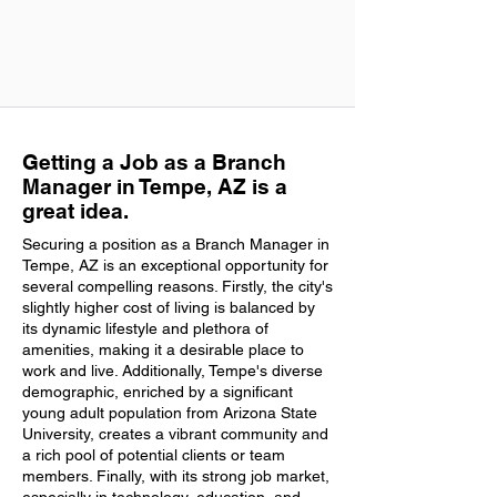
Getting a Job as a Branch
Manager in Tempe, AZ is a
great idea.
Securing a position as a Branch Manager in
Tempe, AZ is an exceptional opportunity for
several compelling reasons. Firstly, the city's
slightly higher cost of living is balanced by
its dynamic lifestyle and plethora of
amenities, making it a desirable place to
work and live. Additionally, Tempe's diverse
demographic, enriched by a significant
young adult population from Arizona State
University, creates a vibrant community and
a rich pool of potential clients or team
members. Finally, with its strong job market,