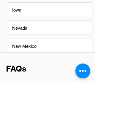
Iowa
Nevada
New Mexico
FAQs
Do Branch Managers in Tempe
have a good career path?
Absolutely, Branch Managers in Tempe
have promising career paths. This role
not only offers the opportunity to lead
and shape a team's direction but also
opens doors for professional growth
within the industry. With the right mix of