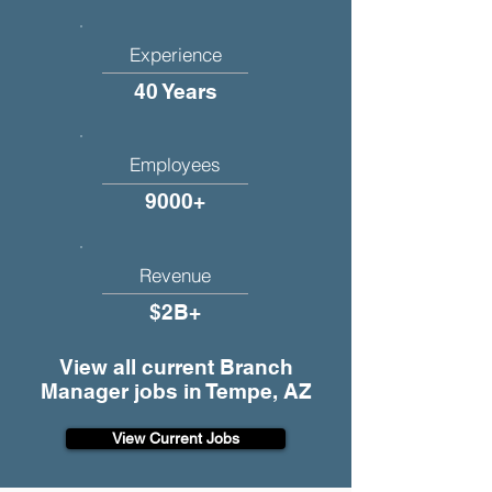
Experience
40 Years
Employees
9000+
Revenue
$2B+
View all current Branch
Manager jobs in Tempe, AZ
View Current Jobs