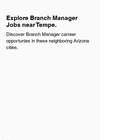
Explore Branch Manager
Jobs near Tempe.
Discover Branch Manager carreer
opportunies in these neighboring Arizona
cities.