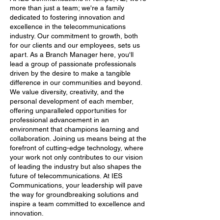
more than just a team; we're a family
dedicated to fostering innovation and
excellence in the telecommunications
industry. Our commitment to growth, both
for our clients and our employees, sets us
apart. As a Branch Manager here, you'll
lead a group of passionate professionals
driven by the desire to make a tangible
difference in our communities and beyond.
We value diversity, creativity, and the
personal development of each member,
offering unparalleled opportunities for
professional advancement in an
environment that champions learning and
collaboration. Joining us means being at the
forefront of cutting-edge technology, where
your work not only contributes to our vision
of leading the industry but also shapes the
future of telecommunications. At IES
Communications, your leadership will pave
the way for groundbreaking solutions and
inspire a team committed to excellence and
innovation.