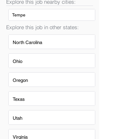
Explore this job nearby cities:
Tempe
Explore this job in other states:
North Carolina
Ohio
Oregon
Texas
Utah
Virginia