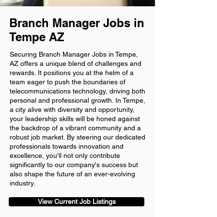
Branch Manager Jobs in
Tempe AZ
Securing Branch Manager Jobs in Tempe,
AZ offers a unique blend of challenges and
rewards. It positions you at the helm of a
team eager to push the boundaries of
telecommunications technology, driving both
personal and professional growth. In Tempe,
a city alive with diversity and opportunity,
your leadership skills will be honed against
the backdrop of a vibrant community and a
robust job market. By steering our dedicated
professionals towards innovation and
excellence, you'll not only contribute
significantly to our company's success but
also shape the future of an ever-evolving
industry.
View Current Job Listings