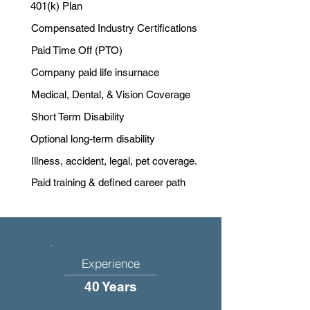
401(k) Plan
Compensated Industry Certifications
Paid Time Off (PTO)
Company paid life insurnace
Medical, Dental, & Vision Coverage
Short Term Disability
Optional long-term disability
Illness, accident, legal, pet coverage.
Paid training & defined career path
Experience
40 Years