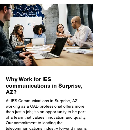
Why Work for IES
communications in Surprise,
AZ?
At IES Communications in Surprise, AZ,
working as a CAD professional offers more
than just a job; it's an opportunity to be part
of a team that values innovation and quality.
Our commitment to leading the
telecommunications industry forward means