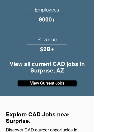
Employees
9000+
Revenue
$2B+
View all current CAD jobs in
Surprise, AZ
View Current Jobs
Explore CAD Jobs near
Surprise.
Discover CAD carreer opportunies in