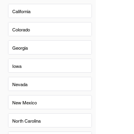
California
Colorado
Georgia
Iowa
Nevada
New Mexico
North Carolina