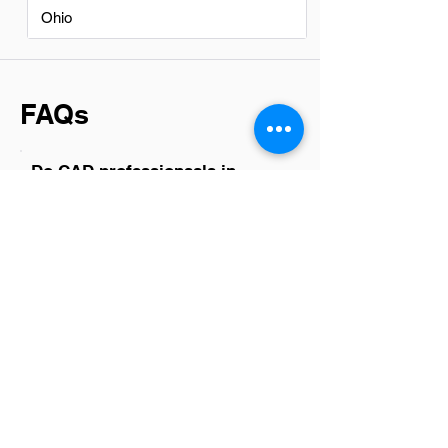
Ohio
FAQs
Do CAD professionsals in
Surprise have a good career
path?
Yes, CAD professionals in Surprise have
a promising career path. With the
growing demand for skilled drafters
across industries such as engineering,
architecture, and manufacturing,
opportunities are expanding. The ability
to work on diverse projects from
infrastructure to product design not only
ensures job stability but also offers room
for creativity and advancement. As
technology evolves, so does the role of