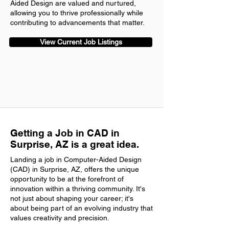
Aided Design are valued and nurtured,
allowing you to thrive professionally while
contributing to advancements that matter.
View Current Job Listings
Getting a Job in CAD in
Surprise, AZ is a great idea.
Landing a job in Computer-Aided Design
(CAD) in Surprise, AZ, offers the unique
opportunity to be at the forefront of
innovation within a thriving community. It's
not just about shaping your career; it's
about being part of an evolving industry that
values creativity and precision.