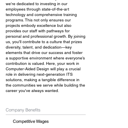
we're dedicated to investing in our
employees through state-of-the-art
technology and comprehensive training
programs. This not only ensures our
projects embody excellence but also
provides our staff with pathways for
personal and professional growth. By joining
us, you'll contribute to a culture that prizes
diversity, talent, and dedication—key
elements that drive our success and foster
a supportive environment where everyone’s
contribution is valued. Here, your work in
Computer-Aided Design will play a crucial
role in delivering next-generation ITS
solutions, making a tangible difference in
the communities we serve while building the
career you've always wanted.
Company Benefits
Competitive Wages