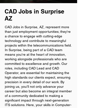
CAD Jobs in Surprise
AZ
CAD Jobs in Surprise, AZ, represent more
than just employment opportunities; they're
a chance to engage with cutting-edge
technology and contribute to meaningful
projects within the telecommunications field.
In Surprise, being part of a CAD team
means you're at the heart of innovation,
working alongside professionals who are
committed to excellence and growth. Our
roles, including CAD Lead and CAD
Operator, are essential for maintaining the
high standards our clients expect, ensuring
precision in every detail of our work. By
joining us, you'll not only advance your
career but also become an integral member
of a community dedicated to making a
significant impact through next-generation
ITS solutions. Here, your skills in Computer-