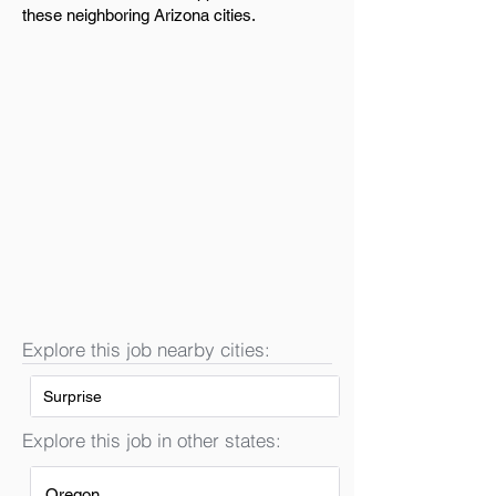
these neighboring Arizona cities.
Explore this job nearby cities:
Surprise
Explore this job in other states:
Oregon