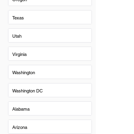
Texas
Utah
Virginia
Washington
Washington DC
Alabama
Arizona