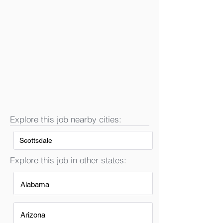
Explore this job nearby cities:
Scottsdale
Explore this job in other states:
Alabama
Arizona