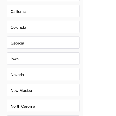
California
Colorado
Georgia
Iowa
Nevada
New Mexico
North Carolina