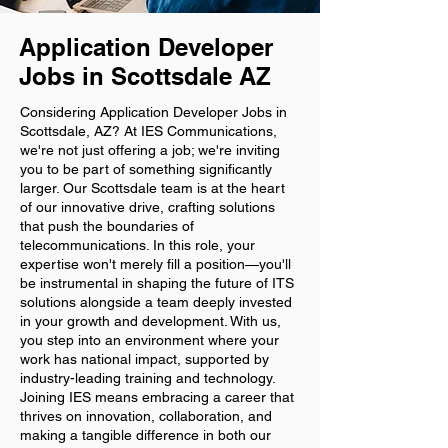
Application Developer
Jobs in Scottsdale AZ
Considering Application Developer Jobs in
Scottsdale, AZ? At IES Communications,
we're not just offering a job; we're inviting
you to be part of something significantly
larger. Our Scottsdale team is at the heart
of our innovative drive, crafting solutions
that push the boundaries of
telecommunications. In this role, your
expertise won't merely fill a position—you'll
be instrumental in shaping the future of ITS
solutions alongside a team deeply invested
in your growth and development. With us,
you step into an environment where your
work has national impact, supported by
industry-leading training and technology.
Joining IES means embracing a career that
thrives on innovation, collaboration, and
making a tangible difference in both our