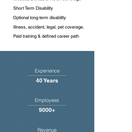
Short Term Disability
Optional long-term disability
Illness, accident, legal, pet coverage.
Paid training & defined career path
Experience
40 Years
Employees
9000+
Revenue