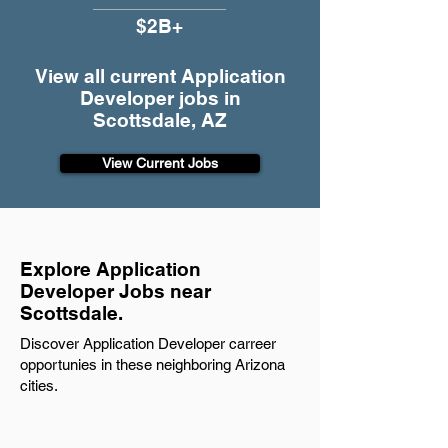
$2B+
View all current Application
Developer jobs in
Scottsdale, AZ
View Current Jobs
Explore Application
Developer Jobs near
Scottsdale.
Discover Application Developer carreer
opportunies in these neighboring Arizona
cities.