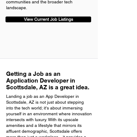
communities and the broader tech
landscape.
View Current Job Listings
Getting a Job as an
Application Developer in
Scottsdale, AZ is a great idea.
Landing a job as an App Developer in
Scottsdale, AZ is not just about stepping
into the tech world; it's about immersing
yourself in an environment where innovation
intersects with luxury. With its upscale
amenities and a lifestyle that mirrors its
affluent demographic, Scottsdale offers