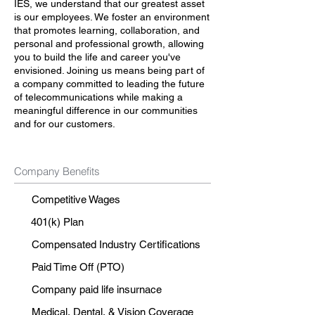
IES, we understand that our greatest asset
is our employees. We foster an environment
that promotes learning, collaboration, and
personal and professional growth, allowing
you to build the life and career you've
envisioned. Joining us means being part of
a company committed to leading the future
of telecommunications while making a
meaningful difference in our communities
and for our customers.
Company Benefits
Competitive Wages
401(k) Plan
Compensated Industry Certifications
Paid Time Off (PTO)
Company paid life insurnace
Medical, Dental, & Vision Coverage