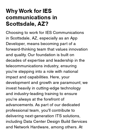
Why Work for IES
communications in
Scottsdale, AZ?
Choosing to work for IES Communications
in Scottsdale, AZ, especially as an App
Developer, means becoming part of a
forward-thinking team that values innovation
and quality. Our foundation is built on
decades of expertise and leadership in the
telecommunications industry, ensuring
you're stepping into a role with national
impact and capabilities. Here, your
development and growth are paramount; we
invest heavily in cutting-edge technology
and industry-leading training to ensure
you're always at the forefront of
advancements. As part of our dedicated
professional team, you'll contribute to
delivering next-generation ITS solutions,
including Data Center Design Build Services
and Network Hardware, among others. At