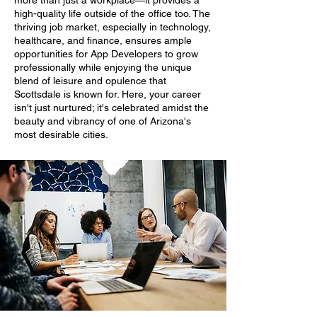
more than just a workplace—it provides a
high-quality life outside of the office too. The
thriving job market, especially in technology,
healthcare, and finance, ensures ample
opportunities for App Developers to grow
professionally while enjoying the unique
blend of leisure and opulence that
Scottsdale is known for. Here, your career
isn't just nurtured; it's celebrated amidst the
beauty and vibrancy of one of Arizona's
most desirable cities.