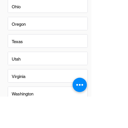
Ohio
Oregon
Texas
Utah
Virginia
Washington
Washington DC
FAQs